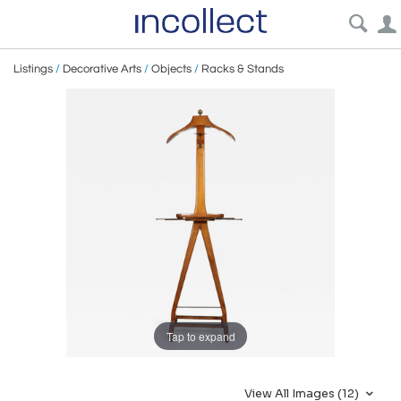
Listings
/
Decorative Arts
/
Objects
/
Racks & Stands
Tap to expand
View All Images (12)