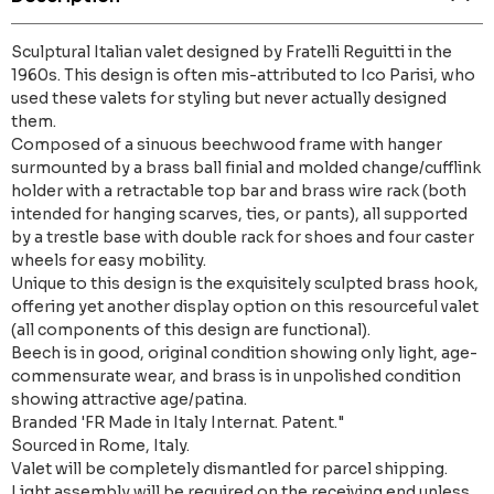
Sculptural Italian valet designed by Fratelli Reguitti in the
1960s. This design is often mis-attributed to Ico Parisi, who
used these valets for styling but never actually designed
them.
Composed of a sinuous beechwood frame with hanger
surmounted by a brass ball finial and molded change/cufflink
holder with a retractable top bar and brass wire rack (both
intended for hanging scarves, ties, or pants), all supported
by a trestle base with double rack for shoes and four caster
wheels for easy mobility.
Unique to this design is the exquisitely sculpted brass hook,
offering yet another display option on this resourceful valet
(all components of this design are functional).
Beech is in good, original condition showing only light, age-
commensurate wear, and brass is in unpolished condition
showing attractive age/patina.
Branded 'FR Made in Italy Internat. Patent."
Sourced in Rome, Italy.
Valet will be completely dismantled for parcel shipping.
Light assembly will be required on the receiving end unless