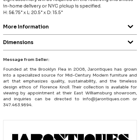
in-home delivery or NYC pickup is specified.
H: 56.75" x L: 20.5" x D: 15.5"
More Information
Dimensions
Message from Seller:
Founded at the Brooklyn Flea in 2008, Jarontiques has grown
into a specialized source for Mid-Century Modern furniture and
art that emphasizes quality, sustainability, and the timeless
design ethos of Florence Knoll. Their collection is available for
viewing by appointment at their East Williamsburg showroom,
and inquiries can be directed to info@jarontiques.com or
347.463.9894.