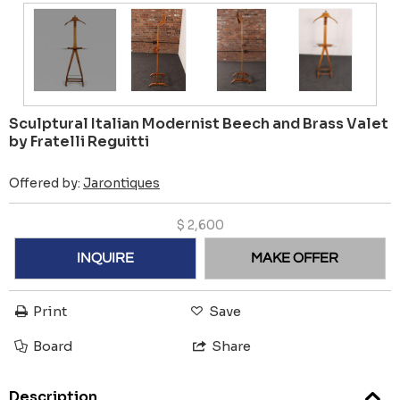
Sculptural Italian Modernist Beech and Brass Valet
by Fratelli Reguitti
Offered by:
Jarontiques
$
2,600
INQUIRE
MAKE OFFER
Print
Save
Board
Share
Description