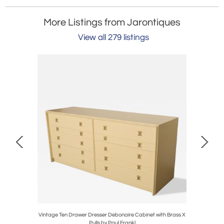
More Listings from Jarontiques
View all 279 listings
lders in
Vintage Ten Drawer Dresser Debonaire Cabinet with Brass X
Mid-Centu
Pulls by Paul Frankl