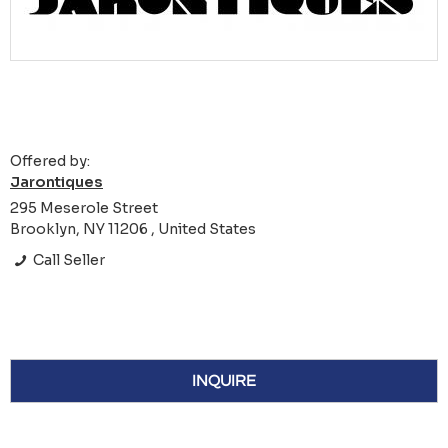
Offered by:
Jarontiques
295 Meserole Street
Brooklyn, NY 11206 , United States
Call Seller
INQUIRE