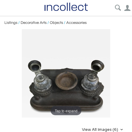
Listings
/
Decorative Arts
/
Objects
/
Accessories
Tap to expand
View All Images (6)