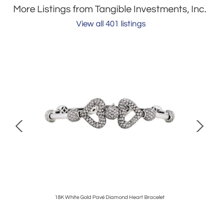
More Listings from Tangible Investments, Inc.
View all 401 listings
klace
18K White Gold Pavé Diamond Heart Bracelet
Tiffan