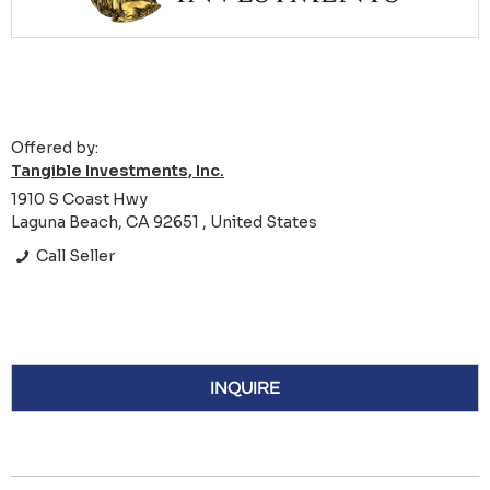
Offered by:
Tangible Investments, Inc.
1910 S Coast Hwy
Laguna Beach, CA 92651 , United States
Call Seller
INQUIRE