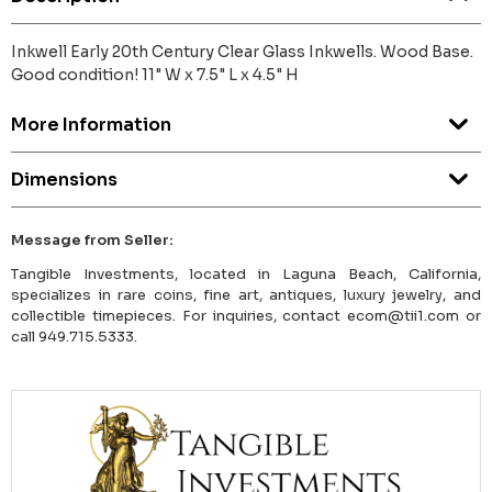
Inkwell Early 20th Century Clear Glass Inkwells. Wood Base.
Good condition! 11" W x 7.5" L x 4.5" H
More Information
Dimensions
Message from Seller:
Tangible Investments, located in Laguna Beach, California,
specializes in rare coins, fine art, antiques, luxury jewelry, and
collectible timepieces. For inquiries, contact ecom@tii1.com or
call 949.715.5333.