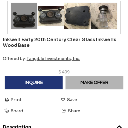
Inkwell Early 20th Century Clear Glass Inkwells
Wood Base
Offered by:
Tangible Investments, Inc.
$
499
INQUIRE
MAKE OFFER
Print
Save
Board
Share
Description