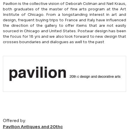
Pavilion is the collective vision of Deborah Colman and Neil Kraus,
both graduates of the master of fine arts program at the Art
Institute of Chicago. From a longstanding interest in art and
design, frequent buying trips to France and Italy have influenced
the direction of the gallery to offer items that are not easily
sourced in Chicago and United States. Postwar design has been
the focus for 18 yrs and we also look forward to new design that
crosses boundaries and dialogues as well to the past
Offered by:
Pavilion Antiques and 20thc