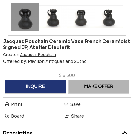
Jacques Pouchain Ceramic Vase French Ceramicist
Signed JP, Atelier Dieulefit
Creator:
Jacques Pouchain
Offered by:
Pavilion Antiques and 20thc
$
6,500
INQUIRE
MAKE OFFER
Print
Save
Board
Share
Description