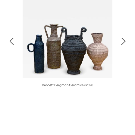
rval table
Bennett Bergman Ceramics c2026
French Gu