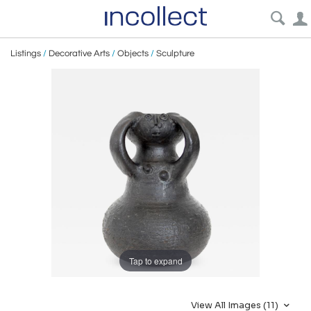
Listings
/
Decorative Arts
/
Objects
/
Sculpture
Tap to expand
View All Images (11)