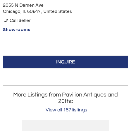
2055 N Damen Ave
Chicago, IL 60647 , United States
Call Seller
Showrooms
INQUIRE
More Listings from Pavilion Antiques and
20thc
View all 187 listings