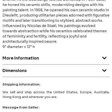
he honed his ceramic skills, modernizing designs with his
painting talent. In 1958, he opened his own ceramic studio in
Dieulefit, producing utilitarian pieces adorned with figurative
motifs and later transitioning to stylized, abstract works.
Influenced by Nicolas de Staël, his paintings evolved
towards abstraction while his ceramics celebrated themes
of femininity and fertility, reflecting a joyful and
architecturally inspired oeuvre.
9" diameter x 12" h
More Information
Dimensions
Shipping Information:
We sell and ship across the United States, Europe, Australia,
Hong Kong and wherever you are.
Message from Seller: