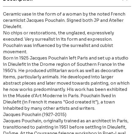
Ceramic vase in the form of a woman by the noted French
ceramicist Jacques Pouchain. Signed both JP and Atelier
Dieulefit.
No chips or restorations, the unglazed, expressively
executed. Very surrealist in its form and expression.
Pouchain was influenced by the surrealist and cubist
movement.
Born in 1925 Jacques Pouchain left Paris and set up a studio
in Dieulefit in the Drome region of Southern France in the
1950's. He produced utilitarian work as well as decorative
items, particularly animals. He developed into larger
abstract pieces and later moved towards painting, on which
he now works predominantly. His work has been exhibited
in the Musée d'Art Moderne in Paris. Pouchain lived in
Dieulefit (in French it means "God created it"), a town
inhabited by many other artists and writers.
Jacques Pouchain (1927-2015)
Jacques Pouchain, originally trained as an architect in Paris,
transitioned to painting in 1951 before settling in Dieulefit,
Drôme. At the Coursange faience workshop in Poet-Laval,