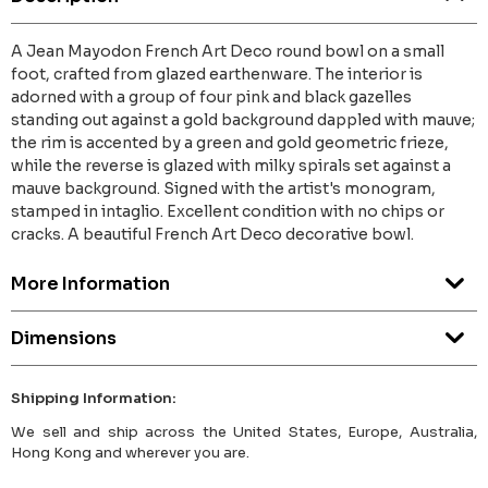
A Jean Mayodon French Art Deco round bowl on a small
foot, crafted from glazed earthenware. The interior is
adorned with a group of four pink and black gazelles
standing out against a gold background dappled with mauve;
the rim is accented by a green and gold geometric frieze,
while the reverse is glazed with milky spirals set against a
mauve background. Signed with the artist's monogram,
stamped in intaglio. Excellent condition with no chips or
cracks. A beautiful French Art Deco decorative bowl.
More Information
Dimensions
Shipping Information:
We sell and ship across the United States, Europe, Australia,
Hong Kong and wherever you are.