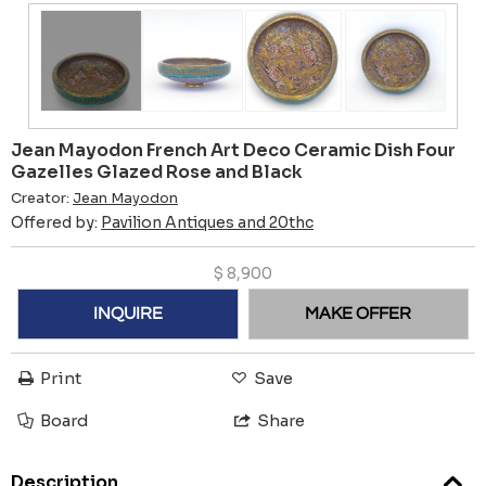
Jean Mayodon French Art Deco Ceramic Dish Four
Gazelles Glazed Rose and Black
Creator:
Jean Mayodon
Offered by:
Pavilion Antiques and 20thc
$
8,900
INQUIRE
MAKE OFFER
Print
Save
Board
Share
Description