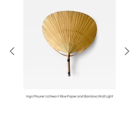
ison MODEL
Ingo Maurer Uchiwa II Rice Paper and Bamboo Wall Light
Marcel 