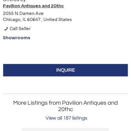
Pavilion Antiques and 20thc
2055 N Damen Ave
Chicago, IL 60647 , United States
Call Seller
Showrooms
INQUIRE
More Listings from Pavilion Antiques and
20thc
View all 187 listings