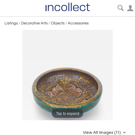
Listings
/
Decorative Arts
/
Objects
/
Accessories
Tap to expand
View All Images (11)