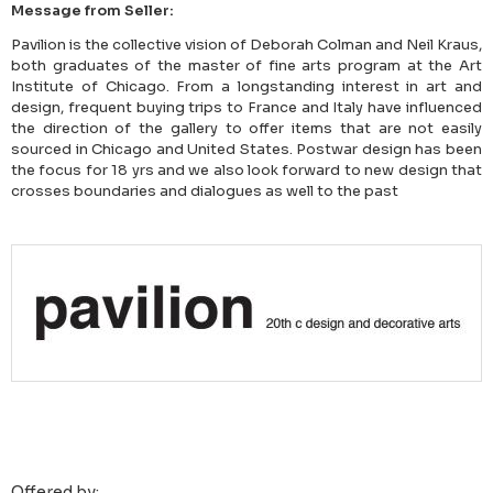
Message from Seller:
Pavilion is the collective vision of Deborah Colman and Neil Kraus,
both graduates of the master of fine arts program at the Art
Institute of Chicago. From a longstanding interest in art and
design, frequent buying trips to France and Italy have influenced
the direction of the gallery to offer items that are not easily
sourced in Chicago and United States. Postwar design has been
the focus for 18 yrs and we also look forward to new design that
crosses boundaries and dialogues as well to the past
Offered by: