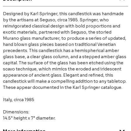
Designed by Karl Springer, this candlestick was handmade
by the artisans at Seguso, circa 1985. Springer, who
reinvigorated classical design with bold proportions and
exotic materials, partnered with Seguso, the storied
Murano glass manufacturer, to produce a series of updated,
hand blown glass pieces based on traditional Venetian
precedents. This candlestick has a hemispherical amber
glass base, a clear glass column, and a stepped amber glass
capital. The surface of the glass has been etched using the
scavo technique, which mimics the eroded and iridescent
appearance of ancient glass. Elegant and refined, this
candlestick will make a compelling addition to any tabletop.
These appear documented in the Karl Springer catalogue.
Italy, circa 1985
Dimensions:
14.5" height x 7" diameter.