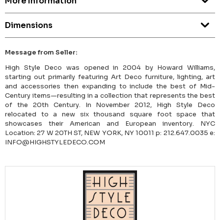
More Information
Dimensions
Message from Seller:
High Style Deco was opened in 2004 by Howard Williams,
starting out primarily featuring Art Deco furniture, lighting, art
and accessories then expanding to include the best of Mid-
Century items—resulting in a collection that represents the best
of the 20th Century. In November 2012, High Style Deco
relocated to a new six thousand square foot space that
showcases their American and European inventory. NYC
Location: 27 W 20TH ST, NEW YORK, NY 10011 p: 212.647.0035 e:
INFO@HIGHSTYLEDECO.COM