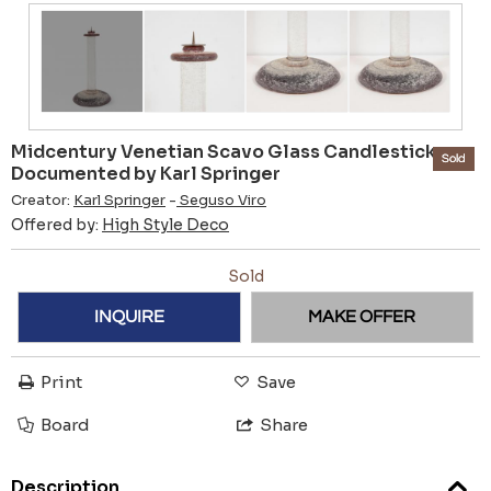
Midcentury Venetian Scavo Glass Candlestick
Sold
Documented by Karl Springer
Creator:
Karl Springer
-
Seguso Viro
Offered by:
High Style Deco
Sold
INQUIRE
MAKE OFFER
Print
Save
Board
Share
Description