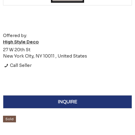
Offered by:
High Style Deco
27 W 20th St
New York City, NY 10011 , United States
Call Seller
INQUIRE
Sold