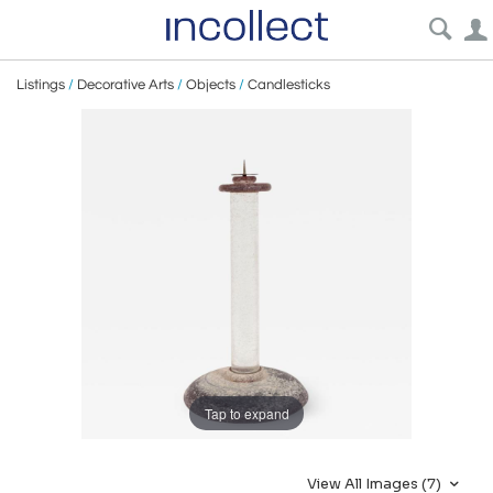
Listings
/
Decorative Arts
/
Objects
/
Candlesticks
Tap to expand
View All Images (7)