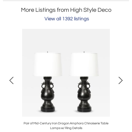
More Listings from High Style Deco
View all 1392 listings
Table Lamps
Pair of Mid-Century Iron Dragon Amphora Chinoiserie Table
Mid-Centu
Lamps w/ Ring Details