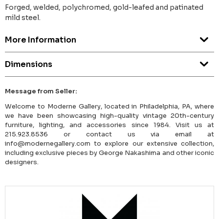
Forged, welded, polychromed, gold-leafed and patinated
mild steel.
More Information
Dimensions
Message from Seller:
Welcome to Moderne Gallery, located in Philadelphia, PA, where
we have been showcasing high-quality vintage 20th-century
furniture, lighting, and accessories since 1984. Visit us at
215.923.8536 or contact us via email at
info@modernegallery.com to explore our extensive collection,
including exclusive pieces by George Nakashima and other iconic
designers.