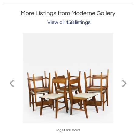
More Listings from Moderne Gallery
View all 458 listings
 1961
Tage Frid Chairs