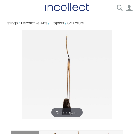
Listings
/
Decorative Arts
/
Objects
/
Sculpture
Tap to expand