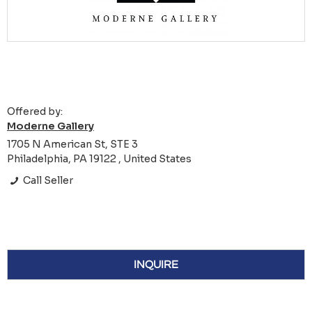
Offered by:
Moderne Gallery
1705 N American St, STE 3
Philadelphia, PA 19122 , United States
Call Seller
INQUIRE