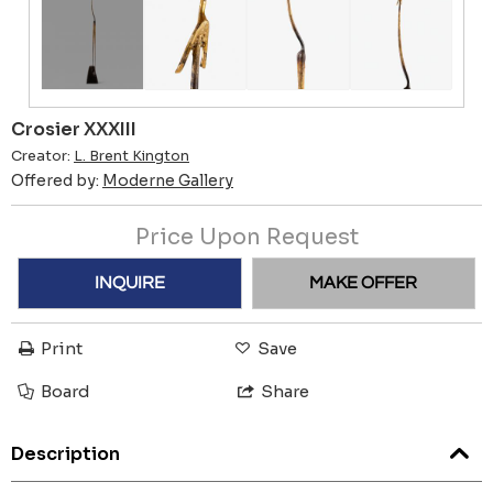
Crosier XXXIII
Creator:
L. Brent Kington
Offered by:
Moderne Gallery
Price Upon Request
INQUIRE
MAKE OFFER
Print
Save
Board
Share
Description