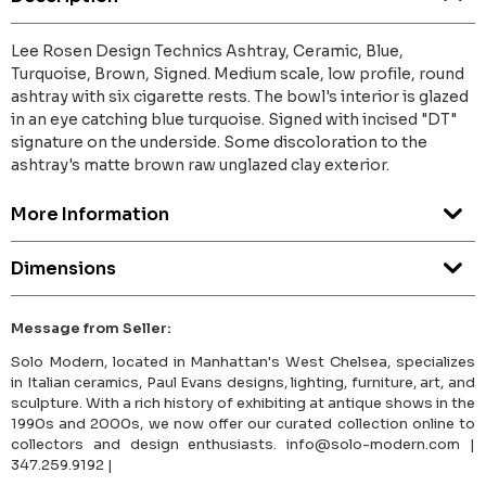
Lee Rosen Design Technics Ashtray, Ceramic, Blue,
Turquoise, Brown, Signed. Medium scale, low profile, round
ashtray with six cigarette rests. The bowl's interior is glazed
in an eye catching blue turquoise. Signed with incised "DT"
signature on the underside. Some discoloration to the
ashtray's matte brown raw unglazed clay exterior.
More Information
Dimensions
Message from Seller:
Solo Modern, located in Manhattan's West Chelsea, specializes
in Italian ceramics, Paul Evans designs, lighting, furniture, art, and
sculpture. With a rich history of exhibiting at antique shows in the
1990s and 2000s, we now offer our curated collection online to
collectors and design enthusiasts. info@solo-modern.com |
347.259.9192 |