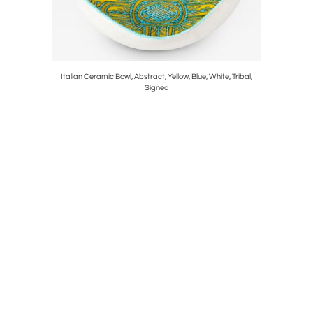
eas Rotas,
Italian Ceramic Bowl, Abstract, Yellow, Blue, White, Tribal,
Paul Eva
Signed