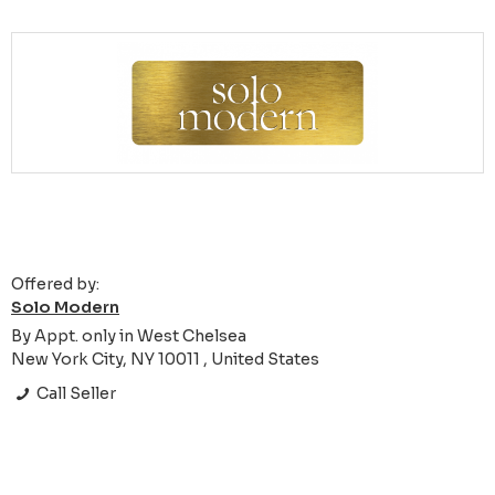
Offered by:
Solo Modern
By Appt. only in West Chelsea
New York City, NY 10011 , United States
Call Seller