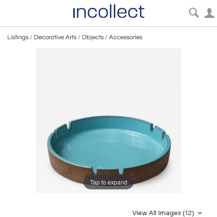
Listings
/
Decorative Arts
/
Objects
/
Accessories
Tap to expand
View All Images (12)