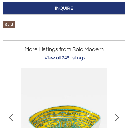
INQUIRE
Sold
More Listings from Solo Modern
View all 248 listings