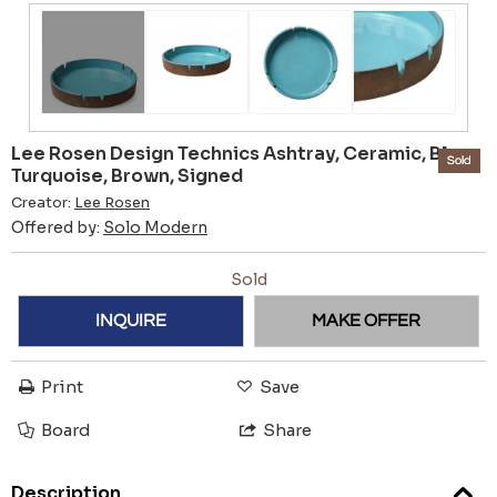
Lee Rosen Design Technics Ashtray, Ceramic, Blue,
Sold
Turquoise, Brown, Signed
Creator:
Lee Rosen
Offered by:
Solo Modern
Sold
INQUIRE
MAKE OFFER
Print
Save
Board
Share
Description