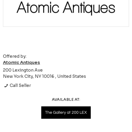
Offered by:
Atomic Antiques
200 Lexington Ave
New York City, NY 10016 , United States
Call Seller
AVAILABLE AT:
The Gallery at 200 LEX