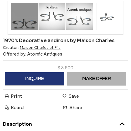
1970's Decorative andirons by Maison Charles
Creator:
Maison Charles et Fils
Offered by:
Atomic Antiques
$
3,800
INQUIRE
MAKE OFFER
Print
Save
Board
Share
Description