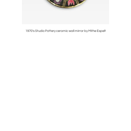
1970's Studio Pottery ceramic wall mirror by Mithe Espelt
1970's St