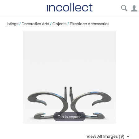
Listings
/
Decorative Arts
/
Objects
/
Fireplace Accessories
Tap to expand
View All Images (9)