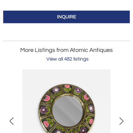
INQUIRE
More Listings from Atomic Antiques
View all 482 listings