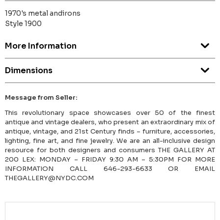
1970's metal andirons
Style 1900
More Information
Dimensions
Message from Seller:
This revolutionary space showcases over 50 of the finest
antique and vintage dealers, who present an extraordinary mix of
antique, vintage, and 21st Century finds – furniture, accessories,
lighting, fine art, and fine jewelry. We are an all-inclusive design
resource for both designers and consumers THE GALLERY AT
200 LEX: MONDAY – FRIDAY 9:30 AM – 5:30PM FOR MORE
INFORMATION CALL 646-293-6633 OR EMAIL
THEGALLERY@NYDC.COM