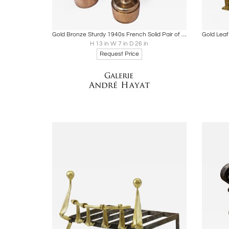
Boards
Share
Inquire
B
Gold Bronze Sturdy 1940s French Solid Pair of Andirons
H 13 in W 7 in D 26 in
Request Price