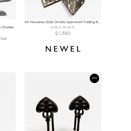
ire
Boards
Share
Inquire
Art Nouveau Style Ornate Openwork Folding Bronze Fire Screen
n Charles
H 26 in W 40 in
$
1,350
rice
200