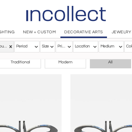
IGHTING
NEW + CUSTOM
DECORATIVE ARTS
JEWELRY
Art Nouveau
Period
Size
Price
Location
Medium
Col
CHOOSE YOUR STYLE
Traditional
Modern
All