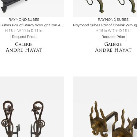
oards
Share
Inquire
Boards
Share
Inqu
RAYMOND SUBES
RAYMOND SUBES
Raymond Subes Pair of Sturdy Wrought Iron Andiron
H 18 in W 11 in D 11 in
H 15 in W 7 in D 15 in
Request Price
Request Price