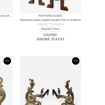
ire
Boards
Share
Inquire
Spectacular Pair of Wrought Iron Andirons with a Gold Leaf Flame like Front
RAYMOND SUBES
Raymond Subes Superb Quality Pair of Andirons
H 6 in W 11 in D 20 in
Request Price
200
200