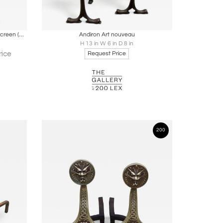
ire
Boards
Share
Inquire
Art Nouveau Stained Glass Fireplace Screen (Tiffany Style)
Andiron Art nouveau
H 13 in W 6 in D 8 in
rice
Request Price
200