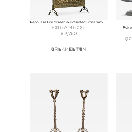
Boards
Share
Inquire
B
Repoussé Fire Screen in Patinated Brass with Galleon Early 20th Century
H 23 in W 14 in D 5 in
Pair o
$
2,750
$
2