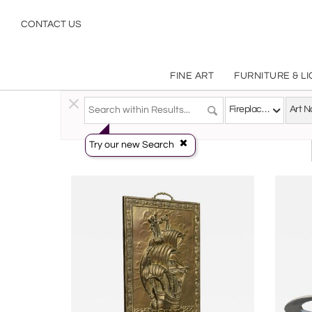
Art Nouveau
CONTACT US
FINE ART
FURNITURE & L
Decorative Arts
>
Objects
>
Fireplace Accessories
Fireplace Accessories
Try our new Search