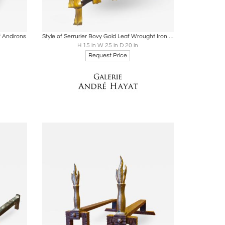
ire
Boards
Share
Inquire
f Andirons
Style of Serrurier Bovy Gold Leaf Wrought Iron with Refined Curves
H 15 in W 25 in D 20 in
Request Price