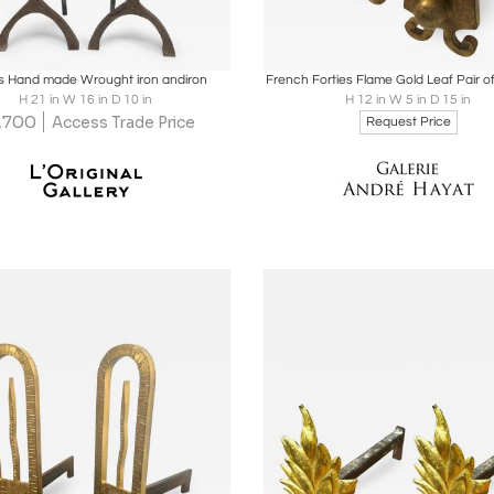
oards
Share
Inquire
Boards
Share
Inqu
s Hand made Wrought iron andiron
French Forties Flame Gold Leaf Pair o
H 21 in W 16 in D 10 in
H 12 in W 5 in D 15 in
1,700
Access Trade Price
Request Price