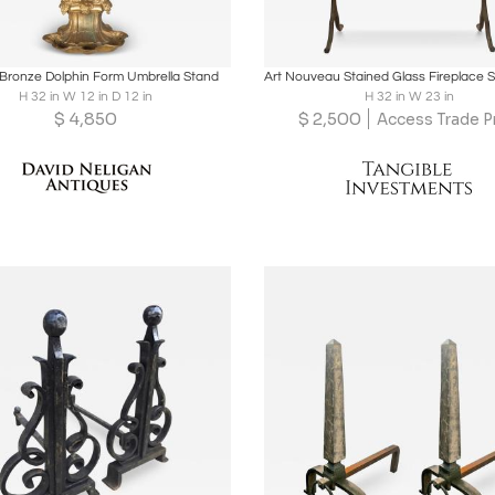
oards
Share
Inquire
Boards
Share
Inqu
Bronze Dolphin Form Umbrella Stand
H 32 in W 12 in D 12 in
H 32 in W 23 in
$
4,850
$
2,500
Access Trade P