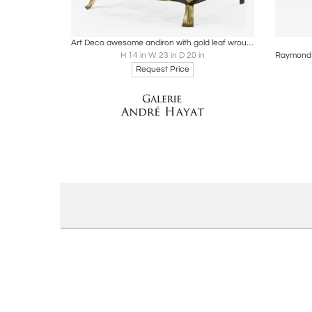
Boards
Share
Inquire
B
Art Deco awesome andiron with gold leaf wrought iron front
H 14 in W 23 in D 20 in
Request Price