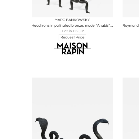
Boards
Share
Inquire
B
MARC BANKOWSKY
Head irons in patinated bronze, model "Anubis" by Marc Bankowsky
H 23 in D 23 in
Request Price