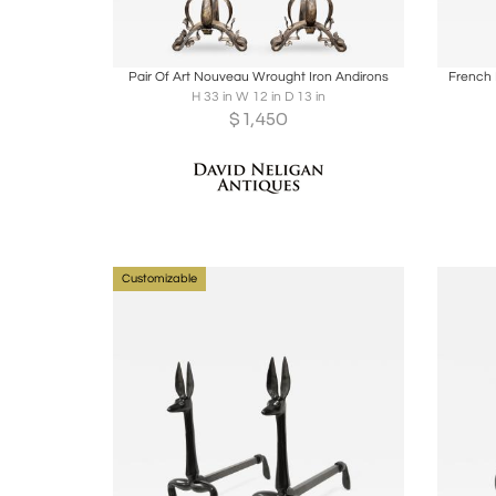
Boards
Share
Inquire
B
Pair Of Art Nouveau Wrought Iron Andirons
French 
H 33 in W 12 in D 13 in
$
1,450
Customizable