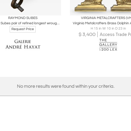
oards
Share
Inquire
Boards
Share
Inqu
RAYMOND SUBES
VIRGINIA METALCRAFTERS (V
Raymond Subes pair of refined longest wrought iron andirons
Virginia Metalcrafters Brass Dolphin
H 15 in W 10 in D 23 in
Request Price
$
3,400
Access Trade P
No more results were found within your criteria.