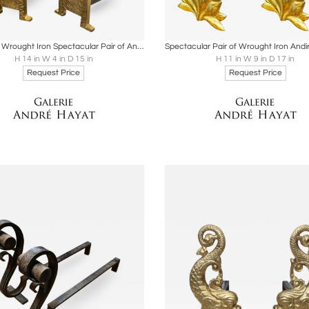
oards
Share
Inquire
Boards
Share
Inqu
Gold Leaf Wrought Iron Spectacular Pair of Andirons
H 14 in W 4 in D 15 in
H 11 in W 9 in D 17 in
Request Price
Request Price