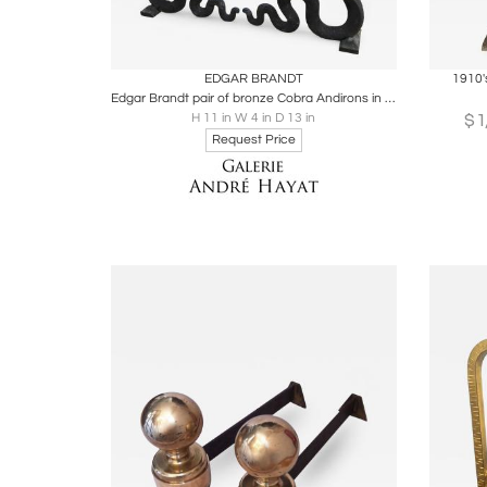
Boards
Share
Inquire
B
EDGAR BRANDT
1910'
Edgar Brandt pair of bronze Cobra Andirons in vintage condition
$
H 11 in W 4 in D 13 in
Request Price