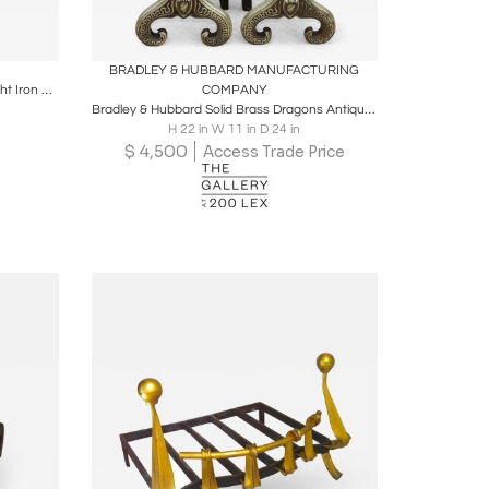
ire
Boards
Share
Inquire
BRADLEY & HUBBARD MANUFACTURING
Raymond Subes Pair of Obelisk Wrought Iron Andirons
COMPANY
Bradley & Hubbard Solid Brass Dragons Antique Fireplace Andirons
H 22 in W 11 in D 24 in
$
4,500
Access Trade Price