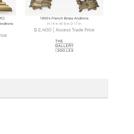
ire
Boards
Share
Inquire
MC)
1950's French Brass Andirons
 Andirons
H 14 in W 9 in D 17 in
$
2,400
Access Trade Price
rice