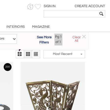
SIGN IN
CREATE ACCOUNT
INTERIORS
MAGAZINE
Customizable Items
Pg
1
See More
Clear
Try the new
ors
All
The Gallery At 200
of
1
Filters
alternate view
LEX
Most Recent
200