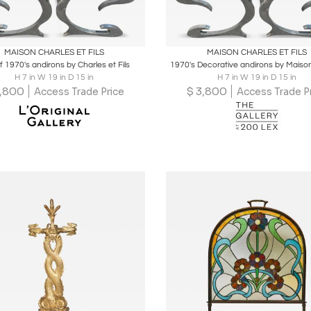
oards
Share
Inquire
Boards
Share
Inqu
MAISON CHARLES ET FILS
MAISON CHARLES ET FILS
f 1970's andirons by Charles et Fils
1970's Decorative andirons by Maiso
H 7 in W 19 in D 15 in
H 7 in W 19 in D 15 in
,800
$
3,800
Access Trade Price
Access Trade P