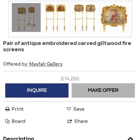
Pair of antique embroidered carved giltwood fire
screens
Offered by:
Mayfair Gallery
$
14,250
INQUIRE
MAKE OFFER
Print
Save
Board
Share
Description