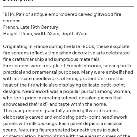
18114: Pair of antique embroidered carved giltwood fire
screens
French, Late 19th Century
Height 114cm, width 42cm, depth 37cm
Originating in France during the late 1800s, these exquisite
fire screens reflect a time when decorative arts celebrated
fine craftsmanship and sumptuous materials.
Fire screens were a staple of French interiors, serving both
practical and ornamental purposes. Many were embellished
with intricate needlework, offering protection from the
heat of the fire while also displaying delicate petit-point
designs. Needlework was a popular pursuit among women,
who took pride in creating refined, detailed pieces that
showcased their skill and taste within the home.
This pair presents gracefully arched giltwood frames,
elaborately carved and enclosing petit-point needlework
panels with silk backings. Each panel depicts a classical
scene, featuring figures seated beneath trees in quiet
contemplation, harmonizing with the elegant curves of the