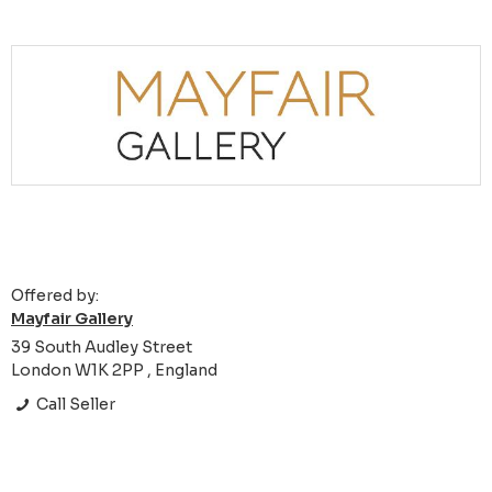
Offered by:
Mayfair Gallery
39 South Audley Street
London W1K 2PP , England
Call Seller