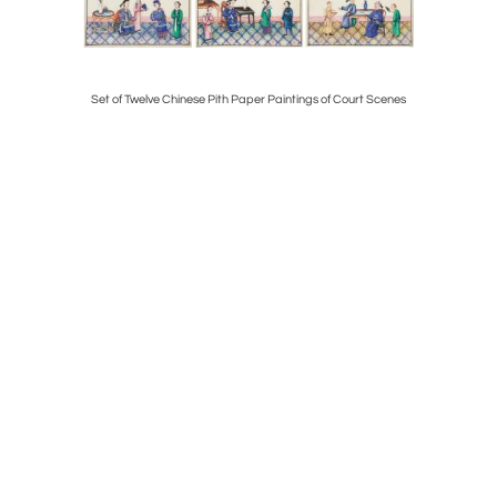
ck Crystal
Set of Twelve Chinese Pith Paper Paintings of Court Scenes
Large and