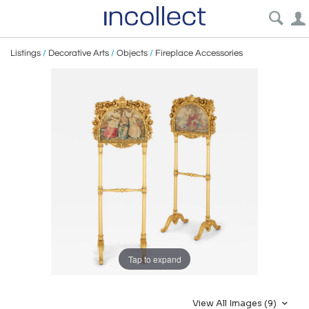
Listings
/
Decorative Arts
/
Objects
/
Fireplace Accessories
Tap to expand
View All Images (9)