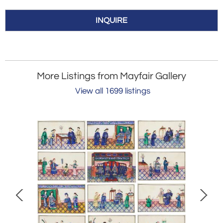
INQUIRE
More Listings from Mayfair Gallery
View all 1699 listings