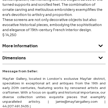
turned supports and scrolled feet. The combination of
ornate carving and meticulous embroidery exemplifies the
era’s devotion to artistry and proportion.
These screens are not only decorative objects but also
evocative historical pieces, embodying the sophistication
and elegance of 19th-century French interior design.
$ 14,250
More Information
Dimensions
Message from Seller:
Mayfair Gallery, located in London’s exclusive Mayfair district,
specializes in exceptional art and antiques from the 19th and
early 20th centuries, featuring works by renowned artists and
craftsmen. With a focus on quality and historical importance, our
diverse collection unites exquisite pieces that exemplify
unparalleled artistry. | jamie@mayfairgallery.com |
44.207.491.3435 |