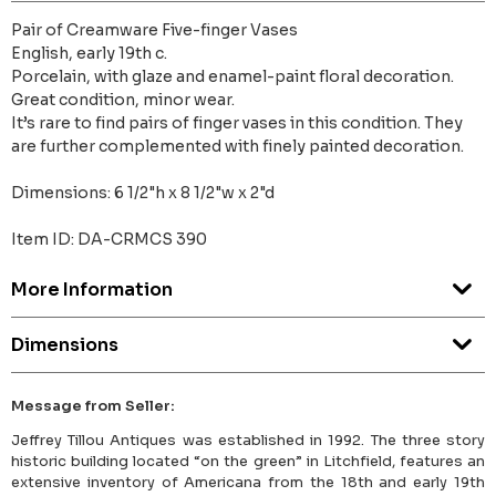
Pair of Creamware Five-finger Vases
English, early 19th c.
Porcelain, with glaze and enamel-paint floral decoration.
Great condition, minor wear.
It’s rare to find pairs of finger vases in this condition. They
are further complemented with finely painted decoration.
Dimensions: 6 1/2"h x 8 1/2"w x 2"d
Item ID: DA-CRMCS 390
More Information
Dimensions
Message from Seller:
Jeffrey Tillou Antiques was established in 1992. The three story
historic building located “on the green” in Litchfield, features an
extensive inventory of Americana from the 18th and early 19th