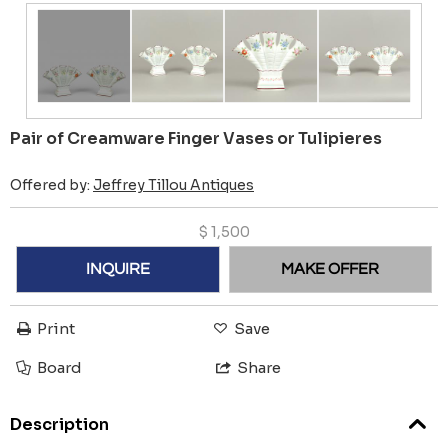
Pair of Creamware Finger Vases or Tulipieres
Offered by:
Jeffrey Tillou Antiques
$
1,500
INQUIRE
MAKE OFFER
Print
Save
Board
Share
Description