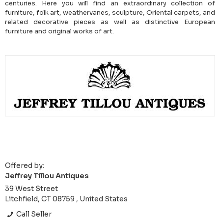
centuries. Here you will find an extraordinary collection of
furniture, folk art, weathervanes, sculpture, Oriental carpets, and
related decorative pieces as well as distinctive European
furniture and original works of art.
Offered by:
Jeffrey Tillou Antiques
39 West Street
Litchfield, CT 08759 , United States
Call Seller