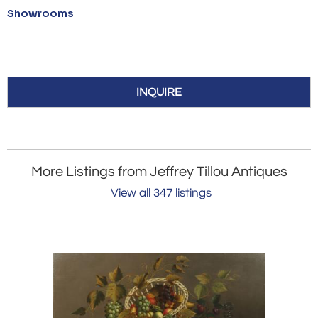
Showrooms
INQUIRE
More Listings from Jeffrey Tillou Antiques
View all 347 listings