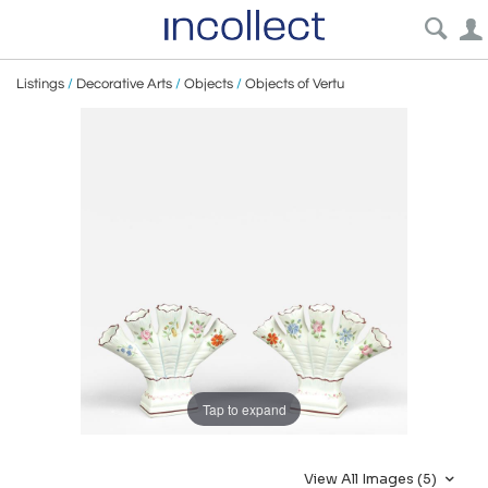
Listings
/
Decorative Arts
/
Objects
/
Objects of Vertu
Tap to expand
View All Images (5)