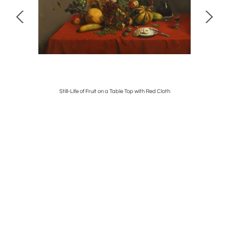
Still-Life of Fruit on a Table Top with Red Cloth