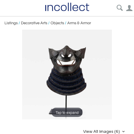
Listings
/
Decorative Arts
/
Objects
/
Arms & Armor
Tap to expand
View All Images (6)