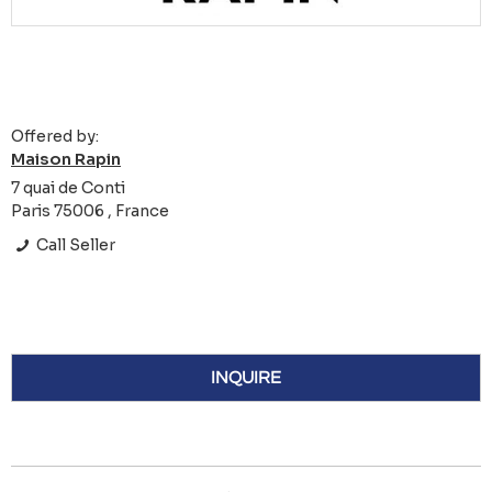
Offered by:
Maison Rapin
7 quai de Conti
Paris 75006 , France
Call Seller
INQUIRE