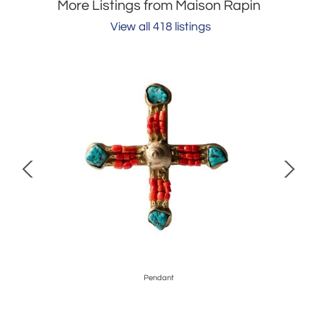
More Listings from Maison Rapin
View all 418 listings
Pendant