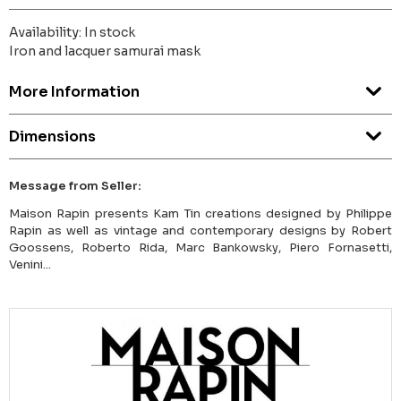
Availability: In stock
Iron and lacquer samurai mask
More Information
Dimensions
Message from Seller:
Maison Rapin presents Kam Tin creations designed by Philippe
Rapin as well as vintage and contemporary designs by Robert
Goossens, Roberto Rida, Marc Bankowsky, Piero Fornasetti,
Venini...