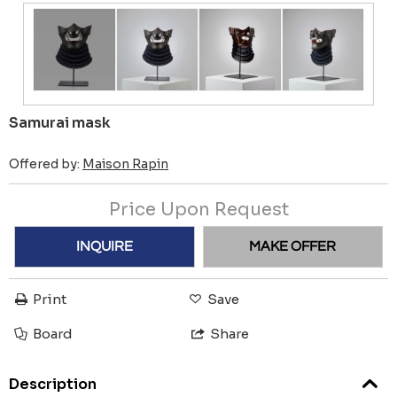
Samurai mask
Offered by:
Maison Rapin
Price Upon Request
INQUIRE
MAKE OFFER
Print
Save
Board
Share
Description