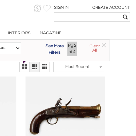
SIGN IN
CREATE ACCOUNT
INTERIORS
MAGAZINE
Customizable Items
Pg
2
See More
Clear
Try the new
ors
All
The Gallery At 200
of
4
Filters
alternate view
LEX
Most Recent