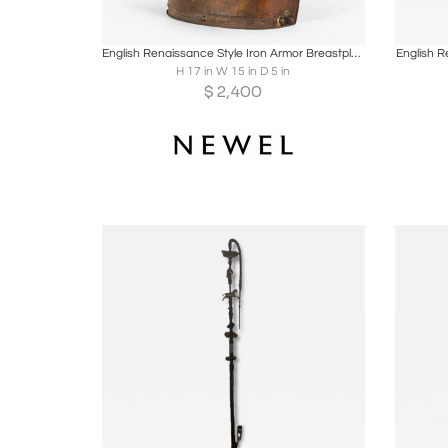
Boards
Share
Inquire
B
English Renaissance Style Iron Armor Breastplate
English R
H 17 in W 15 in D 5 in
$
2,400