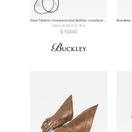
Boards
Share
Inquire
B
Rare Tibetan rosewood and leather crossbow and quiver
H 6 in W 22 in D 18 in
$
1,000