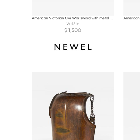
Boards
Share
Inquire
B
American Victorian Civil War sword with metal sheath
W 43 in
$
1,500