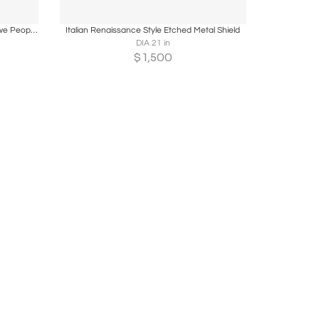
ire
Boards
Share
Inquire
Ancient Trade Riffle used by the Chokwe People in Angola
Italian Renaissance Style Etched Metal Shield
DIA 21 in
$
1,500