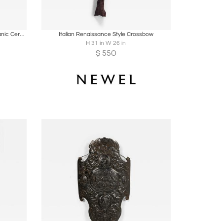
ire
Boards
Share
Inquire
A pair of Early Native Tribal South Oceanic Ceremonial decorated Adze
Italian Renaissance Style Crossbow
H 31 in W 26 in
$
550