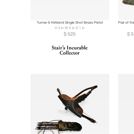
Boards
Share
Inquire
B
Turner & Kirkland Single Shot Brass Pistol
H 3 in W 5 in D 1 in
$
525
$
5