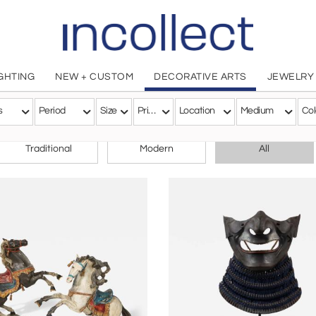
IGHTING
NEW + CUSTOM
DECORATIVE ARTS
JEWELRY
s
Period
Size
Price
Location
Medium
Col
CHOOSE YOUR STYLE
Traditional
Modern
All