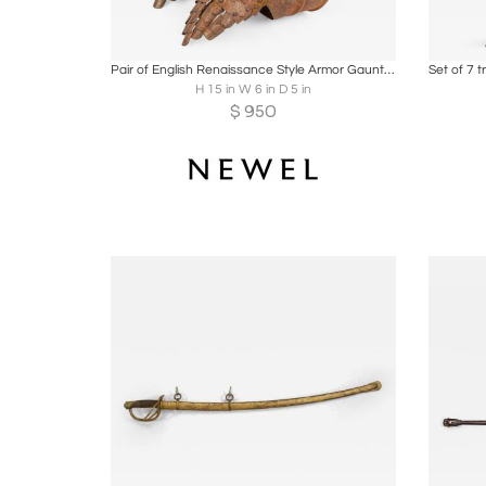
Boards
Share
Inquire
B
Pair of English Renaissance Style Armor Gauntlet Gloves
Set of 7 
H 15 in W 6 in D 5 in
$
950