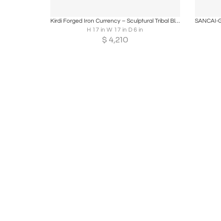
Boards
Share
Inquire
B
Kirdi Forged Iron Currency – Sculptural Tribal Blade, West & Central Cameroon
H 17 in W 17 in D 6 in
$
4,210