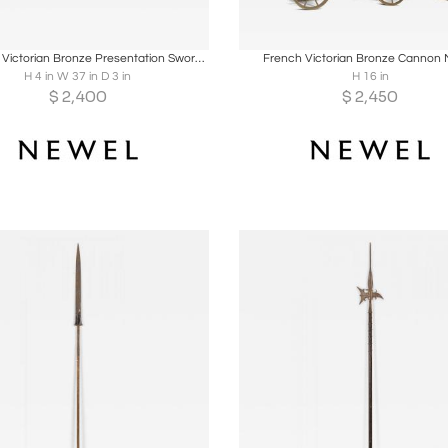
oards
Share
Inquire
Boards
Share
Inqu
American Victorian Bronze Presentation Sword with Scabbard
French Victorian Bronze Cannon 
H 4 in W 37 in D 3 in
H 16 in
$
2,400
$
2,450