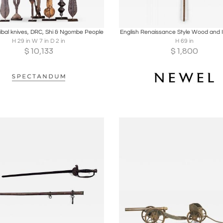
oards
Share
Inquire
Boards
Share
Inqu
tribal knives, DRC, Shi & Ngombe People
English Renaissance Style Wood and I
H 29 in W 7 in D 2 in
H 69 in
$
10,133
$
1,800