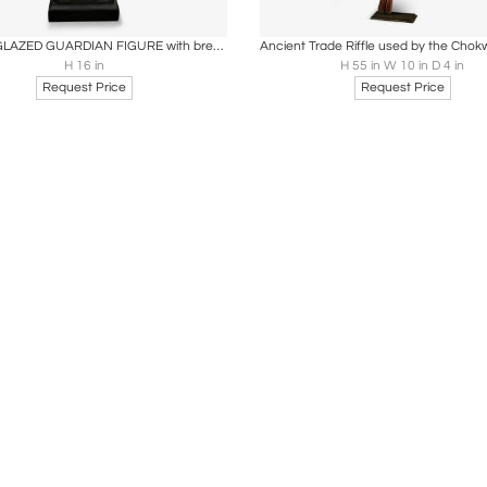
oards
Share
Inquire
Boards
Share
Inqu
SANCAI-GLAZED GUARDIAN FIGURE with breast plates and biscuit head.
H 16 in
H 55 in W 10 in D 4 in
Request Price
Request Price
Loading...