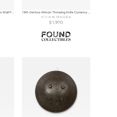
ire
Boards
Share
Inquire
Renaissance Style Armor and Weapons Wall Plaque
19th Century African Throwing Knife Currency — Marghi / Mofu
H 11 in W 19 in D 6 in
$
1,970