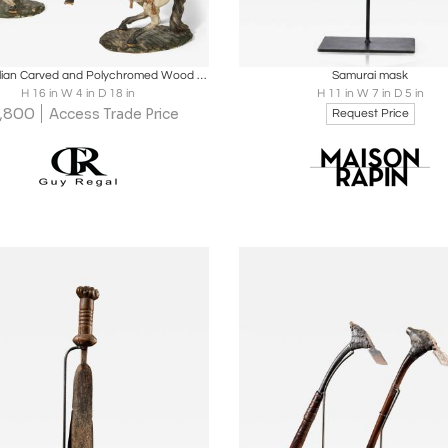
oards
Share
Inquire
Boards
Share
Inqu
Pair of Italian Carved and Polychromed Wood Models of Rearing Horses.
Samurai mask
H 16 in W 4 in D 18 in
H 11 in W 7 in D 5 in
,800
Access Trade Price
Request Price