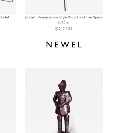
ire
Boards
Share
Inquire
Model
English Renaissance Style Wood and Iron Spear
H 80 in
$
2,200