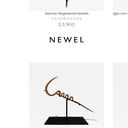
Boards
Share
Inquire
B
German Regimental Hookah
H 57 in W 4 in D 4 in
$
3,900