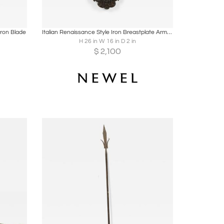
ire
Boards
Share
Inquire
ron Blade
Italian Renaissance Style Iron Breastplate Armor Plaque
H 26 in W 16 in D 2 in
$
2,100