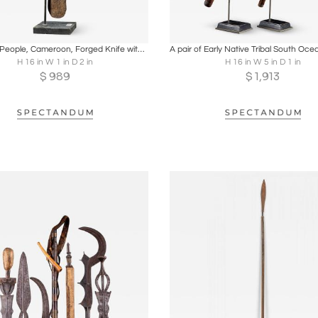
oards
Share
Inquire
Boards
Share
Inqu
Bamileke People, Cameroon, Forged Knife with Carved Wooden Head
H 16 in W 1 in D 2 in
H 16 in W 5 in D 1 in
$
989
$
1,913