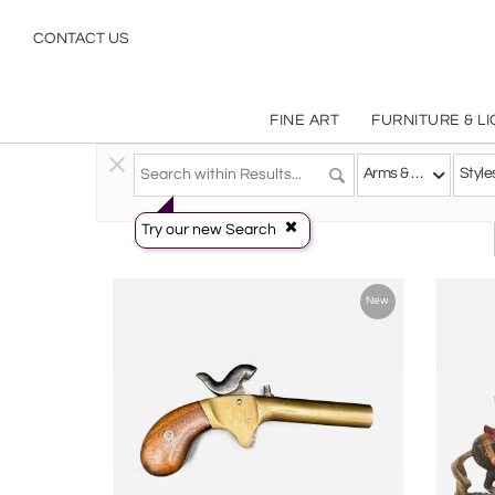
Antique Arms Armor & Decorative Weapons Military Objects | Incollect
CONTACT US
FINE ART
FURNITURE & L
Decorative Arts
>
Objects
>
Arms & Armor
Arms & Armor
Style
Try our new Search
New