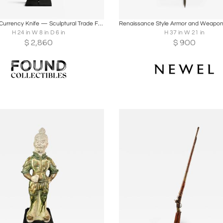
oards
Share
Inquire
Boards
Share
Inqu
Igbo Iron Currency Knife — Sculptural Trade Form, Southeastern Nigeria
H 24 in W 8 in D 6 in
H 37 in W 21 in
$
2,860
$
900