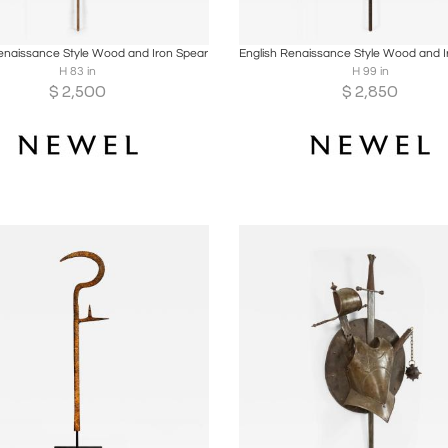
oards
Share
Inquire
Boards
Share
Inqu
enaissance Style Wood and Iron Spear
H 83 in
H 99 in
$
2,500
$
2,850