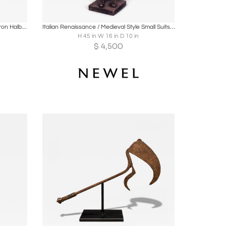
ire
Boards
Share
Inquire
English Renaissance Style Wood and Iron Halberd
Italian Renaissance / Medieval Style Small Suits of Armor
H 45 in W 16 in D 10 in
$
4,500