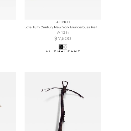
ire
Boards
Share
Inquire
J. FINCH
Late 18th Century New York Blunderbuss Pistol Made by J. Finch
W 12 in
$
7,500