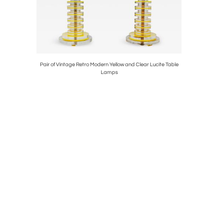
elier in
Pair of Vintage Retro Modern Yellow and Clear Lucite Table
Vintage 
Lamps