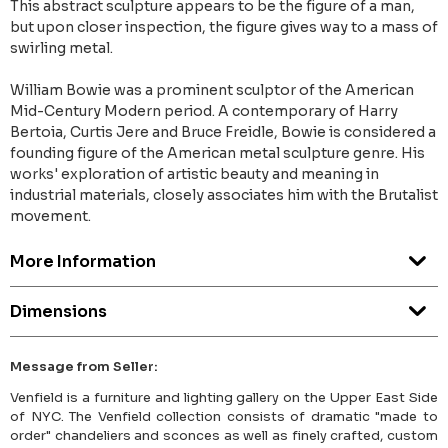
This abstract sculpture appears to be the figure of a man,
but upon closer inspection, the figure gives way to a mass of
swirling metal.
William Bowie was a prominent sculptor of the American
Mid-Century Modern period. A contemporary of Harry
Bertoia, Curtis Jere and Bruce Freidle, Bowie is considered a
founding figure of the American metal sculpture genre. His
works' exploration of artistic beauty and meaning in
industrial materials, closely associates him with the Brutalist
movement.
More Information
Dimensions
Message from Seller:
Venfield is a furniture and lighting gallery on the Upper East Side
of NYC. The Venfield collection consists of dramatic "made to
order" chandeliers and sconces as well as finely crafted, custom