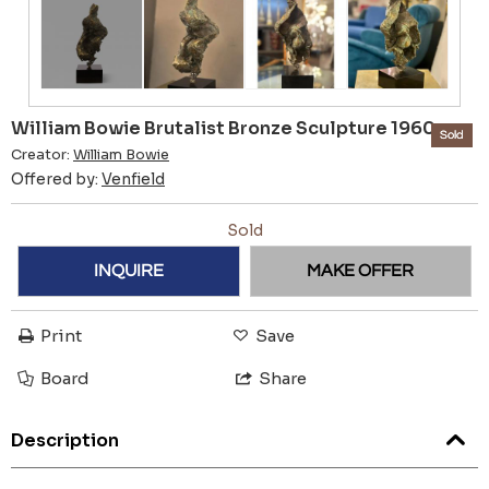
William Bowie Brutalist Bronze Sculpture 1960s
Sold
Creator:
William Bowie
Offered by:
Venfield
Sold
INQUIRE
MAKE OFFER
Print
Save
Board
Share
Description