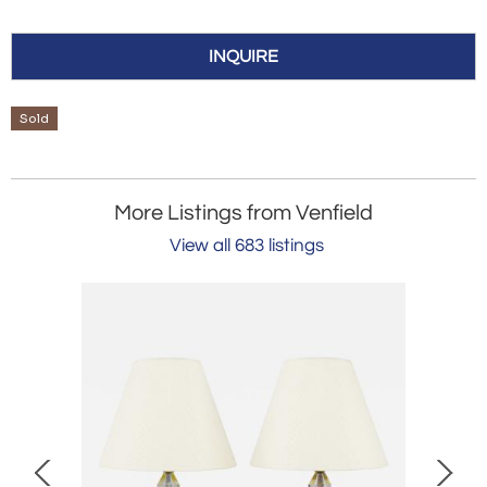
INQUIRE
Sold
More Listings from Venfield
View all 683 listings