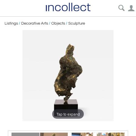
Listings
/
Decorative Arts
/
Objects
/
Sculpture
Tap to expand