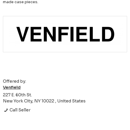
made case pieces.
Offered by:
Venfield
227 E. 60th St.
New York City, NY 10022 , United States
Call Seller