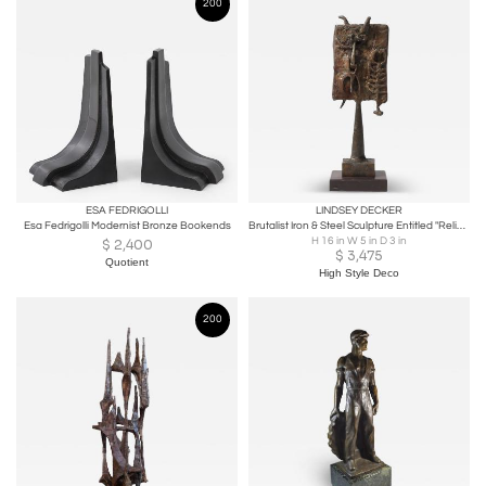
200
ESA FEDRIGOLLI
LINDSEY DECKER
Esa Fedrigolli Modernist Bronze Bookends
Brutalist Iron & Steel Sculpture Entitled "Reliquary" Signed Lindsey Decker
H 16 in W 5 in D 3 in
$
2,400
$
3,475
Quotient
High Style Deco
200