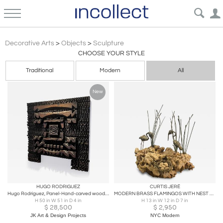
Brutalist
Decorative Arts
>
Objects
>
Sculpture
CHOOSE YOUR STYLE
Traditional
Modern
All
New
HUGO RODRIGUEZ
CURTIS JERÉ
Hugo Rodriguez, Panel-Hand-carved wood sculpture, HR13, 1960’s
MODERN BRASS FLAMINGOS WITH NEST ON BRUTALIST CORAL BASE SCULPTURE
H 50 in W 51 in D 4 in
H 13 in W 12 in D 7 in
$
28,500
$
2,950
JK Art & Design Projects
NYC Modern