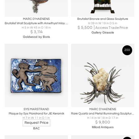
MARC D'HAENENS
Brutalist Bronze and Glass Sculpture
Brutalist Wall Sculpture with Amethyst Inlay by Marc D’haenens - 1970s
H 39 in W 19 in D 5 in
$
5,500
Access Trade Price
H 5 in W 45 in D 18 in
$
3,114
Gallery Girasole
Goldwood by Boris
200
SYS MARSTRAND
MARC D'HAENENS
Plaque by Sys Marstrand for JIE Keramik
Rare Quartz and Metal Illuminating Sculpture by Marc D'Haenens
H 7 in W 11 in D 1 in
H 14 in W 18 in D 17 in
$
9,800
Request Price
Milord Antiques
BAC