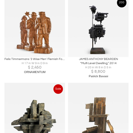
200
Felix Timmermans '3 Wise Men' Flemish Folk Art Sculptures in Carved Wood 1970
JAMES ANTHONY BEARDEN
H 17 in W 9 in D 9 in
“Multi Level Dwelling,” 2014
$
2,450
H 20 in W 8 in D 5 in
$
8,800
ORNAMENTUM
Patrick Bavasi
Sale