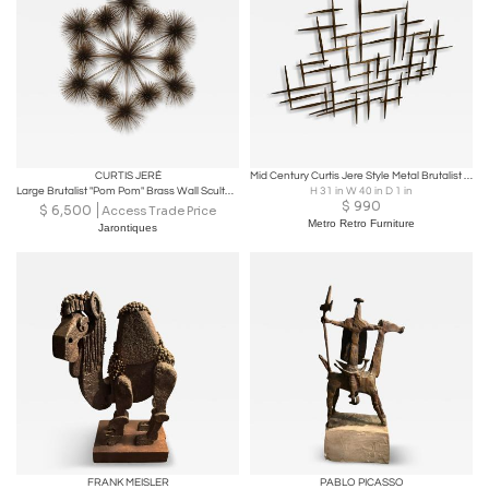
CURTIS JERÉ
Mid Century Curtis Jere Style Metal Brutalist Wall Sculpture
Large Brutalist "Pom Pom" Brass Wall Sculture by Curtis Jere Signed and Dated
H 31 in W 40 in D 1 in
$
990
$
6,500
Access Trade Price
Metro Retro Furniture
Jarontiques
FRANK MEISLER
PABLO PICASSO