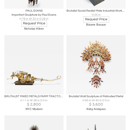
PAUL EVANS
Brutalist Social Realist Male Industrial Worker Bronze Sculpture
Important Sculpture by Paul Evans
H 25 in
H 79 in W 32 in D 28 in
Request Price
Request Price
Bizarre Bazaar
Nicholas Kilner
BRUTALIST MIXED METALS FARM TRACTOR SCULPTURE
Brutalist Wall Sculpture of Patinated Metal
H 11 in W 38 in D 4 in
H 60 in W 40 in D 5 in
$
2,800
$
3,600
NYC Modern
Kirby Antiques