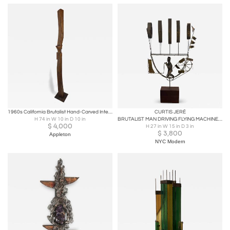
1960s California Brutalist Hand-Carved Interlocking Old-Growth Douglas Fir Totem
CURTIS JERÉ
H 74 in W 10 in D 10 in
BRUTALIST MAN DRIVING FLYING MACHINE SCULPTURE BY CURTIS JERE
$
4,000
H 27 in W 15 in D 3 in
$
3,800
Appleton
NYC Modern