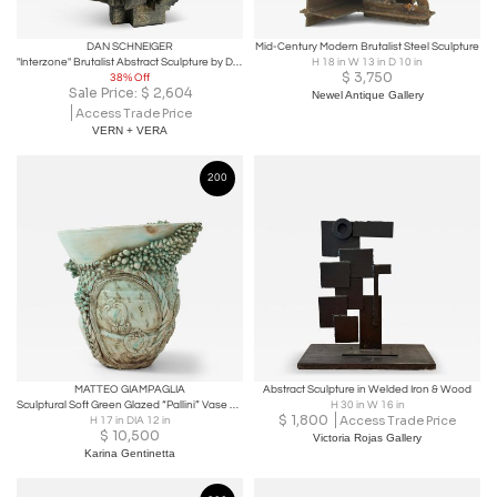
DAN SCHNEIGER
Mid-Century Modern Brutalist Steel Sculpture
"Interzone" Brutalist Abstract Sculpture by Dan Schneiger
H 18 in W 13 in D 10 in
$
3,750
38% Off
Sale Price:
$
2,604
Newel Antique Gallery
Access Trade Price
VERN + VERA
200
MATTEO GIAMPAGLIA
Abstract Sculpture in Welded Iron & Wood
Sculptural Soft Green Glazed “Pallini” Vase by Matteo Giampaglia, Italy 2023
H 30 in W 16 in
$
1,800
Access Trade Price
H 17 in DIA 12 in
$
10,500
Victoria Rojas Gallery
Karina Gentinetta