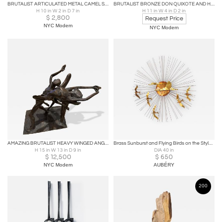
BRUTALIST ARTICULATED METAL CAMEL SCULPTURE BY FRANK MEISLER
BRUTALIST BRONZE DON QUIXOTE AND HORSE ATTRIBUTED TO PABLO PICASSO
H 10 in W 2 in D 7 in
H 11 in W 4 in D 2 in
$
2,800
Request Price
NYC Modern
NYC Modern
AMAZING BRUTALIST HEAVY WINGED ANGEL/SATAN & FEMALE NUDE BRONZE SIGNED L GOODMAN
Brass Sunburst and Flying Birds on the Style of C.Jere
H 15 in W 13 in D 9 in
DIA 40 in
$
12,500
$
650
NYC Modern
AUBÉRY
200