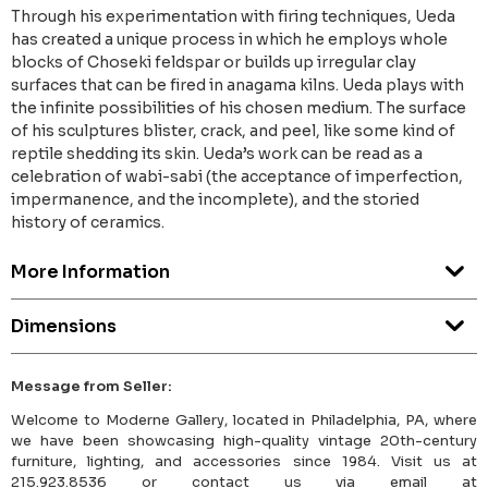
Through his experimentation with firing techniques, Ueda
has created a unique process in which he employs whole
blocks of Choseki feldspar or builds up irregular clay
surfaces that can be fired in anagama kilns. Ueda plays with
the infinite possibilities of his chosen medium. The surface
of his sculptures blister, crack, and peel, like some kind of
reptile shedding its skin. Ueda’s work can be read as a
celebration of wabi-sabi (the acceptance of imperfection,
impermanence, and the incomplete), and the storied
history of ceramics.
More Information
Dimensions
Message from Seller:
Welcome to Moderne Gallery, located in Philadelphia, PA, where
we have been showcasing high-quality vintage 20th-century
furniture, lighting, and accessories since 1984. Visit us at
215.923.8536 or contact us via email at