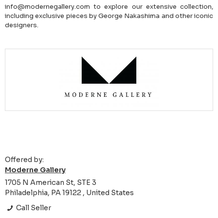
info@modernegallery.com to explore our extensive collection,
including exclusive pieces by George Nakashima and other iconic
designers.
Offered by:
Moderne Gallery
1705 N American St, STE 3
Philadelphia, PA 19122 , United States
Call Seller