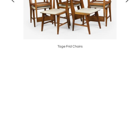
5
Tage Frid Chairs
"The 