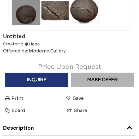
Untitled
Creator:
Yuji Ueda
Offered by:
Moderne Gallery
Price Upon Request
INQUIRE
MAKE OFFER
Print
Save
Board
Share
Description