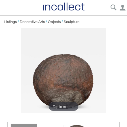
Listings
/
Decorative Arts
/
Objects
/
Sculpture
Tap to expand