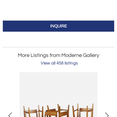
INQUIRE
More Listings from Moderne Gallery
View all 458 listings