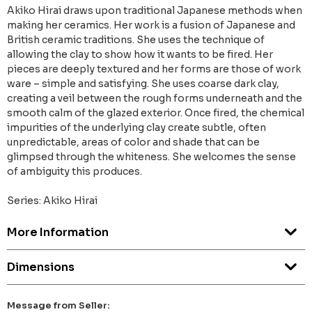
Akiko Hirai draws upon traditional Japanese methods when
making her ceramics. Her work is a fusion of Japanese and
British ceramic traditions. She uses the technique of
allowing the clay to show how it wants to be fired. Her
pieces are deeply textured and her forms are those of work
ware – simple and satisfying. She uses coarse dark clay,
creating a veil between the rough forms underneath and the
smooth calm of the glazed exterior. Once fired, the chemical
impurities of the underlying clay create subtle, often
unpredictable, areas of color and shade that can be
glimpsed through the whiteness. She welcomes the sense
of ambiguity this produces.
Series: Akiko Hirai
More Information
Dimensions
Message from Seller: