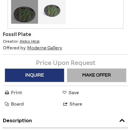
Fossil Plate
Creator:
Akiko Hirai
Offered by:
Moderne Gallery
Price Upon Request
INQUIRE
MAKE OFFER
Print
Save
Board
Share
Description