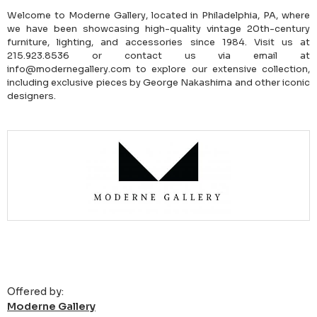
Welcome to Moderne Gallery, located in Philadelphia, PA, where
we have been showcasing high-quality vintage 20th-century
furniture, lighting, and accessories since 1984. Visit us at
215.923.8536 or contact us via email at
info@modernegallery.com to explore our extensive collection,
including exclusive pieces by George Nakashima and other iconic
designers.
Offered by:
Moderne Gallery