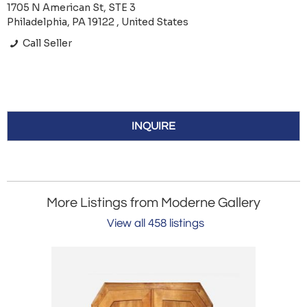
1705 N American St, STE 3
Philadelphia, PA 19122 , United States
Call Seller
INQUIRE
More Listings from Moderne Gallery
View all 458 listings