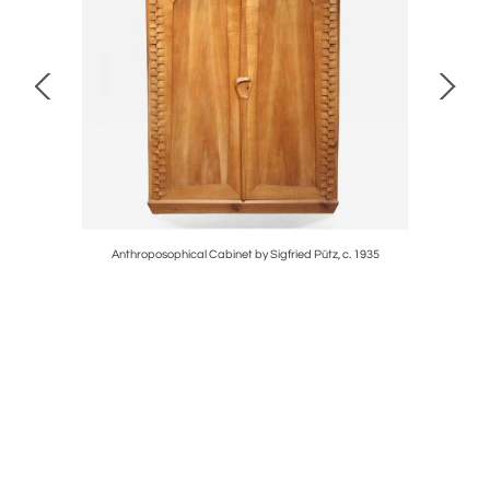
Anthroposophical Cabinet by Sigfried Pütz, c. 1935
Cust