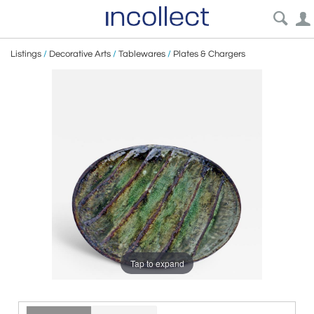
Listings
/
Decorative Arts
/
Tablewares
/
Plates & Chargers
Tap to expand