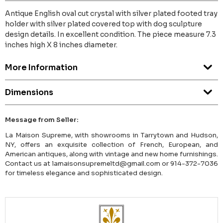
Antique English oval cut crystal with silver plated footed tray
holder with silver plated covered top with dog sculpture
design details. In excellent condition. The piece measure 7.3
inches high X 8 inches diameter.
More Information
Dimensions
Message from Seller:
La Maison Supreme, with showrooms in Tarrytown and Hudson,
NY, offers an exquisite collection of French, European, and
American antiques, along with vintage and new home furnishings.
Contact us at lamaisonsupremeltd@gmail.com or 914-372-7036
for timeless elegance and sophisticated design.