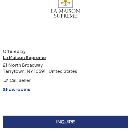
Offered by:
La Maison Supreme
21 North Broadway
Tarrytown, NY 10591 , United States
Call Seller
Showrooms
INQUIRE