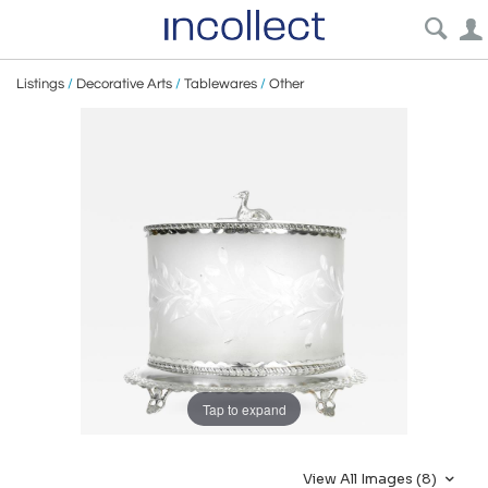
Listings
/
Decorative Arts
/
Tablewares
/
Other
Tap to expand
View All Images (8)