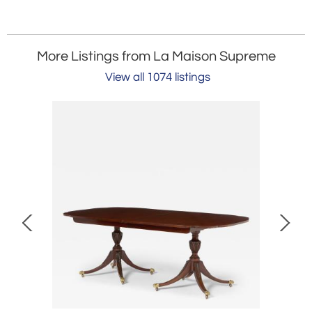
More Listings from La Maison Supreme
View all 1074 listings