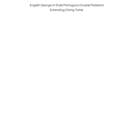
Figural
English George III Style Mahogany Double Pedestal
Antique F
Extending Dining Table