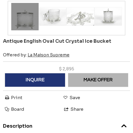
Antique English Oval Cut Crystal Ice Bucket
Offered by:
La Maison Supreme
$
2,895
INQUIRE
MAKE OFFER
Print
Save
Board
Share
Description