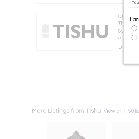
Offered b
I a
Tishu
By appoi
Atlanta, 
Call Se
More Listings from Tishu
View all 1150 li