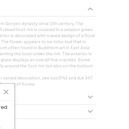
 Goryeo dynasty circa 12th century. The
l raised foot rim is covered in a celadon green
erior is decorated with craved design of a floral
. The flower appears to be lotus bud that is
orm often found in Buddhism art in East Asia.
venting the bowl under the rim. The exterior is
glaze displays an overall fine crackles. Some
y around the foot rim but also on the bottom
ar carved decoration, see koo3142 and duk 347
 Museum of Korea.
ted