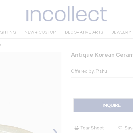
IGHTING
NEW + CUSTOM
DECORATIVE ARTS
JEWELRY
s
Antique Korean Ceram
Offered by:
Tishu
INQUIRE
Tear Sheet
Sav