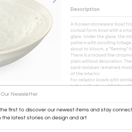
Description
A Korean stoneware bowl from
conical form bowl with a smal
glaze. Under the glaze, the int
pattern with scrolling foliage
about to bloom, a "flaming" f
There is a incised line circum
plain without decoration. The 
sand residues remained mostl
of the interior.
For celadon bowls with simil
in the collection of National
 Our Newsletter
More Information
View All Images (12)
the first to discover our newest items and stay connec
Dimensions
h the latest stories on design and art
Message from Seller: