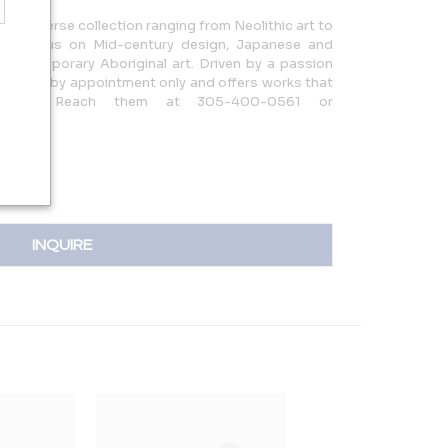
rs a diverse collection ranging from Neolithic art to
ith a focus on Mid-century design, Japanese and
d Contemporary Aboriginal art. Driven by a passion
y is open by appointment only and offers works that
story. Reach them at 305-400-0561 or
INQUIRE