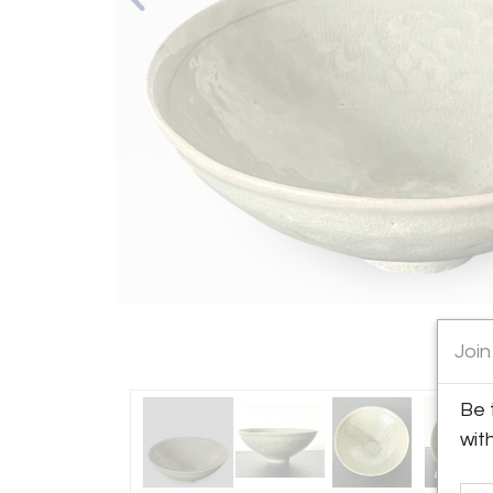
Join
Be 
wit