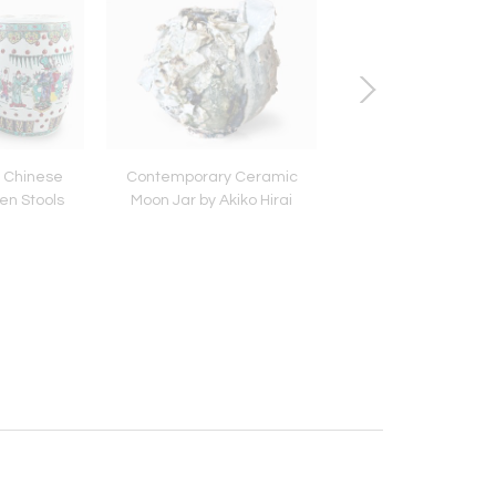
e Chinese
Contemporary Ceramic
18K Gold Venetian
n Stools
Moon Jar by Akiko Hirai
Bracelet by Tiffany