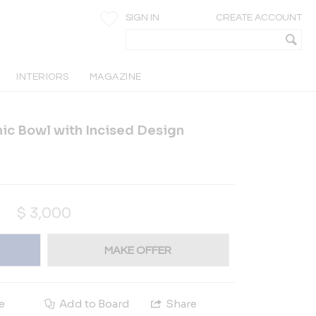
SIGN IN
CREATE ACCOUNT
INTERIORS
MAGAZINE
ic Bowl with Incised Design
$
3,000
MAKE OFFER
e
Add to Board
Share