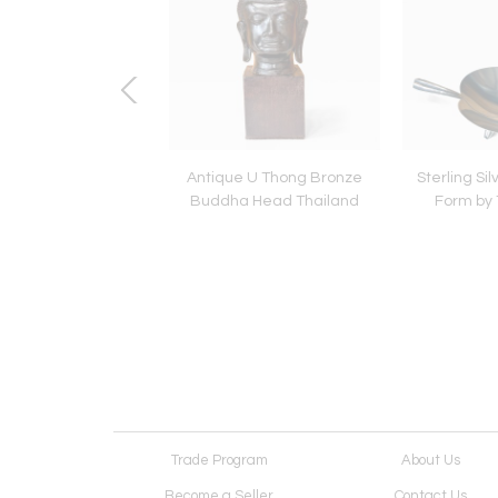
 Editioned Marilyn
Antique U Thong Bronze
Sterling Sil
oe Photograph by
Buddha Head Thailand
Form by T
ilippe Halsman
Trade Program
About Us
Become a Seller
Contact Us