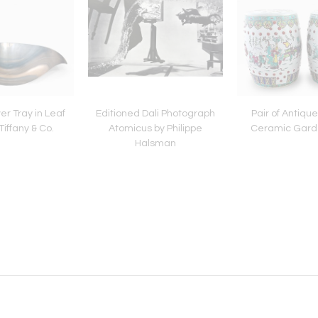
ver Tray in Leaf
Editioned Dali Photograph
Pair of Antiqu
iffany & Co.
Atomicus by Philippe
Ceramic Garde
Halsman