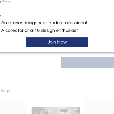
Tishu, based in Atlanta, GA, offe
20th-century collectibles, w
y:
m:
Korean art, Asian textiles, an
for timeless beauty, the galler
An interior designer or trade professional
ntment only
span 5,000 years of hi
A collector or art & design enthusiast
GA 30327 , United States
tishu@tishugallery.com.
ller
Join Now
stings