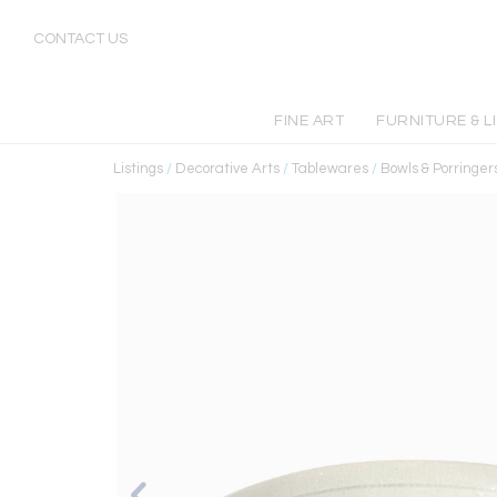
CONTACT US
FINE ART
FURNITURE & L
Listings
/
Decorative Arts
/
Tablewares
/
Bowls & Porringer