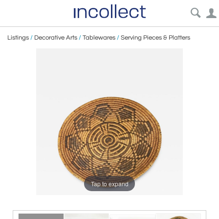
Listings
/
Decorative Arts
/
Tablewares
/
Serving Pieces & Platters
Tap to expand