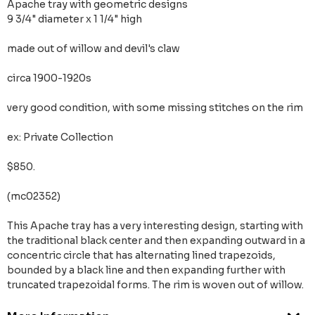
Apache tray with geometric designs
9 3/4" diameter x 1 1/4" high
made out of willow and devil's claw
circa 1900-1920s
very good condition, with some missing stitches on the rim
ex: Private Collection
$850.
(mc02352)
This Apache tray has a very interesting design, starting with
the traditional black center and then expanding outward in a
concentric circle that has alternating lined trapezoids,
bounded by a black line and then expanding further with
truncated trapezoidal forms. The rim is woven out of willow.