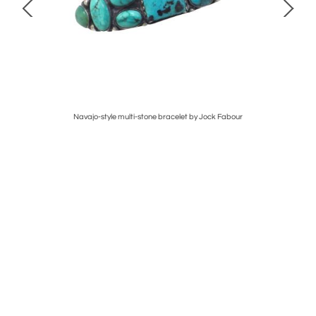
Navajo-style multi-stone bracelet by Jock Fabour