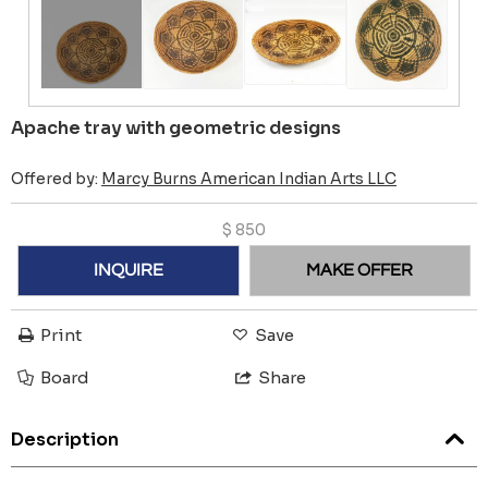
Apache tray with geometric designs
Offered by:
Marcy Burns American Indian Arts LLC
$
850
INQUIRE
MAKE OFFER
Print
Save
Board
Share
Description