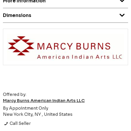
More Information
Dimensions
Offered by:
Marcy Burns American Indian Arts LLC
By Appointment Only
New York City, NY , United States
Call Seller