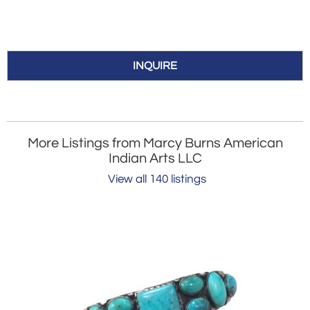
INQUIRE
More Listings from Marcy Burns American
Indian Arts LLC
View all 140 listings