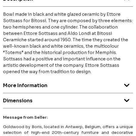
Bowl made in black and white glazed ceramic by Ettore
Sottsass for Bitossi. They are composed by three elements:
two hemispheres and one cylinder. The collaboration
between Ettore Sottsass and Aldo Londi at Bitossi
Ceramiche started around 1950. The time they created the
well-known black and white ceramics, the multicolour
“Totems” and the historical production for Memphis.
Sottsass had a positive and important influence on the
artistic development of the company. Ettore Sottsass
opened the way from tradition to design.
More Information
Dimensions
Message from Seller:
Goldwood by Boris, located in Antwerp, Belgium, offers a unique
selection of high-end 20th-century furniture and decorative