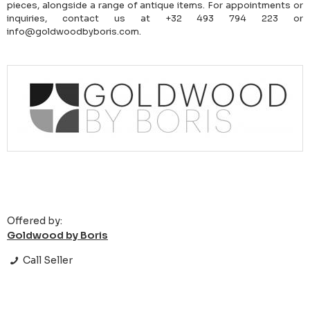
pieces, alongside a range of antique items. For appointments or
inquiries, contact us at +32 493 794 223 or
info@goldwoodbyboris.com.
Offered by:
Goldwood by Boris
Call Seller