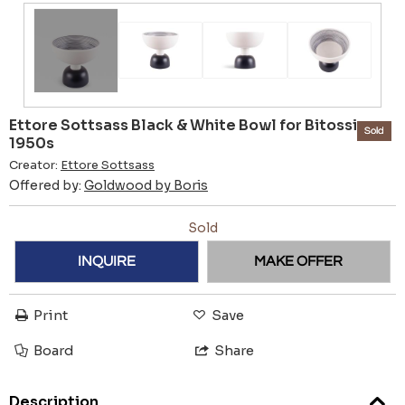
Ettore Sottsass Black & White Bowl for Bitossi -
Sold
1950s
Creator:
Ettore Sottsass
Offered by:
Goldwood by Boris
Sold
INQUIRE
MAKE OFFER
Print
Save
Board
Share
Description