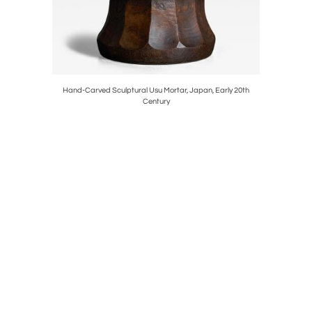
, France,
Hand-Carved Sculptural Usu Mortar, Japan, Early 20th
Vintage C
Century