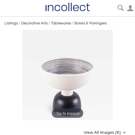
Listings
/
Decorative Arts
/
Tablewares
/
Bowls & Porringers
Tap to expand
View All Images (8)