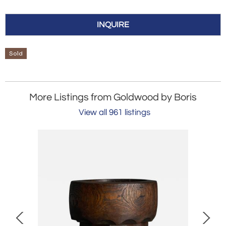
INQUIRE
Sold
More Listings from Goldwood by Boris
View all 961 listings