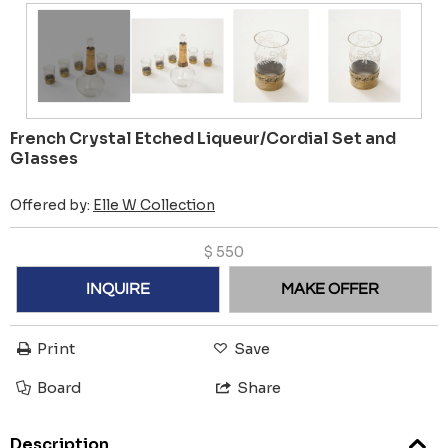
French Crystal Etched Liqueur/Cordial Set and
Glasses
Offered by:
Elle W Collection
$
550
INQUIRE
MAKE OFFER
Print
Save
Board
Share
Description