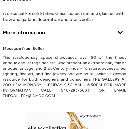
A classical French Etched Glass Liqueur set and glasses with
bow and garland decoration and brass collar
More Information
Message from Seller:
This revolutionary space showcases over 50 of the finest
antique and vintage dealers, who present an extraordinary mix of
antique, vintage, and 21st Century finds – furniture, accessories,
lighting, fine art, and fine jewelry. We are an all-inclusive design
resource for both designers and consumers THE GALLERY AT
200 LEX: MONDAY – FRIDAY 9:30 AM – 5:30PM FOR MORE
INFORMATION CALL 646-293-6633 OR EMAIL
THEGALLERY@NYDC.COM