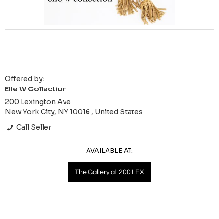
Offered by:
Elle W Collection
200 Lexington Ave
New York City, NY 10016 , United States
Call Seller
AVAILABLE AT:
The Gallery at 200 LEX