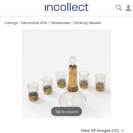
Listings
/
Decorative Arts
/
Tablewares
/
Drinking Vessels
Tap to expand
View All Images (10)