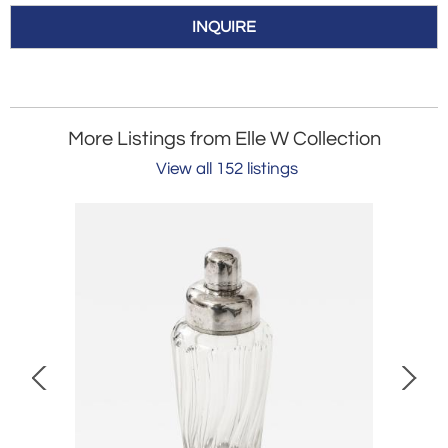
INQUIRE
More Listings from Elle W Collection
View all 152 listings