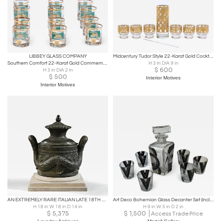
LIBBEY GLASS COMPANY
Midcentury Tudor Style 22-Karat Gold Cocktail Mixer and Set of 6 Glasses
Southern Comfort 22-Karat Gold Commemorative Glassware, 1968
H 3 in DIA 9 in
$
600
H 3 in DIA 2 in
$
500
Interior Motives
Interior Motives
AN EXTREMELY RARE ITALIAN LATE 18TH C BRONZE LOCKING VESSEL
Art Deco Bohemian Glass Decanter Set (includes 6 shot glasses)
H 18 in W 18 in D 14 in
H 9 in W 5 in D 2 in
$
5,375
$
1,500
Access Trade Price