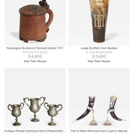
Norwegian Burlwood Tankard dated 1707
Large Scottish Horn Beaker
H 7 in W 7 in D 5 in
H 10 in W 5 in D 5 in
$
4,900
$
2,400
Yew Tree House
Yew Tree House
Antique Pewter Garniture Set of Presentation Cups
Pair of Silver Rimmed Horn Cups in Stands