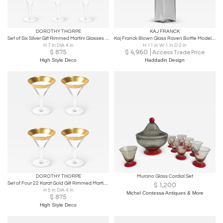
DOROTHY THORPE
KAJ FRANCK
Set of Six Silver Gilt Rimmed Martini Glasses by Dorothy Thorpe
Kaj Franck Blown Glass Raven Bottle Model KF 508 for Nuutajärvi Finland 1962
H 7 in DIA 4 in
H 11 in W 1 in D 2 in
$
875
$
4,960
Access Trade Price
High Style Deco
Haddadin Design
DOROTHY THORPE
Murano Glass Cordial Set
Set of Four 22 Karat Gold Gilt Rimmed Martini Glasses by Dorothy Thorpe
$
1,200
H 5 in DIA 4 in
Michel Contessa Antiques & More
$
875
High Style Deco