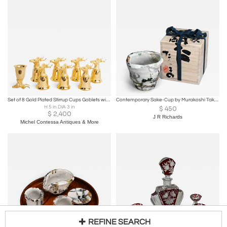
Set of 8 Gold Plated Stirrup Cups Goblets with Animal Heads, Stags
Contemporary Sake-Cup by Murakoshi Takuma
H 5 in DIA 3 in
$
450
$
2,400
J R Richards
Michel Contessa Antiques & More
REFINE SEARCH