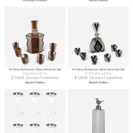
Loveday Antiques
Martell Gallery
Art Deco Bohemian Glass Decanter Set
Art Deco Bohemian Glass Decanter Set
H 9 in W 5 in D 2 in
H 10 in W 6 in D 2 in
$
1,500
$
1,500
Access Trade Price
Access Trade Price
Martell Gallery
Martell Gallery