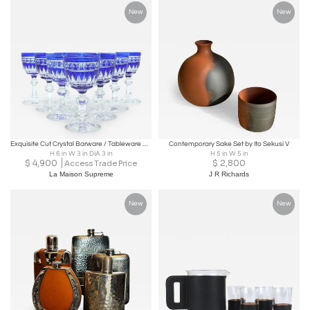
New
New
Exquisite Cut Crystal Barware / Tableware Service / 10 People
Contemporary Sake Set by Ito Sekusi V
H 6 in W 3 in DIA 3 in
H 5 in W 5 in
$
4,900
$
2,800
Access Trade Price
La Maison Supreme
J R Richards
New
New