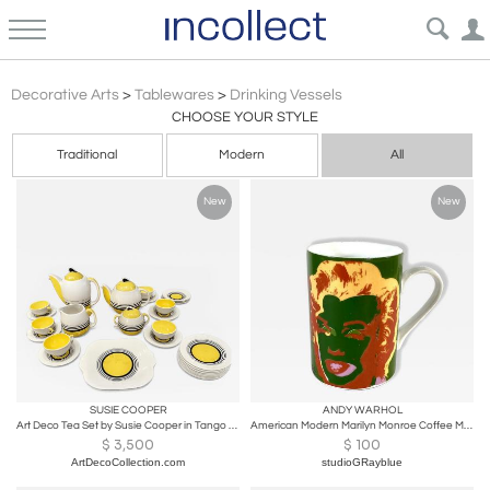
Antique Vintage & Modern Drinking Vessels Glassware Cups & Sets
Decorative Arts
>
Tablewares
>
Drinking Vessels
CHOOSE YOUR STYLE
Traditional
Modern
All
New
New
SUSIE COOPER
ANDY WARHOL
Art Deco Tea Set by Susie Cooper in Tango Pattern
American Modern Marilyn Monroe Coffee Mug, Andy Warhol
$
3,500
$
100
ArtDecoCollection.com
studioGRayblue