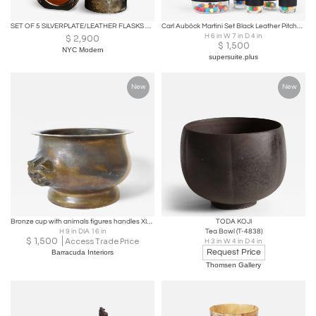
SET OF 5 SILVERPLATE/LEATHER FLASKS ART DECO -MID CENTURY
Carl Auböck Martini Set Black Leather Pitcher & Glasses, Austria, 1950s
H 6 in W 7 in D 4 in
$
2,900
$
1,500
NYC Modern
supersuite.plus
New
New
Bronze cup with animals figures handles XIXth c.
TODA KOJI
H 9 in DIA 16 in
Tea Bowl (T-4838)
$
1,500
Access Trade Price
H 3 in W 4 in D 4 in
Request Price
Barracuda Interiors
Thomsen Gallery