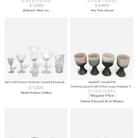
H 10 in W 10 in D 4 in
H 15 in W 11 in D 5 in
$
1,500
$
4,900
Jefferson West Inc.
Yew Tree House
Set of 48 French Victorian Crystal Etched Glassware Set
GILBERT VALENTIN
Ceramic jug and set of four cups/chalices, France, 1950s
$
7,200
H 11 in W 7 in D 5 in
Newel Antique Gallery
Request Price
Galerie Edouard de la Marque