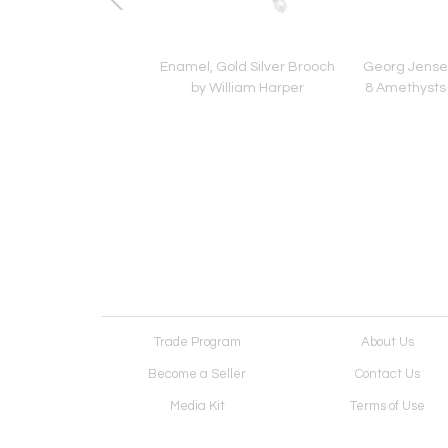
d Tureen No. 417A,
Enamel, Gold Silver Brooch
Georg Jense
ensen, c. 1933-1944
by William Harper
8 Amethysts 
Trade Program
About Us
Become a Seller
Contact Us
Media Kit
Terms of Use
Receive Newsletter
Advertising Opportunit