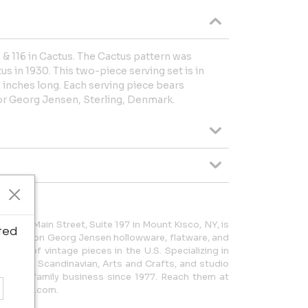
& 116 in Cactus. The Cactus pattern was
 in 1930. This two-piece serving set is in
8 inches long. Each serving piece bears
 Georg Jensen, Sterling, Denmark.
7 East Main Street, Suite 197 in Mount Kisco, NY, is
ted
thority on Georg Jensen hollowware, flatware, and
lection of vintage pieces in the U.S. Specializing in
 Modern Scandinavian, Arts and Crafts, and studio
been a family business since 1977. Reach them at
ntiques.com.