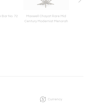
 Bar No. 72
Maxwell Chayat Rare Mid
Acrylic & Aluminum B
Century Modernist Menorah
by Todd Gentill
Currency