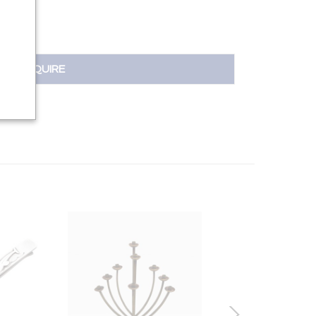
INQUIRE