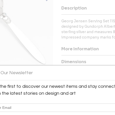
Description
Georg Jensen Serving Set 115 
designed by Gundorph Albertus
sterling silver and measures 
impressed company marks for
More Information
Dimensions
 Our Newsletter
Message from Seller:
Drucker Antiques, located at 48
the first to discover our newest items and stay connec
recognized worldwide as the au
h the latest stories on design and art
jewelry, offering the largest se
20th-century design, including
jewelry, Drucker Antiques has 
914-923-4560 or bill@druckera