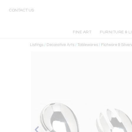
CONTACT US
FINE ART
FURNITURE & L
Listings
/
Decorative Arts
/
Tablewares
/
Flatware & Silve