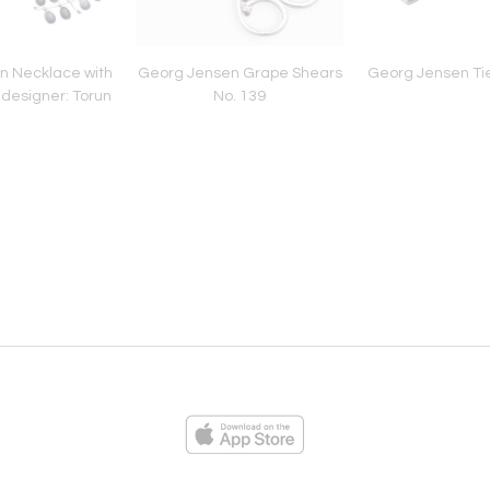
n Necklace with
Georg Jensen Grape Shears
Georg Jensen Tie
designer: Torun
No. 139
ies