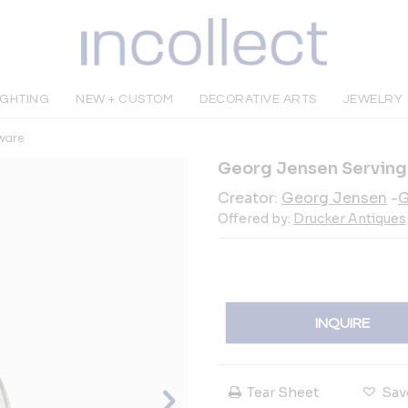
IGHTING
NEW + CUSTOM
DECORATIVE ARTS
JEWELRY
rware
Georg Jensen Serving S
Creator:
Georg Jensen
-
G
Offered by:
Drucker Antiques
INQUIRE
Tear Sheet
Sav