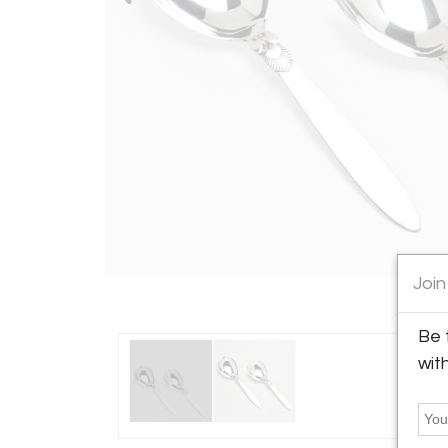
Join
Be 
wit