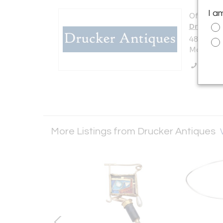
I a
Offered b
Drucker 
487 East 
Mount Kis
Call Se
More Listings from Drucker Antiques