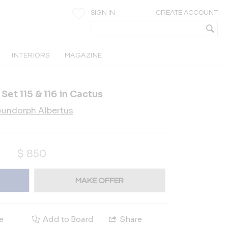
SIGN IN
CREATE ACCOUNT
INTERIORS
MAGAZINE
et 115 & 116 in Cactus
undorph Albertus
$
850
MAKE OFFER
e
Add to Board
Share