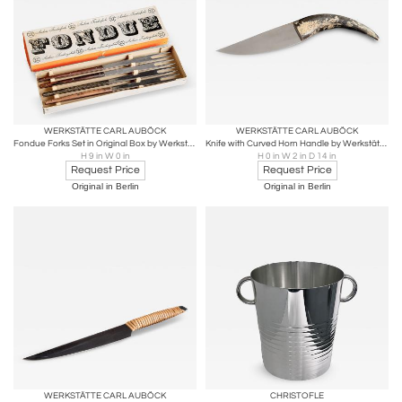
WERKSTÄTTE CARL AUBÖCK
WERKSTÄTTE CARL AUBÖCK
Fondue Forks Set in Original Box by Werkstätte Carl Auböck
Knife with Curved Horn Handle by Werkstätte Carl Auböck
H 9 in W 0 in
H 0 in W 2 in D 14 in
Request Price
Request Price
Original in Berlin
Original in Berlin
WERKSTÄTTE CARL AUBÖCK
CHRISTOFLE