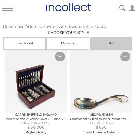
Antique Vintage & Modern Flatware & Silverware | Incollect
Decorative Arts
>
Tablewares
>
Flatware & Silverware
CHOOSE YOUR STYLE
Traditional
Modern
All
New
New
CARRS SHEFFIELD ENGLAND
GEORG JENSEN
Carrs of Sheffield Sterling Silver 12-Place Canteen (124 Pieces)
Georg Jensen Sterling Silver Ornamental Serving Spoon #141
H 6 in W 19 in D 12 in
H 1 in W 5 in D 2 in
$
36,000
$
650
Mayfair Gallery
Stair's Incurable Collector