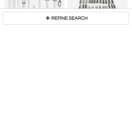
REFINE SEARCH
GEORG JENSEN
MARTIN HALL & CO.
Loading...
Georg Jensen Silver Bernadotte 10-Piece Place Setting Service for 12
Rare Design English Dessert Fruit Set Martin Hall Co
25% Off
$
23,400
Sale Price:
$
1,088
Drucker Antiques
Louis Wine Ltd
ELEY, FEARN & CHAWNER
CHRISTIAN HEISE
Pair Georgian Silver Serving Spoons, London 1811 Eley, Fearn & Chawner
Danish Silver Arts Crafts Nouveau style Serving Spoon 1925
H 12 in
$
225
$
1,150