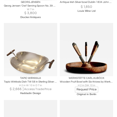
GEORG JENSEN
Antique Irish Silver bowl Dublin 1834 John Moore.
Georg Jensen 'Owl' Serving Spoon No. 39 with Green Agate
$
1,850
W 7 in
Louis Wine Ltd
$
3,800
Drucker Antiques
TAPIO WIRKKALA
WERKSTÄTTE CARL AUBÖCK
Tapio Wirkkala Dish TW 58 in Sterling Silver & Teak Handles, Kultakeskus 1966
Wooden Fruit Bowl with Six Knives by Werkstätte Carl Auböck
H 2 in W 10 in D 7 in
H 2 in DIA 10 in
$
2,666
Access Trade Price
Request Price
Haddadin Design
Original in Berlin