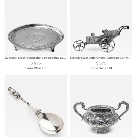
Georgian silver teapot stand or card tray London 1791 Godbehere and Wigan
Novelty silver plate Chariot Carriage Continental C.1870
$
975
$
575
Louis Wine Ltd
Louis Wine Ltd