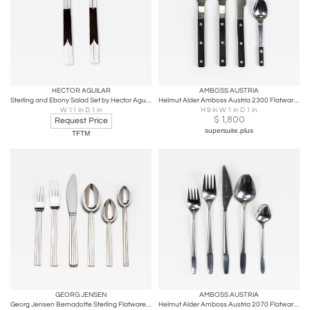
HECTOR AGUILAR
AMBOSS AUSTRIA
Sterling and Ebony Salad Set by Hector Aguilar
Helmut Alder Amboss Austria 2300 Flatware Cutlery for Six Persons, 1970s
W 11 in D 1 in
H 9 in W 1 in D 1 in
$
1,800
Request Price
supersuite.plus
TFTM
GEORG JENSEN
AMBOSS AUSTRIA
Georg Jensen Bernadotte Sterling Flatware Service for 12 Sigvard Bernadotte
Helmut Alder Amboss Austria 2070 Flatware Cutlery for Six Persons, 1960s