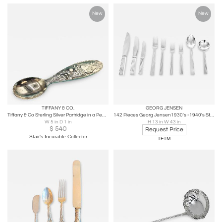
New
New
TIFFANY & CO.
GEORG JENSEN
Tiffany & Co Sterling Silver Partridge in a Pear Tree Baby Spoon
142 Pieces Georg Jensen1930's -1940's Sterling Silver Bernadotte Flatware
W 5 in D 1 in
H 13 in W 43 in
$
540
Request Price
Stair's Incurable Collector
TFTM