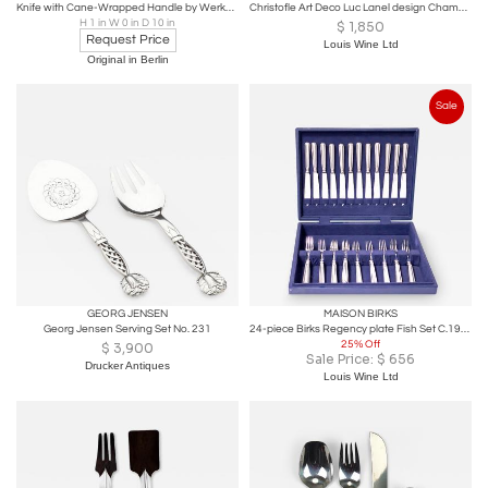
Knife with Cane-Wrapped Handle by Werkstätte Carl Auböck
Christofle Art Deco Luc Lanel design Champagne Wine Bucket Cooler
H 1 in W 0 in D 10 in
$
1,850
Request Price
Louis Wine Ltd
Original in Berlin
Sale
GEORG JENSEN
MAISON BIRKS
Georg Jensen Serving Set No. 231
24-piece Birks Regency plate Fish Set C.1920
25% Off
$
3,900
Sale Price:
$
656
Drucker Antiques
Louis Wine Ltd