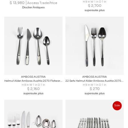
H 9 in W 1 in D 1 in
$
13,980
Access Trade Price
$
2,700
Drucker Antiques
supersuite.plus
AMBOSS AUSTRIA
AMBOSS AUSTRIA
Helmut Alder Amboss Austria 2070 Flatware Cutlery for Six Persons, 1960s
22 Sets Helmut Alder Amboss Austria 2070 Flatware Cutlery, 1960s
H 9 in W 1 in D 1 in
H 9 in W 1 in D 1 in
$
2,160
$
270
supersuite.plus
supersuite.plus
Sale