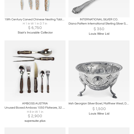
19th Century Carved Chinese Nesting Tables, Hardwood with Carved legs Circa 1880
INTERNATIONAL SILVER CO.
H 1 in W 1 in D 7 in
Diana Pattern International Sterling Silver Soup Ladle.
$
6,750
$
350
Stair's Incurable Collector
Louis Wine Ltd
AMBOSS AUSTRIA
Irish Georgian Silver Bowl, Matthew West, Dublin, C.1770
Unused Boxed Amboss 1050 Flatware, 32 Pieces / 6 Persons, Austria, 1950s
$
1,500
H 8 in W 1 in
Louis Wine Ltd
$
2,900
supersuite.plus