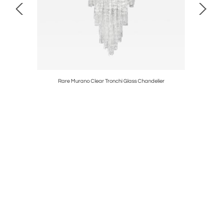
Rare Murano Clear Tronchi Glass Chandelier
Gilb