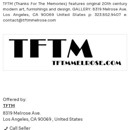
TFTM (Thanks For The Memories) features original 20th century
modern art, furnishings and design. GALLERY: 8319 Melrose Ave.
Los Angeles, CA 90069 United States p: 323.852.9407 e:
contact@tftmmelrose.com
Offered by:
TFTM
8319 Melrose Ave.
Los Angeles, CA 90069 , United States
Call Seller