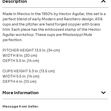
Description
Made in Mexico in the 1950’s by Hector Aguilar, this set is a
perfect blend of early Modern and Ranchero design. All 6
cups and the pitcher are hand forged copper with brass
trim. Each piece has the embossed stamp of the Hector
Aguilar workshop. These cups are Mississippi Mule
perfection.
PITCHER HEIGHT 13.5 in. (34 cm)
WIDTH 8 in. (20 cm)
DEPTH 5.5 in. (14 cm)
CUPS HEIGHT 5.3 in. (13.5 cm)
WIDTH 5.5 in. (14 cm)
DEPTH 4 in. (10 cm)
More Information
Message from Seller: