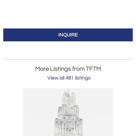
INQUIRE
More Listings from TFTM
View all 481 listings