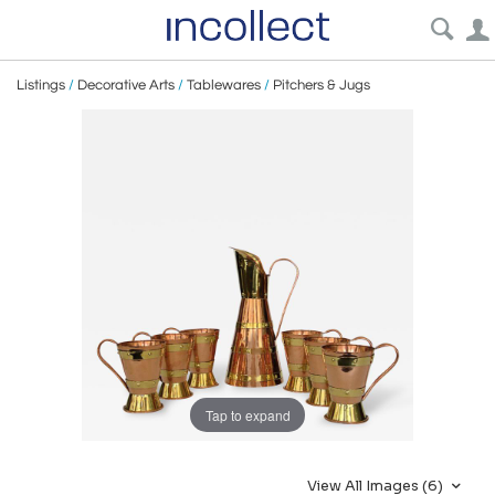
Listings
/
Decorative Arts
/
Tablewares
/
Pitchers & Jugs
Tap to expand
View All Images (6)