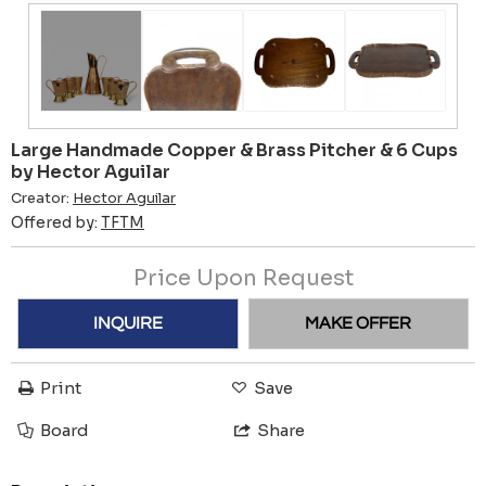
Large Handmade Copper & Brass Pitcher & 6 Cups
by Hector Aguilar
Creator:
Hector Aguilar
Offered by:
TFTM
Price Upon Request
INQUIRE
MAKE OFFER
Print
Save
Board
Share