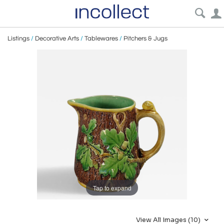
Listings
/
Decorative Arts
/
Tablewares
/
Pitchers & Jugs
Tap to expand
View All Images (10)