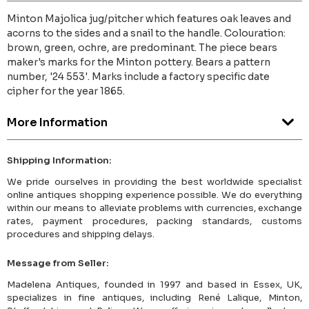
Minton Majolica jug/pitcher which features oak leaves and
acorns to the sides and a snail to the handle. Colouration:
brown, green, ochre, are predominant. The piece bears
maker's marks for the Minton pottery. Bears a pattern
number, '24 553'. Marks include a factory specific date
cipher for the year 1865.
More Information
Shipping Information:
We pride ourselves in providing the best worldwide specialist
online antiques shopping experience possible. We do everything
within our means to alleviate problems with currencies, exchange
rates, payment procedures, packing standards, customs
procedures and shipping delays.
Message from Seller:
Madelena Antiques, founded in 1997 and based in Essex, UK,
specializes in fine antiques, including René Lalique, Minton,