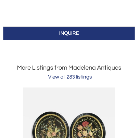
INQUIRE
More Listings from Madelena Antiques
View all 283 listings