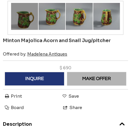
Minton Majolica Acorn and Snail Jug/pitcher
Offered by:
Madelena Antiques
$
690
INQUIRE
MAKE OFFER
Print
Save
Board
Share
Description