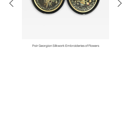
' Clock
Pair Georgian Silkwork Embroideries of Flowers
17th Cent