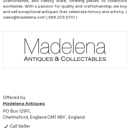
Staffordshire, and Palissy Ware, offering pieces to collectors
worldwide. With a passion for quality and craftsmanship, we buy
and sell exceptional antiques that celebrate history and artistry. |
sales@madelena.com | 888.203.5701 |
Offered by:
Madelena Antiques
PO Box 12911,
Chelmsford, England CM1 9BY , England
Call Seller