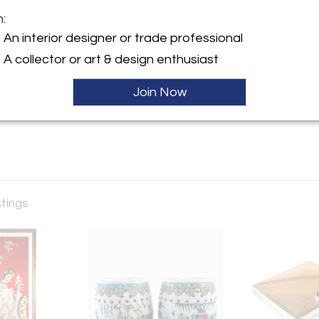
m:
y:
An interior designer or trade professional
A collector or art & design enthusiast
ntment only
GA 30327 , United States
Join Now
ller
stings