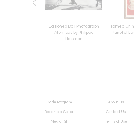
 Yellow Gold Love
Editioned Dali Photograph
Framed Chin
t Open Cuff Size 19
Atomicus by Philippe
Panel of Lo
by Cartier
Halsman
Trade Program
About Us
Become a Seller
Contact Us
Media Kit
Terms of Use
Receive Newsletter
Advertising Opportunit