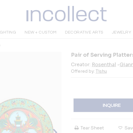
IGHTING
NEW + CUSTOM
DECORATIVE ARTS
JEWELRY
s
Pair of Serving Platte
Creator:
Rosenthal
-
Giann
Offered by:
Tishu
INQUIRE
Tear Sheet
Sav