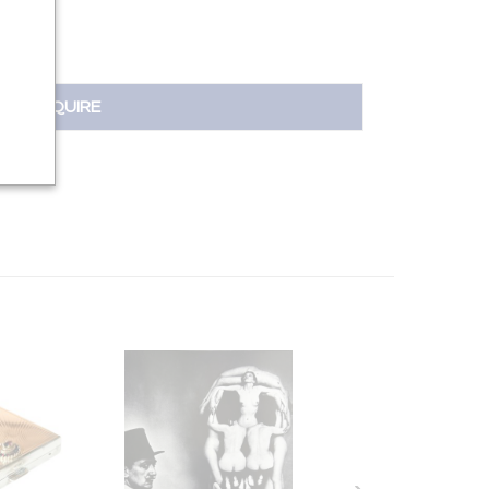
INQUIRE