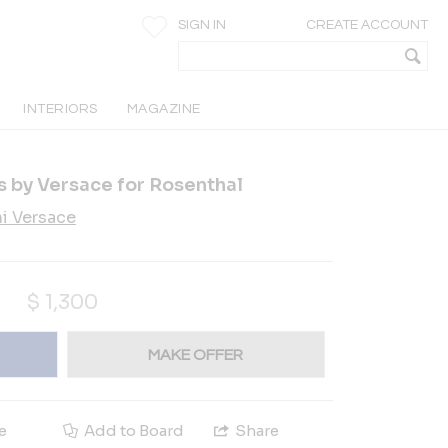
SIGN IN
CREATE ACCOUNT
INTERIORS
MAGAZINE
rs by Versace for Rosenthal
i Versace
$
1,300
MAKE OFFER
e
Add to Board
Share