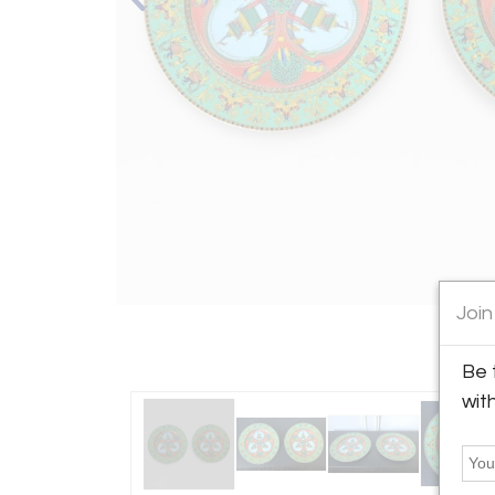
Join
Be 
wit