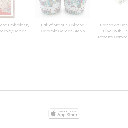
ese Embroidery
Pair of Antique Chinese
French Art Dec
ngevity Deities
Ceramic Garden Stools
Silver with 
Rosetta Compac
Cartie
ies