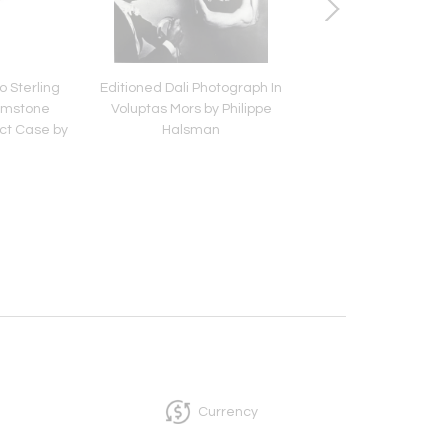
o Sterling
Editioned Dali Photograph In
Editioned Photograp
Gemstone
Voluptas Mors by Philippe
with Rhinoceros by P
t Case by
Halsman
Halsman
r
Currency