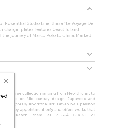
or Rosenthal Studio Line, these "Le Voyage De
or charger plates features beautiful and
of the journey of Marco Polo to China. Marked
rs a diverse collection ranging from Neolithic art to
ted
ith a focus on Mid-century design, Japanese and
d Contemporary Aboriginal art. Driven by a passion
y is open by appointment only and offers works that
story. Reach them at 305-400-0561 or