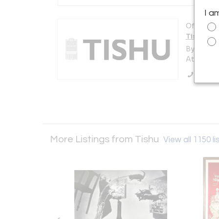
I a
Offered b
Tishu
By appoi
Atlanta, 
Call Se
More Listings from Tishu
View all 1150 li