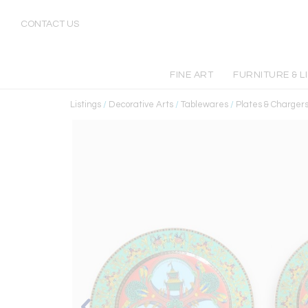
CONTACT US
FINE ART
FURNITURE & L
Listings
/
Decorative Arts
/
Tablewares
/
Plates & Charger