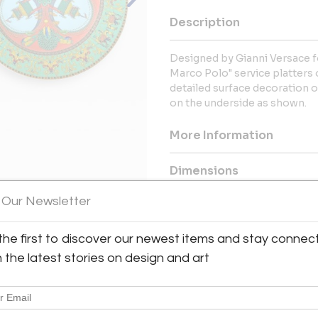
Description
Designed by Gianni Versace f
Marco Polo" service platters 
detailed surface decoration 
on the underside as shown.
More Information
Dimensions
 Our Newsletter
Message from Seller:
Tishu, based in Atlanta, GA, offe
the first to discover our newest items and stay connec
View All Images (12)
20th-century collectibles, w
h the latest stories on design and art
Korean art, Asian textiles, an
for timeless beauty, the galler
span 5,000 years of hi
tishu@tishugallery.com.