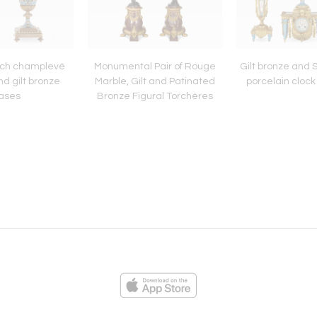
ench champlevé
Monumental Pair of Rouge
Gilt bronze and 
d gilt bronze
Marble, Gilt and Patinated
porcelain clock
ases
Bronze Figural Torchères
ies