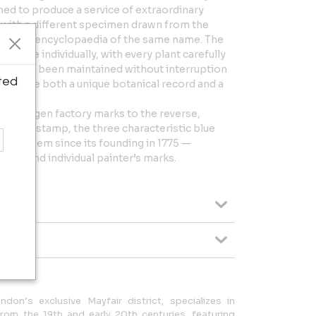
d to produce a service of extraordinary
 with a different specimen drawn from the
tanical encyclopaedia of the same name. The
h piece individually, with every plant carefully
Latin, has been maintained without interruption
ted
ch plate both a unique botanical record and a
openhagen factory marks to the reverse,
ircular stamp, the three characteristic blue
’s emblem since its founding in 1775 —
559 and individual painter’s marks.
ndon’s exclusive Mayfair district, specializes in
rom the 19th and early 20th centuries, featuring