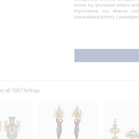
works by renowned artists and 
importance, our diverse coll
unparalleled artistry. | jamie@m
w all 1687 listings