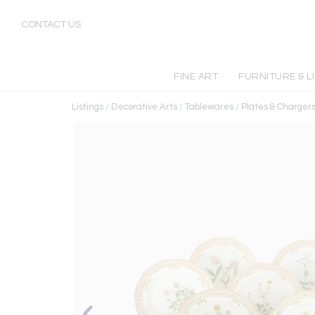
CONTACT US
FINE ART
FURNITURE & L
Listings
/
Decorative Arts
/
Tablewares
/
Plates & Charger