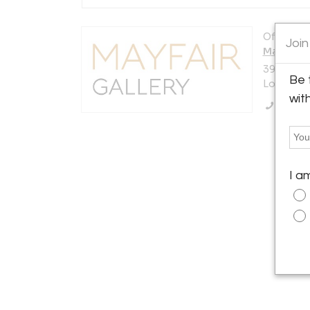
Offered b
Join
Mayfair G
39 South 
Be 
London W
wit
Call Se
I a