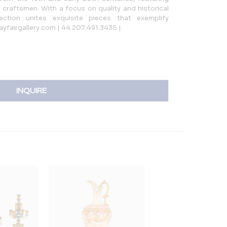
craftsmen. With a focus on quality and historical
ection unites exquisite pieces that exemplify
ayfairgallery.com | 44.207.491.3435 |
INQUIRE