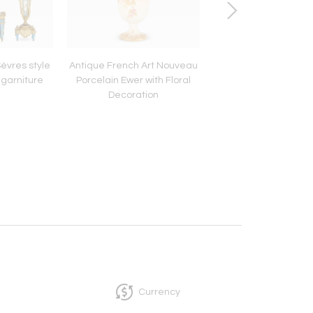
Sèvres style
Antique French Art Nouveau
Four Royal Copen
 garniture
Porcelain Ewer with Floral
'Flora Danica' Porc
Decoration
Serving Plates
Currency