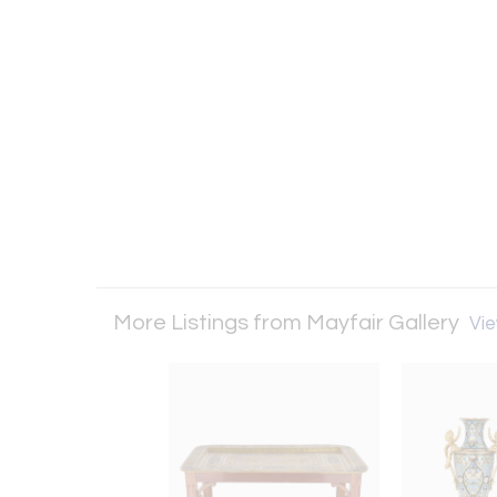
More Listings from Mayfair Gallery
Vie