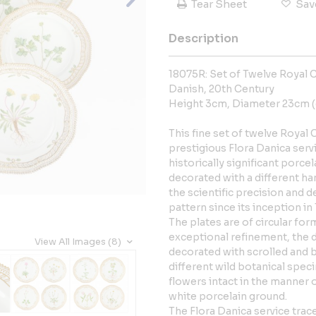
Tear Sheet
Sav
Description
18075R: Set of Twelve Royal
Danish, 20th Century
Height 3cm, Diameter 23cm (
This fine set of twelve Roya
prestigious Flora Danica ser
historically significant porce
decorated with a different h
the scientific precision and d
pattern since its inception in
The plates are of circular form
exceptional refinement, the 
View All Images (8)
decorated with scrolled and b
different wild botanical spec
flowers intact in the manner of
white porcelain ground.
The Flora Danica service trac