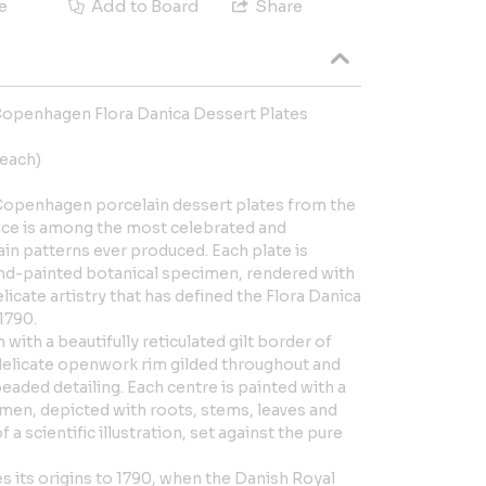
e
Add to Board
Share
 Copenhagen Flora Danica Dessert Plates
each)
l Copenhagen porcelain dessert plates from the
vice is among the most celebrated and
lain patterns ever produced. Each plate is
and-painted botanical specimen, rendered with
elicate artistry that has defined the Flora Danica
 1790.
 with a beautifully reticulated gilt border of
delicate openwork rim gilded throughout and
eaded detailing. Each centre is painted with a
imen, depicted with roots, stems, leaves and
 a scientific illustration, set against the pure
es its origins to 1790, when the Danish Royal