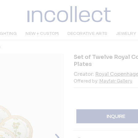
IGHTING
NEW + CUSTOM
DECORATIVE ARTS
JEWELRY
s
Set of Twelve Royal C
Plates
Creator:
Royal Copenhag
Offered by:
Mayfair Gallery
INQUIRE