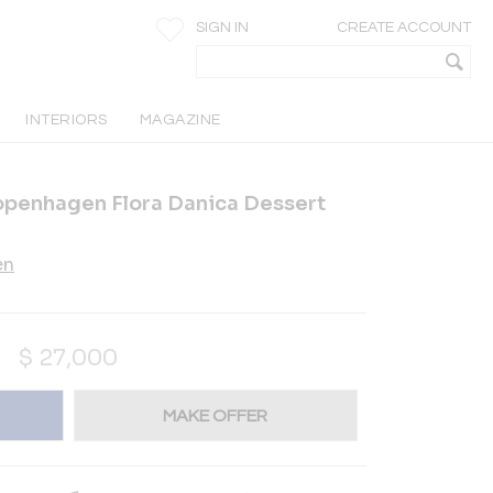
SIGN IN
CREATE ACCOUNT
INTERIORS
MAGAZINE
openhagen Flora Danica Dessert
en
$
27,000
MAKE OFFER