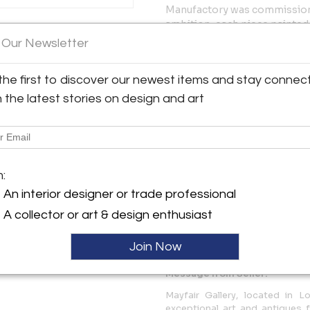
Manufactory was commissione
ambition, each piece painted
y:
great 18th-century Danish bo
 Our Newsletter
allery
tradition of hand-painting eac
identified on the reverse in 
Audley Street
the first to discover our newest items and stay connec
to the present day, making ea
1K 2PP , England
work of decorative art.
h the latest stories on design and art
ller
Each plate bears the Royal C
including the green crowned c
wavy lines — the manufactory
together with model number 3
$ 27,000
m:
An interior designer or trade professional
More Information
A collector or art & design enthusiast
Dimensions
Join Now
Message from Seller:
Mayfair Gallery, located in Lo
exceptional art and antiques f