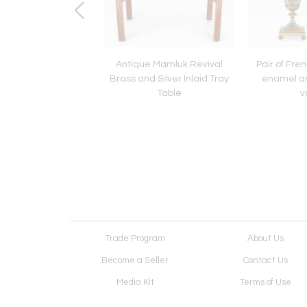
ch Empire period
Antique Mamluk Revival
Pair of Fr
an style porcelain
Brass and Silver Inlaid Tray
enamel an
candelabra
Table
v
Trade Program
About Us
Become a Seller
Contact Us
Media Kit
Terms of Use
Receive Newsletter
Advertising Opportunit