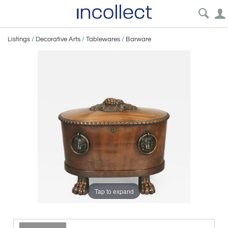
Listings
/
Decorative Arts
/
Tablewares
/
Barware
Tap to expand