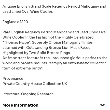
Antique English Grand Scale Regency Period Mahogany and
Lead Lined Oval Wine Cooler.
England c.1820.
Rare English Regency Period Mahogany and Lead Lined Oval
Wine Cooler in the Fashion of the Highly Celebrated
"Thomas Hope". Superbly Choice Mahogany Timber
adorned with Outstanding Bronze Lion Mask Faces
Highlighted by Two Solid Bronze Rings.
An important feature is the untouched glorious patina to the
wood and bronze mounts. "Simply an enthusiastic collector
item of extreme rarity".
Provenance
Private Country House Collection UK
Literature: Ongoing Research
More Information