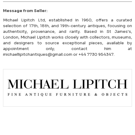
Message from Seller:
Michael Lipitch Ltd, established in 1960, offers a curated
selection of 17th, 18th, and 19th-century antiques, focusing on
authenticity, provenance, and rarity. Based in St James's,
London, Michael Lipitch works closely with collectors, museums,
and designers to source exceptional pieces, available by
appointment only; contact him at
michaellipitchantiques@gmail.com or +44 7730 954347.