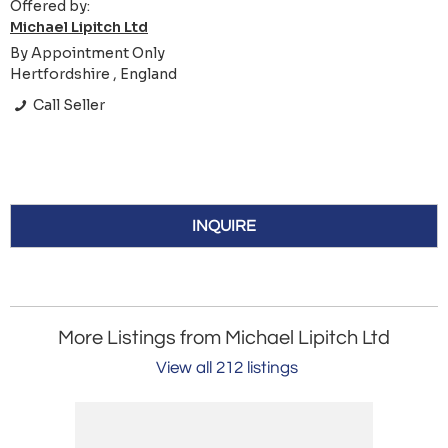
Offered by:
Michael Lipitch Ltd
By Appointment Only
Hertfordshire , England
Call Seller
INQUIRE
More Listings from Michael Lipitch Ltd
View all 212 listings