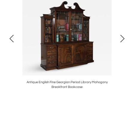
H 1790
Antique English Fine Georgian Period Library Mahogany
Pair of
Breakfront Bookcase