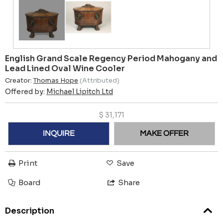
English Grand Scale Regency Period Mahogany and
Lead Lined Oval Wine Cooler
Creator:
Thomas Hope
(Attributed)
Offered by:
Michael Lipitch Ltd
$
31,171
INQUIRE
MAKE OFFER
Print
Save
Board
Share
Description