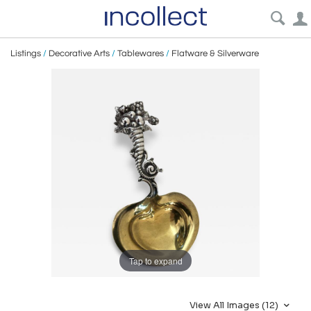
Listings
/
Decorative Arts
/
Tablewares
/
Flatware & Silverware
Tap to expand
View All Images (12)