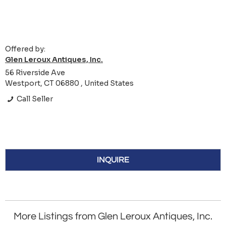
Offered by:
Glen Leroux Antiques, Inc.
56 Riverside Ave
Westport, CT 06880 , United States
Call Seller
INQUIRE
More Listings from Glen Leroux Antiques, Inc.