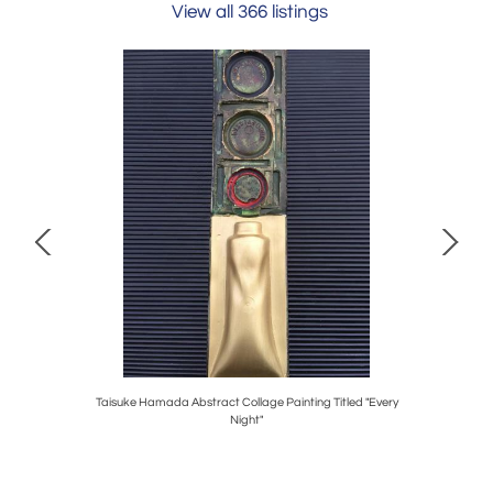
View all 366 listings
h
Taisuke Hamada Abstract Collage Painting Titled "Every
Night"