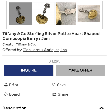
Tiffany & Co Sterling Silver Petite Heart Shaped
Cornucopia Berry / Jam
Creator:
Tiffany & Co.
Offered by:
Glen Leroux Antiques, Inc.
$
1,295
INQUIRE
MAKE OFFER
Print
Save
Board
Share
Description