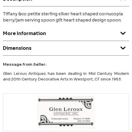
Tiffany &co petite sterling silver heart shaped cornucopia
berry/jam serving spoon gilt heart shaped design spoon.
More Information
Dimensions
Message from Seller:
Glen Leroux Antiques has been dealing in Mid Century Modern
and 20th Century Decorative Arts in Westport, CT since 1983.