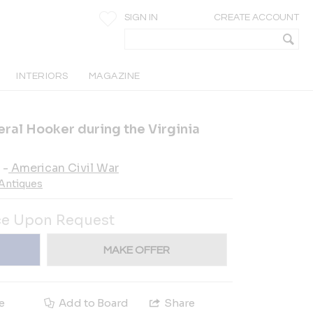
SIGN IN
CREATE ACCOUNT
INTERIORS
MAGAZINE
ral Hooker during the Virginia
-
American Civil War
 Antiques
ce Upon Request
MAKE OFFER
e
Add to Board
Share