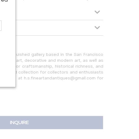
 distinguished gallery based in the San Francisco
can folk art, decorative and modern art, as well as
en eye for craftsmanship, historical richness, and
y curated collection for collectors and enthusiasts
ntact us at h.s.fineartandantiques@gmail.com for
INQUIRE