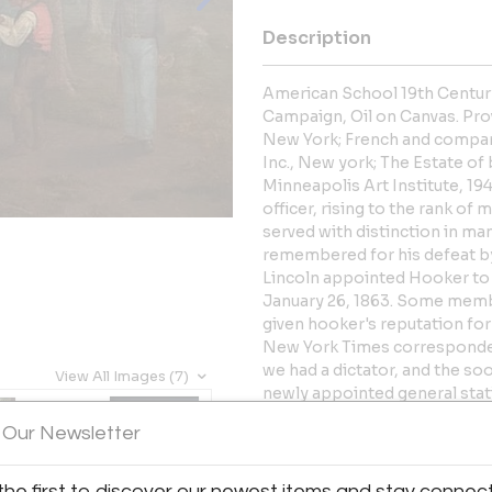
Description
American School 19th Century
Campaign, Oil on Canvas. Pr
New York; French and compan
Inc., New york; The Estate of
Minneapolis Art Institute, 1
officer, rising to the rank of
served with distinction in m
remembered for his defeat by 
Lincoln appointed Hooker t
January 26, 1863. Some membe
given hooker's reputation for
New York Times correspondent
we had a dictator, and the soo
View All Images (7)
newly appointed general statin
it, of your recently saying t
 Our Newsletter
dictator. Of course it was not f
the command. Only those gene
what now I ask of you is milita
the first to discover our newest items and stay connec