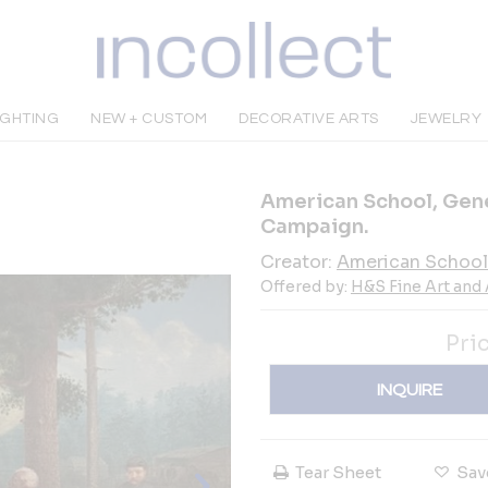
IGHTING
NEW + CUSTOM
DECORATIVE ARTS
JEWELRY
American School, Gene
Campaign.
Creator:
American School
Offered by:
H&S Fine Art and
Pri
INQUIRE
Tear Sheet
Sav