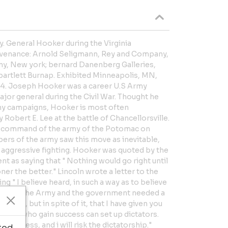
. General Hooker during the Virginia
ovenance: Arnold Seligmann, Rey and Company,
y, New york; bernard Danenberg Galleries,
 bartlett Burnap. Exhibited Minneapolis, MN,
944. Joseph Hooker was a career U.S Army
 major general during the Civil War. Thought he
any campaigns, Hooker is most often
Robert E. Lee at the battle of Chancellorsville.
o command of the army of the Potomac on
rs of the army saw this move as inevitable,
 aggressive fighting. Hooker was quoted by the
 as saying that " Nothing would go right until
ner the better." Lincoln wrote a letter to the
g " I believe heard, in such a way as to believe
hat both the Army and the government needed a
or this, but in spite of it, that I have given you
rals who gain success can set up dictators.
ry success, and i will risk the dictatorship."
ted