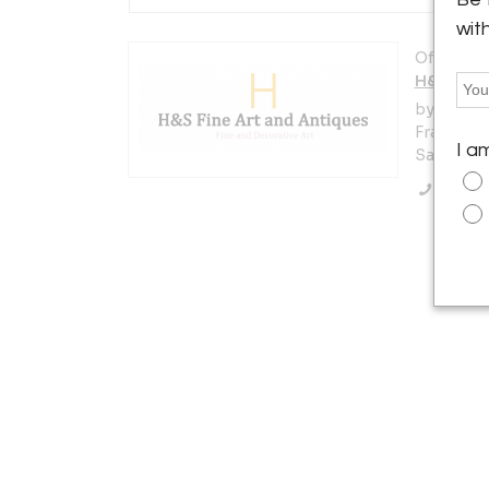
wit
Offered b
H&S Fine
by appoin
Francisco
I a
San Franc
Call Se