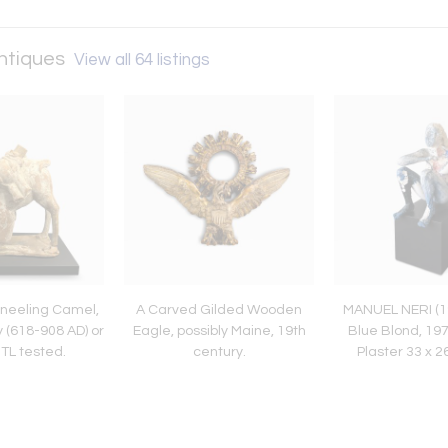
Antiques
View all 64 listings
Kneeling Camel,
A Carved Gilded Wooden
MANUEL NERI (1
 (618-908 AD) or
Eagle, possibly Maine, 19th
Blue Blond, 19
. TL tested.
century.
Plaster 33 x 
inche