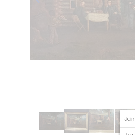
Join
Be 