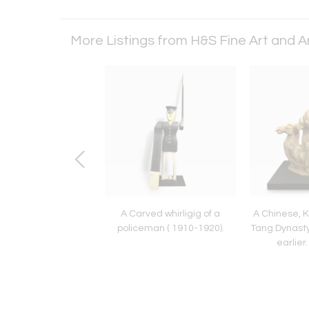
More Listings from H&S Fine Art and 
ne (b 1935). Nancy
A Carved whirligig of a
A Chinese, 
Blurred.
policeman ( 1910-1920).
Tang Dynasty
earlier