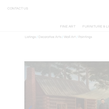
CONTACT US
FINE ART
FURNITURE & L
Listings
/
Decorative Arts
/
Wall Art
/
Paintings