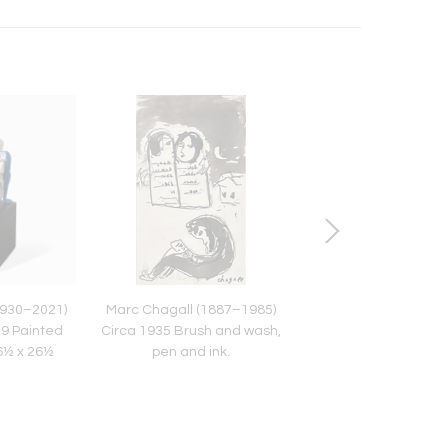
930–2021)
Marc Chagall (1887–1985)
HENRI MATISSE (1869
79 Painted
Circa 1935 Brush and wash,
Léda et le cygne. Pe
26½ x 26½
pen and ink.
paper, Circa 194
s