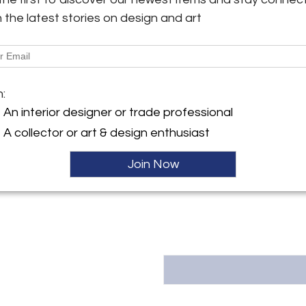
h the latest stories on design and art
More Information
y:
 Art and Antiques
Dimensions
tment only, based in San
, Bay Area
m:
isco, CA , United States
Message from Seller:
An interior designer or trade professional
ller
H&S Fine Art and Antiques is a
A collector or art & design enthusiast
Bay Area, specializing in Ameri
Oriental antiquities. With a ke
aesthetics, we offer a carefull
Join Now
alike. By appointment only. Co
inquiries.