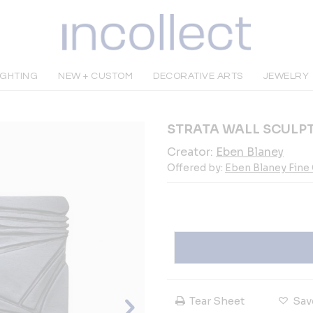
IGHTING
NEW + CUSTOM
DECORATIVE ARTS
JEWELRY
STRATA WALL SCULP
Creator:
Eben Blaney
Offered by:
Eben Blaney Fine
Tear Sheet
Sav