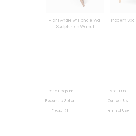
t #3 Wall Sculpture
Right Angle w/ Handle Wall
Modern Spal
Sculpture in Walnut
Trade Program
About Us
Become a Seller
Contact Us
Media Kit
Terms of Use
Receive Newsletter
Advertising Opportunit
Cookie Preferences
Cookie Policy