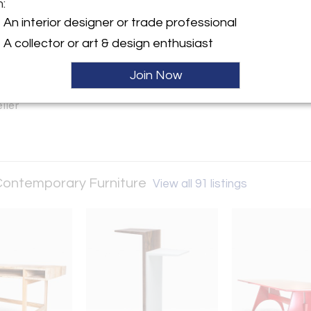
m:
y:
An interior designer or trade professional
ney Fine Contemporary
A collector or art & design enthusiast
Road
Join Now
, ME 04556 , United States
ller
 Contemporary Furniture
View all 91 listings