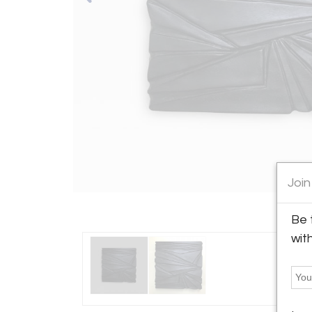
Join
Be 
wit