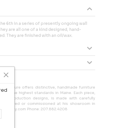
 the 6th in a series of presently ongoing wall
hey are all one of a kind designed, hand-
d. They are finished with an oil/wax.
Furniture offers distinctive, handmade furniture
ted
d to the highest standards in Maine. Each piece,
ited production designs, is made with carefully
be viewed or commissioned at his showroom in
enblaney.com Phone: 207.882.4208