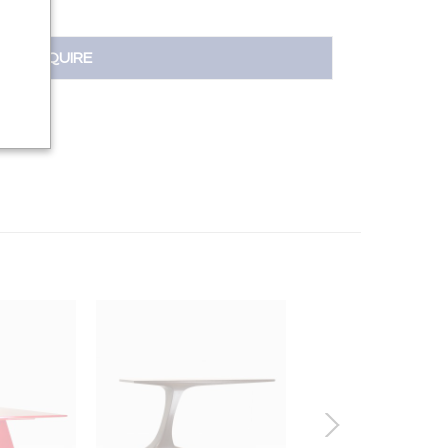
INQUIRE