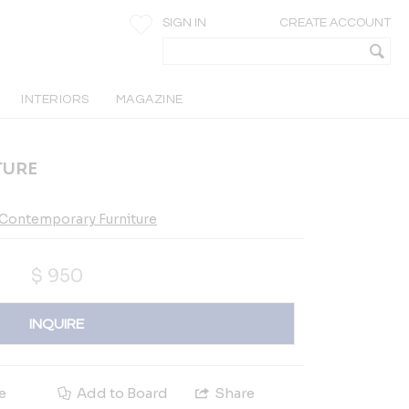
SIGN IN
CREATE ACCOUNT
INTERIORS
MAGAZINE
TURE
 Contemporary Furniture
$
950
INQUIRE
e
Add to Board
Share