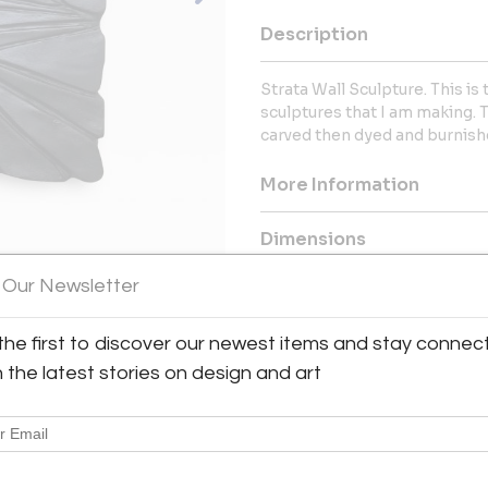
Description
Strata Wall Sculpture. This is
sculptures that I am making. T
carved then dyed and burnishe
More Information
Dimensions
 Our Newsletter
Message from Seller:
Eben Blaney Fine Contemporary 
the first to discover our newest items and stay connec
and decor, designed and crafte
h the latest stories on design and art
from custom creations to lim
selected hardwoods and can 
Edgecomb, ME. Email: eben@eb