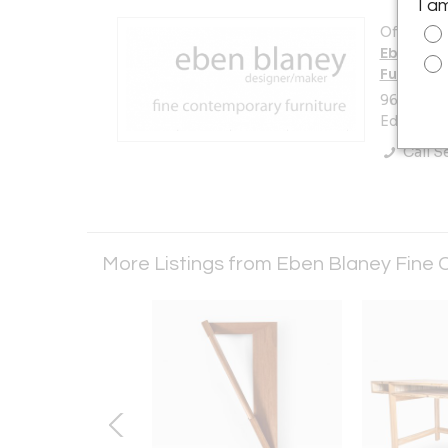
I a
Offered b
Eben Bla
Furniture
96 Eddy 
Edgecomb
Call Se
More Listings from Eben Blaney Fine