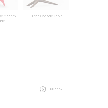
se Modern
Crane Console Table
Westport Sidec
able
Currency