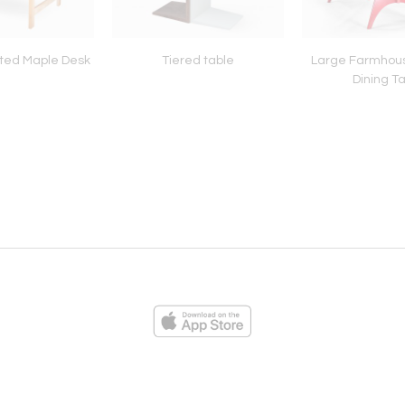
ted Maple Desk
Tiered table
Large Farmhou
Dining T
ies
Loading...