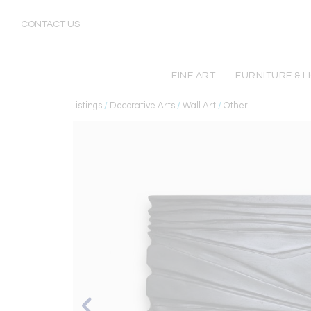
CONTACT US
FINE ART
FURNITURE & L
Listings
/
Decorative Arts
/
Wall Art
/
Other