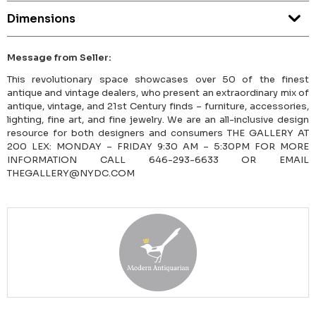
Dimensions
Message from Seller:
This revolutionary space showcases over 50 of the finest
antique and vintage dealers, who present an extraordinary mix of
antique, vintage, and 21st Century finds – furniture, accessories,
lighting, fine art, and fine jewelry. We are an all-inclusive design
resource for both designers and consumers THE GALLERY AT
200 LEX: MONDAY – FRIDAY 9:30 AM – 5:30PM FOR MORE
INFORMATION CALL 646-293-6633 OR EMAIL
THEGALLERY@NYDC.COM