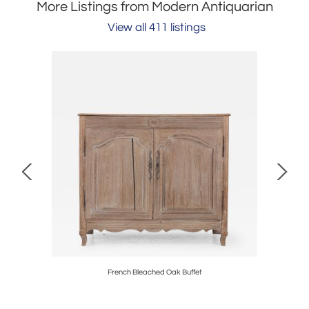
More Listings from Modern Antiquarian
View all 411 listings
, English
French Bleached Oak Buffet
Composit