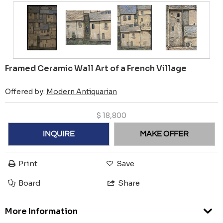
Framed Ceramic Wall Art of a French Village
Offered by:
Modern Antiquarian
$
18,800
INQUIRE
MAKE OFFER
Print
Save
Board
Share
More Information