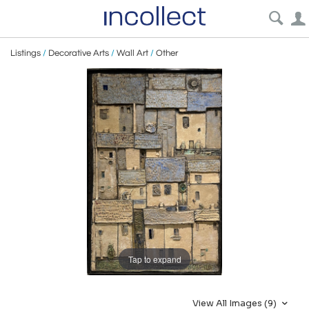
Listings
/
Decorative Arts
/
Wall Art
/
Other
Tap to expand
View All Images (9)