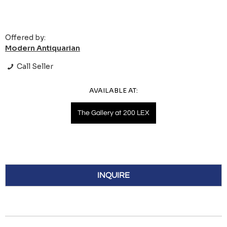
Offered by:
Modern Antiquarian
Call Seller
AVAILABLE AT:
The Gallery at 200 LEX
INQUIRE