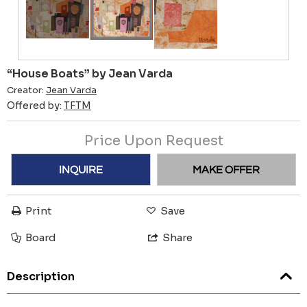
“House Boats” by Jean Varda
Creator:
Jean Varda
Offered by:
TFTM
Price Upon Request
INQUIRE
MAKE OFFER
Print
Save
Board
Share
Description