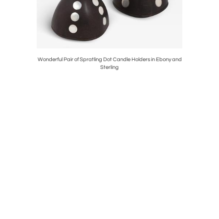
g Silver
Wonderful Pair of Spratling Dot Candle Holders in Ebony and
George
Sterling