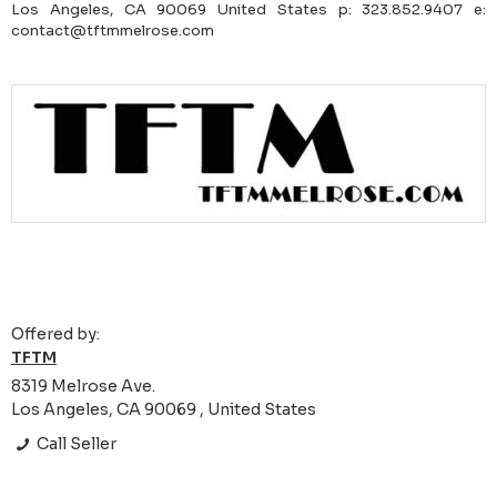
Los Angeles, CA 90069 United States p: 323.852.9407 e:
contact@tftmmelrose.com
Offered by:
TFTM
8319 Melrose Ave.
Los Angeles, CA 90069 , United States
Call Seller