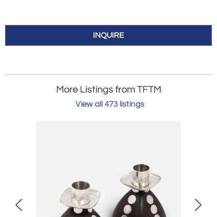
INQUIRE
More Listings from TFTM
View all 473 listings