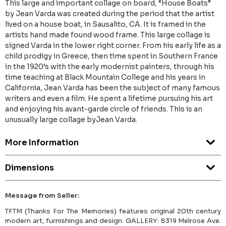
This large and important collage on board, “House Boats”
by Jean Varda was created during the period that the artist
lived on a house boat, in Sausalito, CA. It is framed in the
artists hand made found wood frame. This large collage is
signed Varda in the lower right corner. From his early life as a
child prodigy in Greece, then time spent in Southern France
in the 1920’s with the early modernist painters, through his
time teaching at Black Mountain College and his years in
California, Jean Varda has been the subject of many famous
writers and even a film. He spent a lifetime pursuing his art
and enjoying his avant-garde circle of friends. This is an
unusually large collage byJean Varda.
More Information
Dimensions
Message from Seller:
TFTM (Thanks For The Memories) features original 20th century
modern art, furnishings and design. GALLERY: 8319 Melrose Ave.