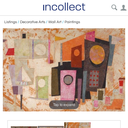
Listings
/
Decorative Arts
/
Wall Art
/
Paintings
Tap to expand