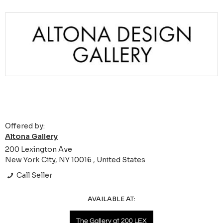
Offered by:
Altona Gallery
200 Lexington Ave
New York City, NY 10016 , United States
Call Seller
AVAILABLE AT:
The Gallery at 200 LEX