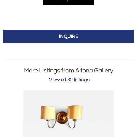
INQUIRE
More Listings from Altona Gallery
View all 32 listings