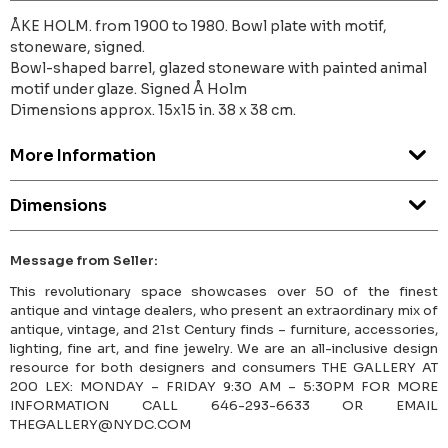
ÅKE HOLM. from 1900 to 1980. Bowl plate with motif,
stoneware, signed.
Bowl-shaped barrel, glazed stoneware with painted animal
motif under glaze. Signed Å Holm
Dimensions approx. 15x15 in. 38 x 38 cm.
More Information
Dimensions
Message from Seller:
This revolutionary space showcases over 50 of the finest
antique and vintage dealers, who present an extraordinary mix of
antique, vintage, and 21st Century finds – furniture, accessories,
lighting, fine art, and fine jewelry. We are an all-inclusive design
resource for both designers and consumers THE GALLERY AT
200 LEX: MONDAY – FRIDAY 9:30 AM – 5:30PM FOR MORE
INFORMATION CALL 646-293-6633 OR EMAIL
THEGALLERY@NYDC.COM