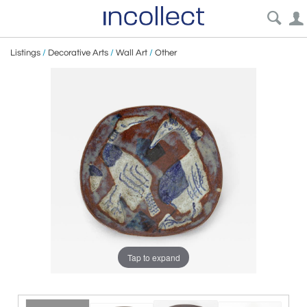
Listings
/
Decorative Arts
/
Wall Art
/
Other
Tap to expand