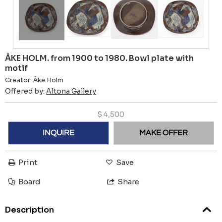
ÅKE HOLM. from 1900 to 1980. Bowl plate with
motif
Creator:
Åke Holm
Offered by:
Altona Gallery
$
4,500
INQUIRE
MAKE OFFER
Print
Save
Board
Share
Description