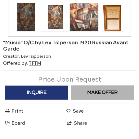
"Music" O/C by Lev Tsiperson 1920 Russian Avant
Garde
Creator:
Lev Tsipperson
Offered by:
TFTM
Price Upon Request
INQUIRE
MAKE OFFER
Print
Save
Board
Share