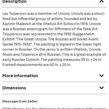
Description
Lev Tsiperson was a member of Unovis. Unovis was a short-
lived but influential group of artists, founded and led by
Kazimir Malevich at the Vitebsk Art School in 1919. Unovis
was a Russian anacrogram for Affirmers of the New Art.
Tsipperson was represented in the 1992 Guggenheim
Exhibit "The Great Utopia: The Russian and Soviet Avant
Garde 1915-1932". The painting is signed in the lower right
corner in Russian. On the verso is written Vitebsk, Unovis,
Music and Tsiperson all in Russian. This is a great example of
early Russian Cubism. The painting measures 39 in. x 24 in.
Framed measurements are 40 in. x 25 in.
More Information
Dimensions
Message from Seller:
TFTM (Thanks For The Memories) features original 20th century