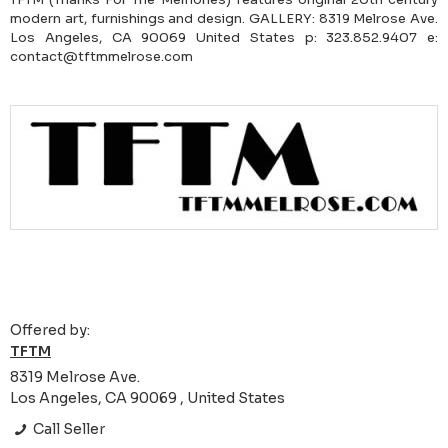
modern art, furnishings and design. GALLERY: 8319 Melrose Ave.
Los Angeles, CA 90069 United States p: 323.852.9407 e:
contact@tftmmelrose.com
Offered by:
TFTM
8319 Melrose Ave.
Los Angeles, CA 90069 , United States
Call Seller