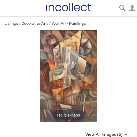
Listings
/
Decorative Arts
/
Wall Art
/
Paintings
Tap to expand
View All Images (5)