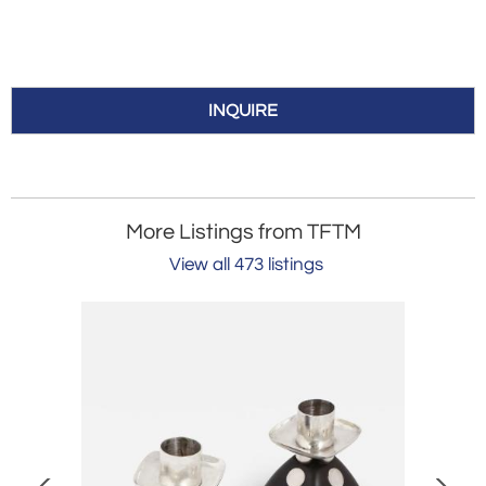
INQUIRE
More Listings from TFTM
View all 473 listings