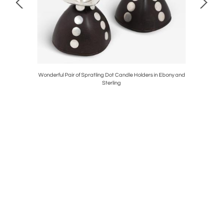
ier
Wonderful Pair of Spratling Dot Candle Holders in Ebony and
George
Sterling