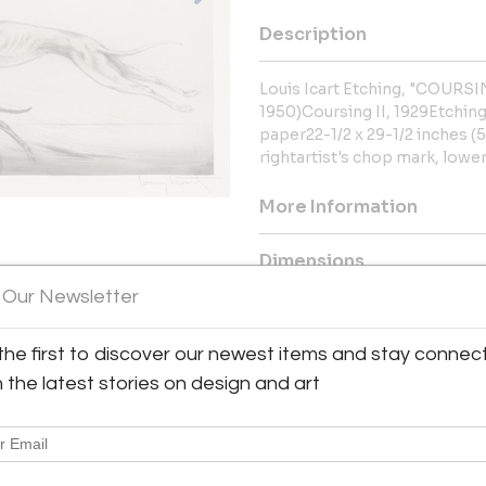
Description
Louis Icart Etching, "COURSING
1950)Coursing II, 1929Etchin
paper22-1/2 x 29-1/2 inches (5
rightartist's chop mark, lower
More Information
Dimensions
 Our Newsletter
Message from Seller:
the first to discover our newest items and stay connec
Tangible Investments, located in
fine art, antiques, luxury jewelr
h the latest stories on design and art
ecom@tii1.com or call 949.715.