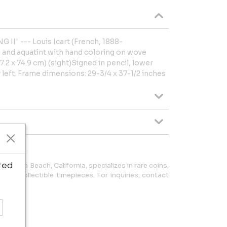
 II" --- Louis Icart (French, 1888-
g and aquatint with hand coloring on wove
7.2 x 74.9 cm) (sight)Signed in pencil, lower
 left. Frame dimensions: 29-3/4 x 37-1/2 inches
ted
 Laguna Beach, California, specializes in rare coins,
y, and collectible timepieces. For inquiries, contact
5333.