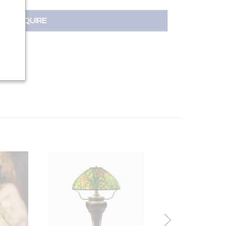
INQUIRE