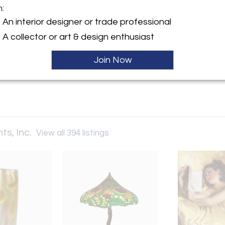
m:
y:
An interior designer or trade professional
Investments, Inc.
A collector or art & design enthusiast
oast Hwy
ach, CA 92651 , United
Join Now
ller
ts, Inc.
View all 394 listings