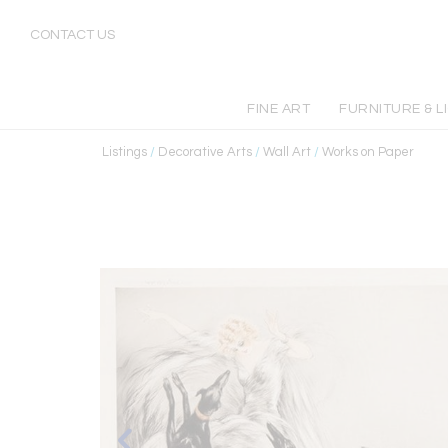
CONTACT US
FINE ART
FURNITURE & L
Listings
/
Decorative Arts
/
Wall Art
/
Works on Paper