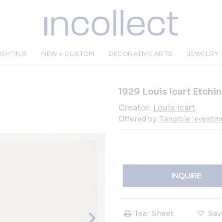
IGHTING
NEW + CUSTOM
DECORATIVE ARTS
JEWELRY
1929 Louis Icart Etchi
Creator:
Louis Icart
Offered by:
Tangible Investme
INQUIRE
Tear Sheet
Sav