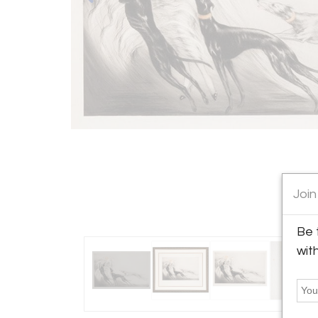
Join
Be 
wit