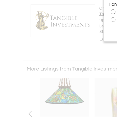
I a
Offered b
Tangible 
1910 S C
Laguna Be
States
Call Se
More Listings from Tangible Investmen