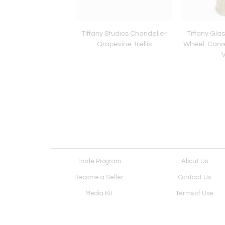
Painting by Katharine
Tiffany Studios Chandelier
Tiffany Gla
ert/Peter Colby,
Grapevine Trellis
Wheel-Carve
can Illustrations
Trade Program
About Us
Become a Seller
Contact Us
Media Kit
Terms of Use
Receive Newsletter
Advertising Opportunit