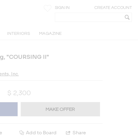
SIGN IN
CREATE ACCOUNT
INTERIORS
MAGAZINE
ng, "COURSING II"
nts, Inc.
$
2,300
MAKE OFFER
e
Add to Board
Share