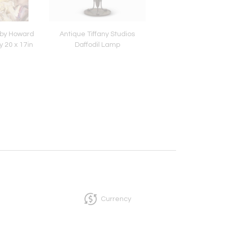
 by Howard
Antique Tiffany Studios
Austrian or Loetz Iri
y 20 x 17in
Daffodil Lamp
and Applied Glass Va
1900-1925 Measure
Currency