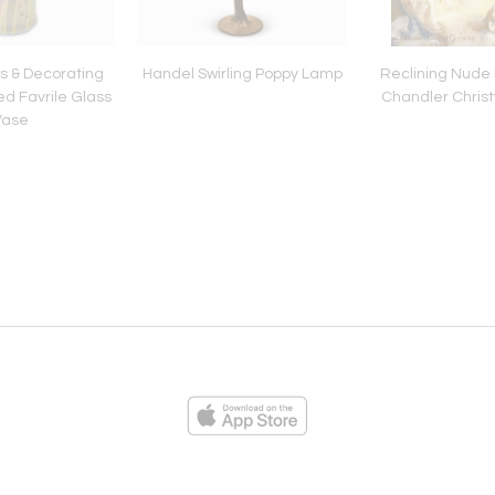
ss & Decorating
Handel Swirling Poppy Lamp
Reclining Nude
d Favrile Glass
Chandler Christ
Vase
ies
Loading...