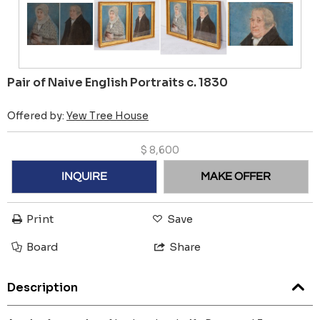
Pair of Naive English Portraits c. 1830
Offered by:
Yew Tree House
$
8,600
INQUIRE
MAKE OFFER
Print
Save
Board
Share
Description