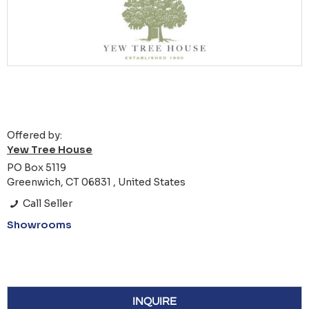
Offered by:
Yew Tree House
PO Box 5119
Greenwich, CT 06831 , United States
Call Seller
Showrooms
INQUIRE