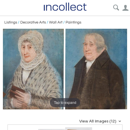
Listings
/
Decorative Arts
/
Wall Art
/
Paintings
Tap to expand
View All Images (12)