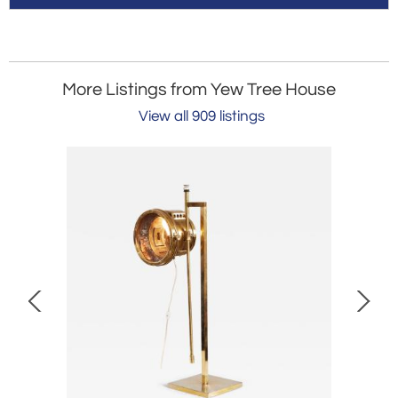
More Listings from Yew Tree House
View all 909 listings