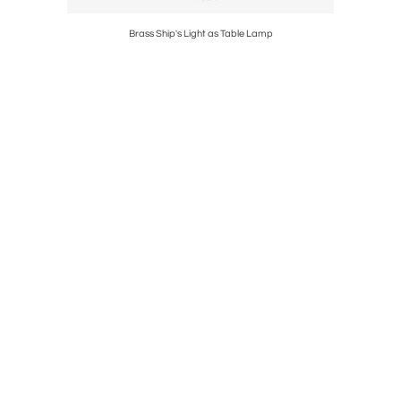
toman
Brass Ship's Light as Table Lamp
18th 