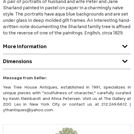
A pair of portraits of husband and wife Peter and Jane
Sharland painted in pastel on paper in a charmingly naive
style. The portraits have aqua blue backgrounds and are set
under glass in deep molded gilt frames. An interesting hand-
written note documenting the Sharland family tree is affixed
to the reverse of one of the painitngs. English, circa 1829.
More Information
Dimensions
Message from Seller:
Yew Tree House Antiques, established in 1991, specializes in
unique pieces with “soulfulness of character,” carefully curated
by Kevin Kleinbardt and Ahna Petersen. Visit us at The Gallery at
200 Lex in New York City or contact us at 212.249.6612 |
ythantiques@yahoo.com.