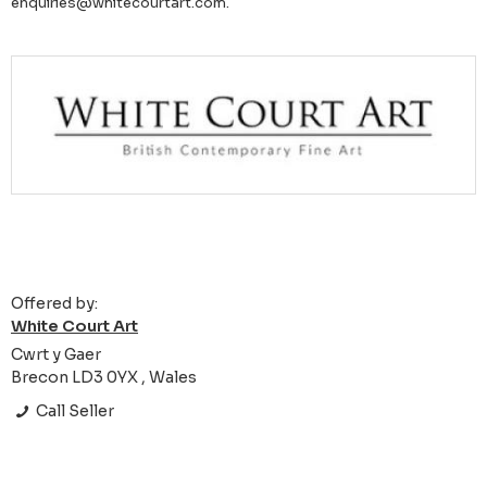
enquiries@whitecourtart.com.
Offered by:
White Court Art
Cwrt y Gaer
Brecon LD3 0YX , Wales
Call Seller