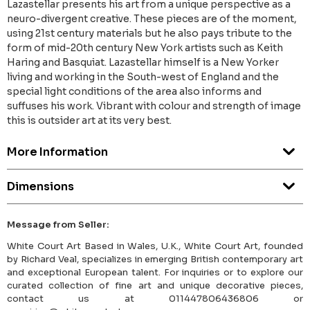
Lazastellar presents his art from a unique perspective as a
neuro-divergent creative. These pieces are of the moment,
using 21st century materials but he also pays tribute to the
form of mid-20th century New York artists such as Keith
Haring and Basquiat. Lazastellar himself is a New Yorker
living and working in the South-west of England and the
special light conditions of the area also informs and
suffuses his work. Vibrant with colour and strength of image
this is outsider art at its very best.
More Information
Dimensions
Message from Seller:
White Court Art Based in Wales, U.K., White Court Art, founded
by Richard Veal, specializes in emerging British contemporary art
and exceptional European talent. For inquiries or to explore our
curated collection of fine art and unique decorative pieces,
contact us at 011447806436806 or