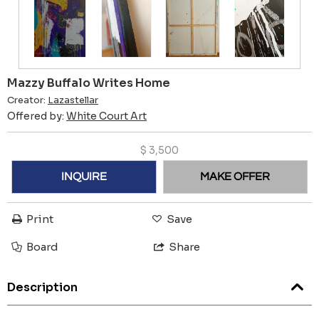
Mazzy Buffalo Writes Home
Creator:
Lazastellar
Offered by:
White Court Art
$
3,500
INQUIRE
MAKE OFFER
Print
Save
Board
Share
Description