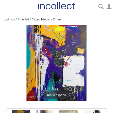
Listings
/
Fine Art
/
Mixed Media
/
Other
Tap to expand