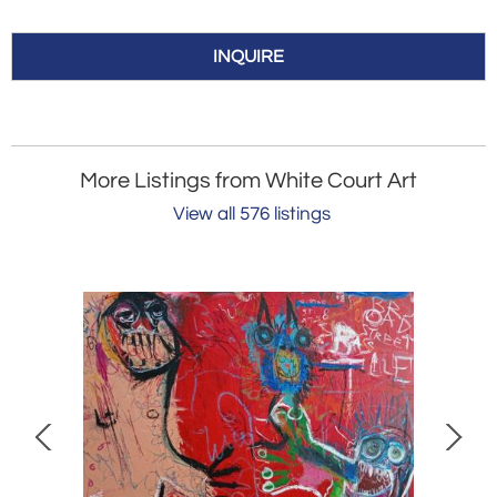
INQUIRE
More Listings from White Court Art
View all 576 listings