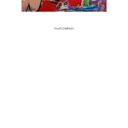
Youth Delirium
Banks