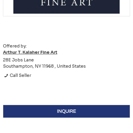
Offered by:
Arthur T. Kalaher Fine Art
28E Jobs Lane
Southampton, NY 11968 , United States
Call Seller
INQUIRE