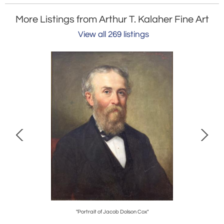
More Listings from Arthur T. Kalaher Fine Art
View all 269 listings
"Portrait of Jacob Dolson Cox"