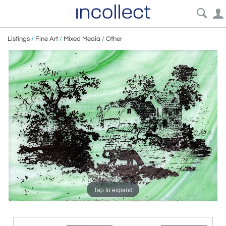
Listings
/
Fine Art
/
Mixed Media
/
Other
Tap to expand