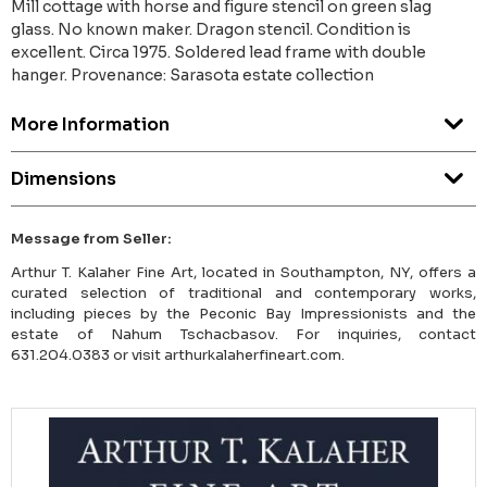
Mill cottage with horse and figure stencil on green slag
glass. No known maker. Dragon stencil. Condition is
excellent. Circa 1975. Soldered lead frame with double
hanger. Provenance: Sarasota estate collection
More Information
Dimensions
Message from Seller:
Arthur T. Kalaher Fine Art, located in Southampton, NY, offers a
curated selection of traditional and contemporary works,
including pieces by the Peconic Bay Impressionists and the
estate of Nahum Tschacbasov. For inquiries, contact
631.204.0383 or visit arthurkalaherfineart.com.