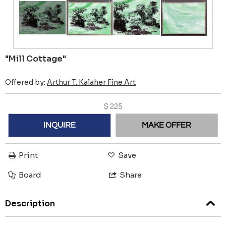
"Mill Cottage"
Offered by:
Arthur T. Kalaher Fine Art
$
225
INQUIRE
MAKE OFFER
Print
Save
Board
Share
Description