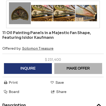
11 Oil Painting Panels in a Majestic Fan Shape,
Featuring Isidor Kaufmann
Offered by:
Solomon Treasure
$
231,400
INQUIRE
MAKE OFFER
Print
Save
Board
Share
Description