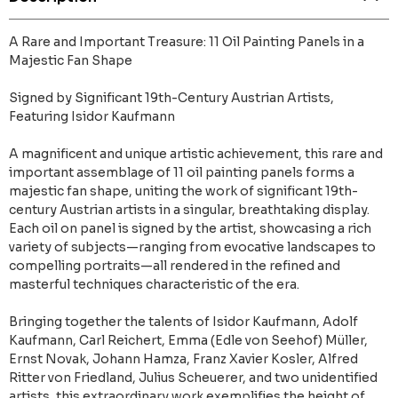
A Rare and Important Treasure: 11 Oil Painting Panels in a
Majestic Fan Shape
Signed by Significant 19th-Century Austrian Artists,
Featuring Isidor Kaufmann
A magnificent and unique artistic achievement, this rare and
important assemblage of 11 oil painting panels forms a
majestic fan shape, uniting the work of significant 19th-
century Austrian artists in a singular, breathtaking display.
Each oil on panel is signed by the artist, showcasing a rich
variety of subjects—ranging from evocative landscapes to
compelling portraits—all rendered in the refined and
masterful techniques characteristic of the era.
Bringing together the talents of Isidor Kaufmann, Adolf
Kaufmann, Carl Reichert, Emma (Edle von Seehof) Müller,
Ernst Novak, Johann Hamza, Franz Xavier Kosler, Alfred
Ritter von Friedland, Julius Scheuerer, and two unidentified
artists, this extraordinary work exemplifies the height of