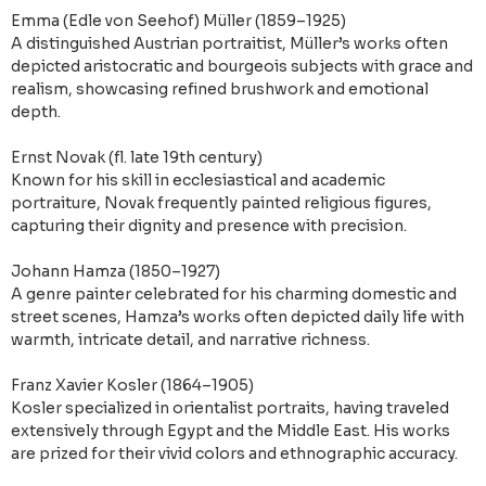
Emma (Edle von Seehof) Müller (1859–1925)
A distinguished Austrian portraitist, Müller’s works often
depicted aristocratic and bourgeois subjects with grace and
realism, showcasing refined brushwork and emotional
depth.
Ernst Novak (fl. late 19th century)
Known for his skill in ecclesiastical and academic
portraiture, Novak frequently painted religious figures,
capturing their dignity and presence with precision.
Johann Hamza (1850–1927)
A genre painter celebrated for his charming domestic and
street scenes, Hamza’s works often depicted daily life with
warmth, intricate detail, and narrative richness.
Franz Xavier Kosler (1864–1905)
Kosler specialized in orientalist portraits, having traveled
extensively through Egypt and the Middle East. His works
are prized for their vivid colors and ethnographic accuracy.