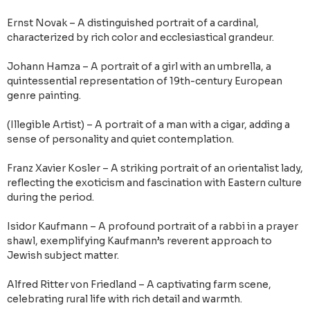
Ernst Novak – A distinguished portrait of a cardinal,
characterized by rich color and ecclesiastical grandeur.
Johann Hamza – A portrait of a girl with an umbrella, a
quintessential representation of 19th-century European
genre painting.
(Illegible Artist) – A portrait of a man with a cigar, adding a
sense of personality and quiet contemplation.
Franz Xavier Kosler – A striking portrait of an orientalist lady,
reflecting the exoticism and fascination with Eastern culture
during the period.
Isidor Kaufmann – A profound portrait of a rabbi in a prayer
shawl, exemplifying Kaufmann’s reverent approach to
Jewish subject matter.
Alfred Ritter von Friedland – A captivating farm scene,
celebrating rural life with rich detail and warmth.