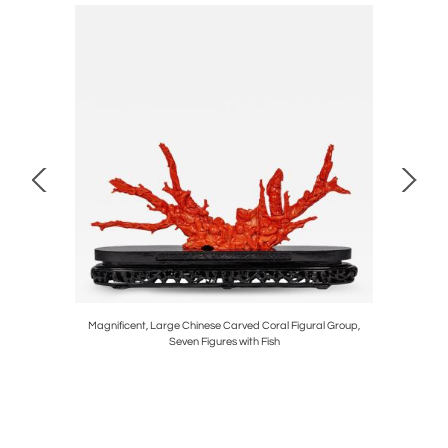
 Trophy for
Magnificent, Large Chinese Carved Coral Figural Group,
Rare Carve
Seven Figures with Fish