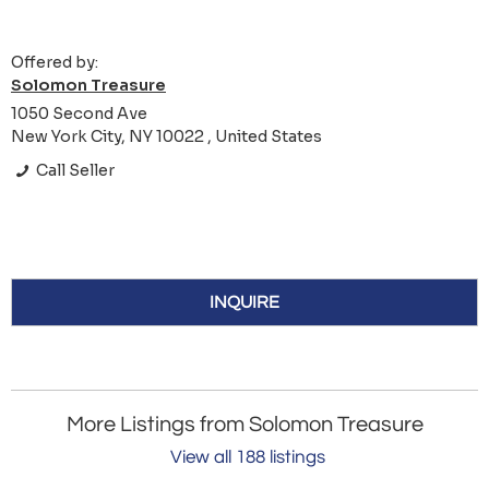
Offered by:
Solomon Treasure
1050 Second Ave
New York City, NY 10022 , United States
Call Seller
INQUIRE
More Listings from Solomon Treasure
View all 188 listings