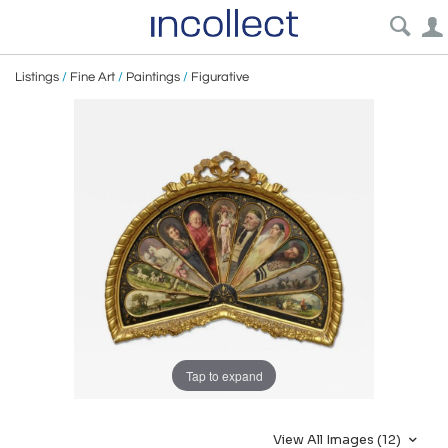
Listings
/
Fine Art
/
Paintings
/
Figurative
Tap to expand
View All Images (12)