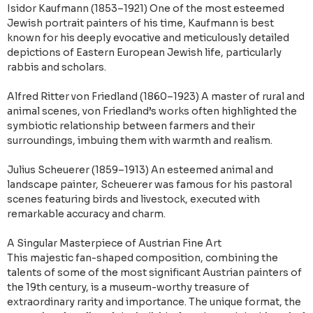
Isidor Kaufmann (1853–1921) One of the most esteemed
Jewish portrait painters of his time, Kaufmann is best
known for his deeply evocative and meticulously detailed
depictions of Eastern European Jewish life, particularly
rabbis and scholars.
Alfred Ritter von Friedland (1860–1923) A master of rural and
animal scenes, von Friedland’s works often highlighted the
symbiotic relationship between farmers and their
surroundings, imbuing them with warmth and realism.
Julius Scheuerer (1859–1913) An esteemed animal and
landscape painter, Scheuerer was famous for his pastoral
scenes featuring birds and livestock, executed with
remarkable accuracy and charm.
A Singular Masterpiece of Austrian Fine Art
This majestic fan-shaped composition, combining the
talents of some of the most significant Austrian painters of
the 19th century, is a museum-worthy treasure of
extraordinary rarity and importance. The unique format, the