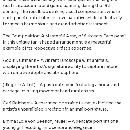
Austrian academic and genre painting during the 19th
century. The result is a striking visual composition, where
each panel contributes its own narrative while collectively
forming a harmonious and grand artistic statement.
The Composition: A Masterful Array of Subjects Each panel
in this unique fan-shaped arrangement is a masterful
example of its respective artist’s expertise:
Adolf Kaufmann – A vibrant landscape with animals,
displaying the artist’s signature ability to capture nature
with emotive depth and atmosphere.
(Illegible Artist) – A pastoral scene featuring a horse and
carriage, evoking movement and rural charm.
Carl Reichert – A charming portrait of a cat, exhibiting the
artist’s unparalleled precision in animal portraiture.
Emma (Edle von Seehof) Müller – A delicate portrait of a
young girl, exuding innocence and elegance.