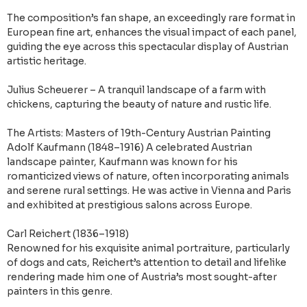
The composition’s fan shape, an exceedingly rare format in
European fine art, enhances the visual impact of each panel,
guiding the eye across this spectacular display of Austrian
artistic heritage.
Julius Scheuerer – A tranquil landscape of a farm with
chickens, capturing the beauty of nature and rustic life.
The Artists: Masters of 19th-Century Austrian Painting
Adolf Kaufmann (1848–1916) A celebrated Austrian
landscape painter, Kaufmann was known for his
romanticized views of nature, often incorporating animals
and serene rural settings. He was active in Vienna and Paris
and exhibited at prestigious salons across Europe.
Carl Reichert (1836–1918)
Renowned for his exquisite animal portraiture, particularly
of dogs and cats, Reichert’s attention to detail and lifelike
rendering made him one of Austria’s most sought-after
painters in this genre.