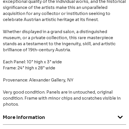
exceptional quality of the individual works, and the historical
significance of the artists make this an unparalleled
acquisition for any collector or institution seeking to
celebrate Austrian artistic heritage at its finest.
Whether displayed in a grand salon, a distinguished
museum, or a private collection, this rare masterpiece
stands as a testament to the ingenuity, skill, and artistic
brilliance of 19th-century Austria.
Each Panel: 10" high x 3" wide
Frame: 24" high x 28" wide
Provenance: Alexander Gallery, NY
Very good condition. Panels are in untouched, original
condition. Frame with minor chips and scratches visible in
photos.
More Information