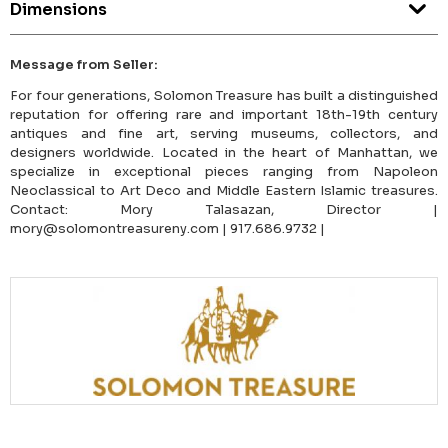
Dimensions
Message from Seller:
For four generations, Solomon Treasure has built a distinguished
reputation for offering rare and important 18th-19th century
antiques and fine art, serving museums, collectors, and
designers worldwide. Located in the heart of Manhattan, we
specialize in exceptional pieces ranging from Napoleon
Neoclassical to Art Deco and Middle Eastern Islamic treasures.
Contact: Mory Talasazan, Director |
mory@solomontreasureny.com | 917.686.9732 |