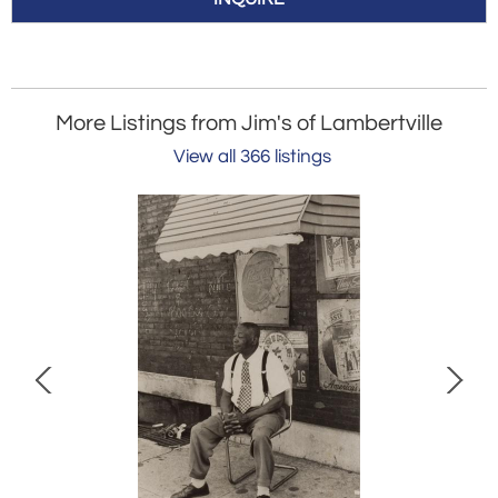
More Listings from Jim's of Lambertville
View all 366 listings