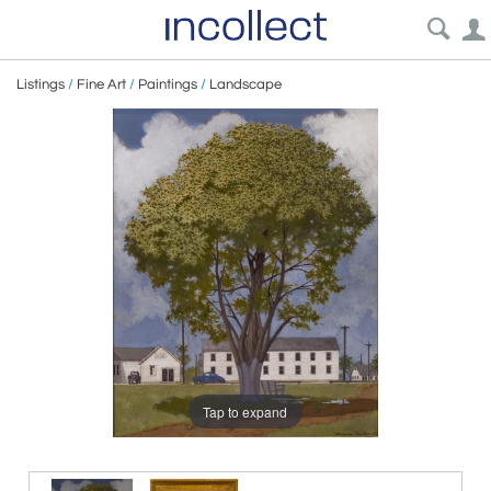
Listings
/
Fine Art
/
Paintings
/
Landscape
Tap to expand