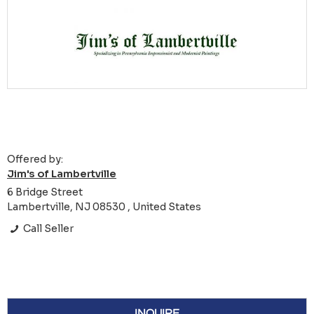
Offered by:
Jim's of Lambertville
6 Bridge Street
Lambertville, NJ 08530 , United States
Call Seller
INQUIRE