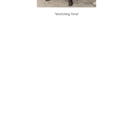
"Watching Time"