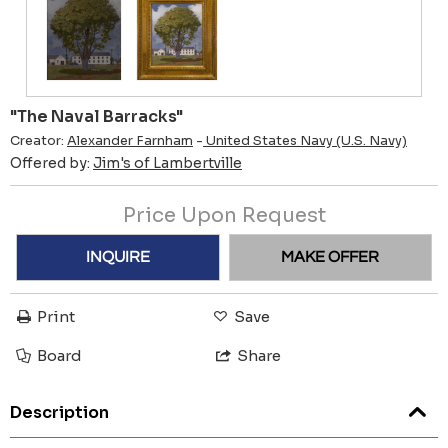
"The Naval Barracks"
Creator:
Alexander Farnham
-
United States Navy (U.S. Navy)
Offered by:
Jim's of Lambertville
Price Upon Request
INQUIRE
MAKE OFFER
Print
Save
Board
Share
Description