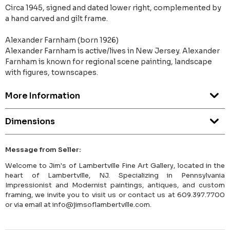
Circa 1945, signed and dated lower right, complemented by
a hand carved and gilt frame.
Alexander Farnham (born 1926)
Alexander Farnham is active/lives in New Jersey. Alexander
Farnham is known for regional scene painting, landscape
with figures, townscapes.
More Information
Dimensions
Message from Seller:
Welcome to Jim's of Lambertville Fine Art Gallery, located in the
heart of Lambertville, NJ. Specializing in Pennsylvania
Impressionist and Modernist paintings, antiques, and custom
framing, we invite you to visit us or contact us at 609.397.7700
or via email at info@jimsoflambertville.com.