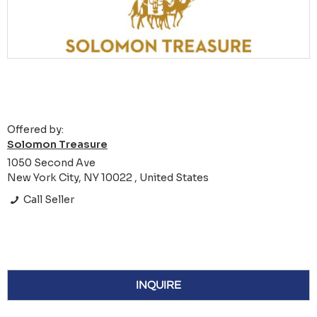
Offered by:
Solomon Treasure
1050 Second Ave
New York City, NY 10022 , United States
Call Seller
INQUIRE