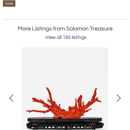
Sold
More Listings from Solomon Treasure
View all 193 listings