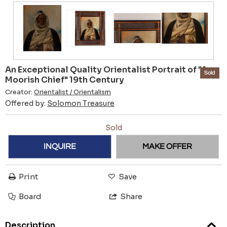
An Exceptional Quality Orientalist Portrait of "A
Sold
Moorish Chief" 19th Century
Creator:
Orientalist / Orientalism
Offered by:
Solomon Treasure
Sold
INQUIRE
MAKE OFFER
Print
Save
Board
Share
Description