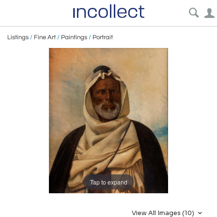
Listings
/
Fine Art
/
Paintings
/
Portrait
Tap to expand
View All Images (10)