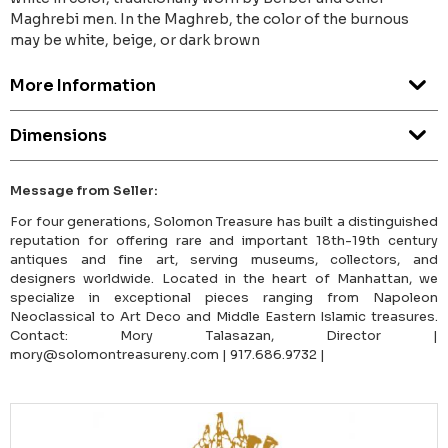
Maghrebi men. In the Maghreb, the color of the burnous
may be white, beige, or dark brown
More Information
Dimensions
Message from Seller:
For four generations, Solomon Treasure has built a distinguished
reputation for offering rare and important 18th-19th century
antiques and fine art, serving museums, collectors, and
designers worldwide. Located in the heart of Manhattan, we
specialize in exceptional pieces ranging from Napoleon
Neoclassical to Art Deco and Middle Eastern Islamic treasures.
Contact: Mory Talasazan, Director |
mory@solomontreasureny.com | 917.686.9732 |