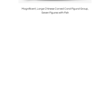
 Ormolu and
Magnificent, Large Chinese Carved Coral Figural Group,
An Exce
Seven Figures with Fish