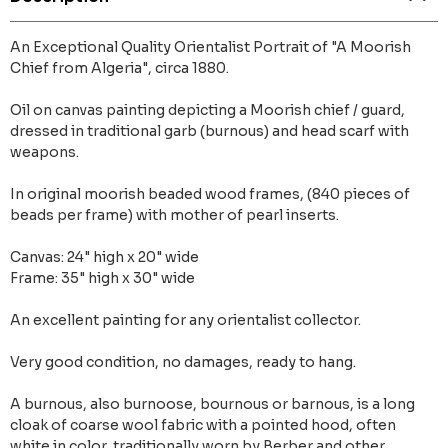
An Exceptional Quality Orientalist Portrait of "A Moorish
Chief from Algeria", circa 1880.
Oil on canvas painting depicting a Moorish chief / guard,
dressed in traditional garb (burnous) and head scarf with
weapons.
In original moorish beaded wood frames, (840 pieces of
beads per frame) with mother of pearl inserts.
Canvas: 24" high x 20" wide
Frame: 35" high x 30" wide
An excellent painting for any orientalist collector.
Very good condition, no damages, ready to hang.
A burnous, also burnoose, bournous or barnous, is a long
cloak of coarse wool fabric with a pointed hood, often
white in color, traditionally worn by Berber and other