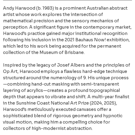
Andy Harwood (b. 1983) is a prominent Australian abstract
artist whose work explores the intersection of
mathematical precision and the sensory mechanics of
perception. A significant figure in the contemporary market,
Harwood’s practice gained major institutional recognition
following his inclusion in the 2021 Bauhaus Now! exhibition,
which led to his work being acquired for the permanent
collection of the Museum of Brisbane.
Inspired by the legacy of Josef Albers and the principles of
Op Art, Harwood employs a flawless hard-edge technique
structured around the numerology of 9. His unique process
—combining hand-cut masking with semi-transparent
layering of acrylics—creates a profound topographical
depth that appears to vibrate and shift. A multi-year finalist
in the Sunshine Coast National Art Prize (2024, 2025),
Harwood’s meticulously executed canvases offer a
sophisticated blend of rigorous geometry and hypnotic
visual motion, making him a compelling choice for
collectors of high-modernist abstraction.