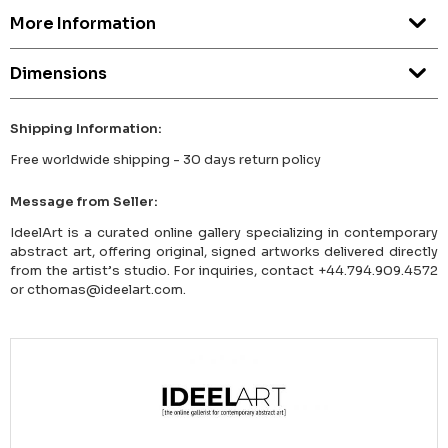
More Information
Dimensions
Shipping Information:
Free worldwide shipping - 30 days return policy
Message from Seller:
IdeelArt is a curated online gallery specializing in contemporary
abstract art, offering original, signed artworks delivered directly
from the artist’s studio. For inquiries, contact +44.794.909.4572
or cthomas@ideelart.com.