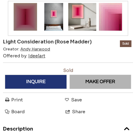
Light Consideration (Rose Madder)
Sold
Creator:
Andy Harwood
Offered by:
Ideelart
Sold
INQUIRE
MAKE OFFER
Print
Save
Board
Share
Description