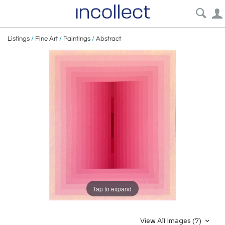
Listings
/
Fine Art
/
Paintings
/
Abstract
Tap to expand
View All Images (7)