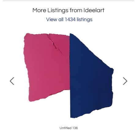
More Listings from Ideelart
View all 1434 listings
Untitled 136