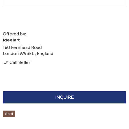
Offered by:
Ideelart
160 Fernhead Road
London W93EL , England
Call Seller
INQUIRE
Sold