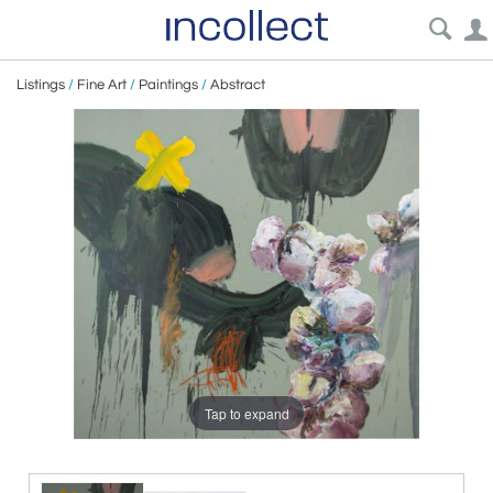
Listings
/
Fine Art
/
Paintings
/
Abstract
Tap to expand