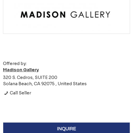
Offered by:
Madison Gallery
320 S. Cedros, SUITE 200
Solana Beach, CA 92075 , United States
Call Seller
INQUIRE