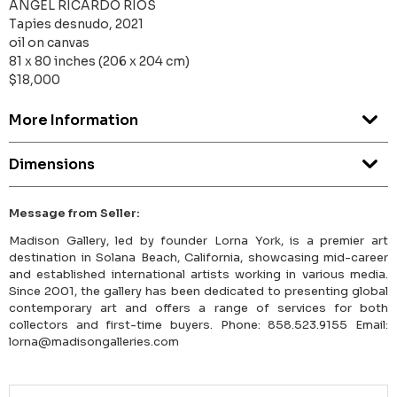
ANGEL RICARDO RIOS
Tapies desnudo, 2021
oil on canvas
81 x 80 inches (206 x 204 cm)
$18,000
More Information
Dimensions
Message from Seller:
Madison Gallery, led by founder Lorna York, is a premier art
destination in Solana Beach, California, showcasing mid-career
and established international artists working in various media.
Since 2001, the gallery has been dedicated to presenting global
contemporary art and offers a range of services for both
collectors and first-time buyers. Phone: 858.523.9155 Email:
lorna@madisongalleries.com