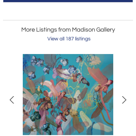
More Listings from Madison Gallery
View all 187 listings