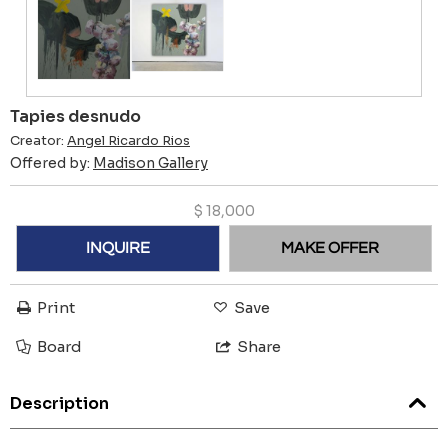
Tapies desnudo
Creator:
Angel Ricardo Rios
Offered by:
Madison Gallery
$
18,000
INQUIRE
MAKE OFFER
Print
Save
Board
Share
Description