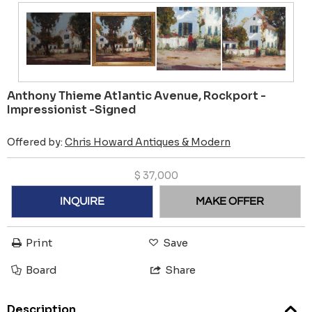
Anthony Thieme Atlantic Avenue, Rockport -
Impressionist -Signed
Offered by:
Chris Howard Antiques & Modern
$
37,000
INQUIRE
MAKE OFFER
Print
Save
Board
Share
Description