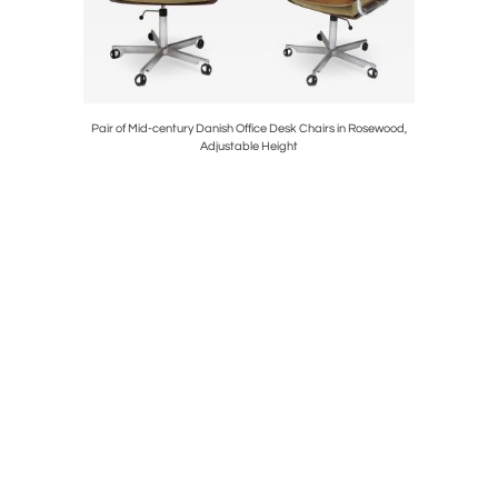
Pair of Mid-century Danish Office Desk Chairs in Rosewood,
Early 195
Adjustable Height