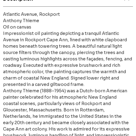
Atlantic Avenue, Rockport
Anthony Thieme
Oil on canvas
Impressionist oil painting depicting a tranquil Atlantic
Avenue in Rockport Cape Ann, lined with white clapboard
homes beneath towering trees. A beautiful natural light
source filters through the canopy, piercing the trees and
casting luminous highlights across the façades, fencing, and
roadway. Executed with expressive brushwork and rich
atmospheric color, the painting captures the warmth and
charm of coastal New England. Signed lower right and
presented in a carved giltwood frame.
Anthony Thieme (1888–1954) was a Dutch-born American
painter celebrated for his atmospheric New England
coastal scenes, particularly views of Rockport and
Gloucester, Massachusetts. Born in Rotterdam,
Netherlands, he immigrated to the United States in the
early 20th century and became closely associated with the
Cape Ann art colony. His work is admired for its expressive
brushwork, luminous handling of light, and impressionistic