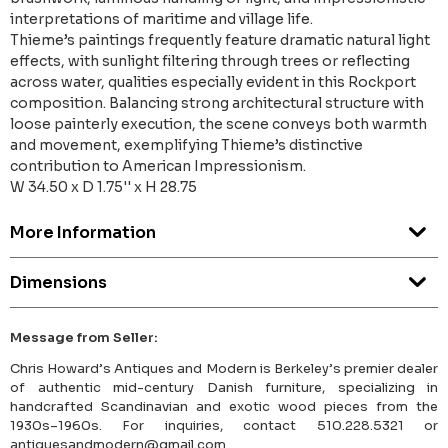
interpretations of maritime and village life.
Thieme’s paintings frequently feature dramatic natural light
effects, with sunlight filtering through trees or reflecting
across water, qualities especially evident in this Rockport
composition. Balancing strong architectural structure with
loose painterly execution, the scene conveys both warmth
and movement, exemplifying Thieme’s distinctive
contribution to American Impressionism.
W 34.50 x D 1.75'' x H 28.75
More Information
Dimensions
Message from Seller:
Chris Howard’s Antiques and Modern is Berkeley’s premier dealer
of authentic mid-century Danish furniture, specializing in
handcrafted Scandinavian and exotic wood pieces from the
1930s–1960s. For inquiries, contact 510.228.5321 or
antiquesandmodern@gmail.com