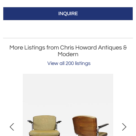
INQUIRE
More Listings from Chris Howard Antiques &
Modern
View all 200 listings