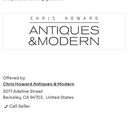
Offered by:
Chris Howard Antiques & Modern
3017 Adeline Street
Berkeley, CA 94703 , United States
Call Seller