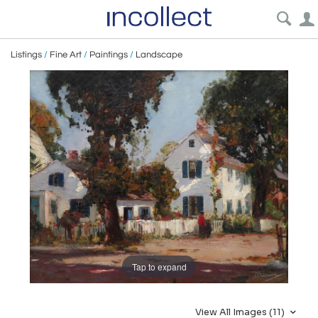
Listings
/
Fine Art
/
Paintings
/
Landscape
Tap to expand
View All Images (11)