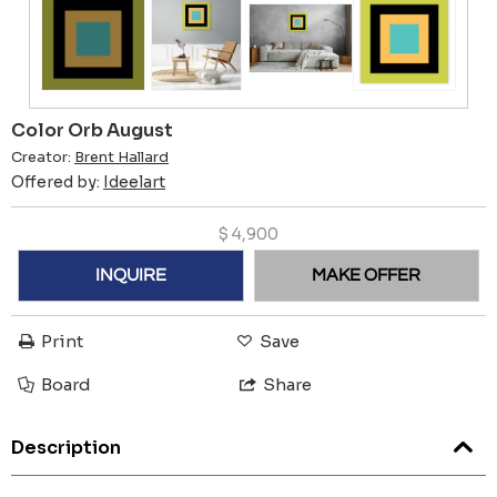
Color Orb August
Creator:
Brent Hallard
Offered by:
Ideelart
$
4,900
INQUIRE
MAKE OFFER
Print
Save
Board
Share
Description