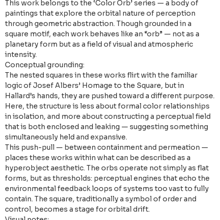
This work belongs to the ‘Color Orb’ series — a body of
paintings that explore the orbital nature of perception
through geometric abstraction. Though grounded in a
square motif, each work behaves like an “orb” — not as a
planetary form but as a field of visual and atmospheric
intensity.
Conceptual grounding:
The nested squares in these works flirt with the familiar
logic of Josef Albers’ Homage to the Square, but in
Hallard’s hands, they are pushed toward a different purpose.
Here, the structure is less about formal color relationships
in isolation, and more about constructing a perceptual field
that is both enclosed and leaking — suggesting something
simultaneously held and expansive.
This push-pull — between containment and permeation —
places these works within what can be described as a
hyperobject aesthetic. The orbs operate not simply as flat
forms, but as thresholds: perceptual engines that echo the
environmental feedback loops of systems too vast to fully
contain. The square, traditionally a symbol of order and
control, becomes a stage for orbital drift.
Visual notes: