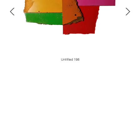
Untitled 198