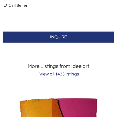
Call Seller
INQUIRE
More Listings from Ideelart
View all 1433 listings