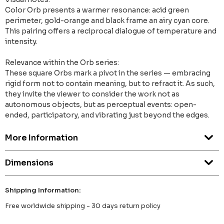
Color Orb presents a warmer resonance: acid green
perimeter, gold-orange and black frame an airy cyan core.
This pairing offers a reciprocal dialogue of temperature and
intensity.
Relevance within the Orb series:
These square Orbs mark a pivot in the series — embracing
rigid form not to contain meaning, but to refract it. As such,
they invite the viewer to consider the work not as
autonomous objects, but as perceptual events: open-
ended, participatory, and vibrating just beyond the edges.
More Information
Dimensions
Shipping Information:
Free worldwide shipping - 30 days return policy