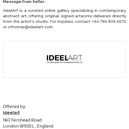
Message from Seller:
IdeelArt is a curated online gallery specializing in contemporary
abstract art, offering original, signed artworks delivered directly
from the artist’s studio. For inquiries, contact +44.794.909.4572
or cthomas@ideelart.com.
Offered by:
Ideelart
160 Fernhead Road
London W93EL , England