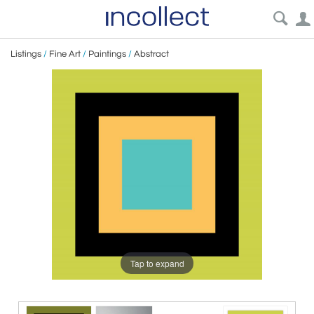
Listings
/
Fine Art
/
Paintings
/
Abstract
Tap to expand