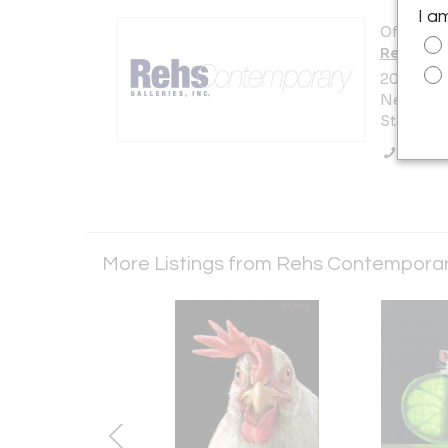
I a
Offered b
Rehs Con
20 West 5
New York 
States
Call Se
More Listings from Rehs Contemporary 