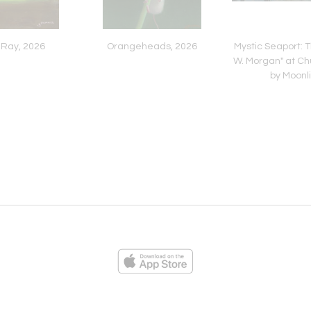
 Ray, 2026
Orangeheads, 2026
Mystic Seaport: 
W. Morgan" at Ch
by Moonl
ies
Loading...