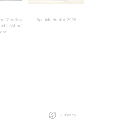
The "Charles
Sprinkle Hunter, 2026
Temporary Housing,
ubb's Wharf
ight
Currency