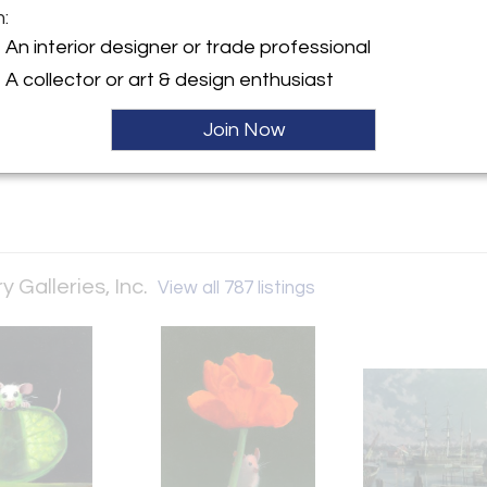
m:
y:
An interior designer or trade professional
temporary Galleries, Inc.
A collector or art & design enthusiast
5th Street, 5th Floor
City, NY 10019 , United
Join Now
ller
Galleries, Inc.
View all 787 listings