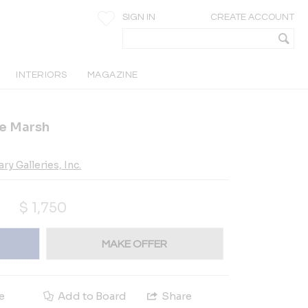
SIGN IN
CREATE ACCOUNT
INTERIORS
MAGAZINE
e Marsh
 Galleries, Inc.
$
1,750
MAKE OFFER
e
Add to Board
Share