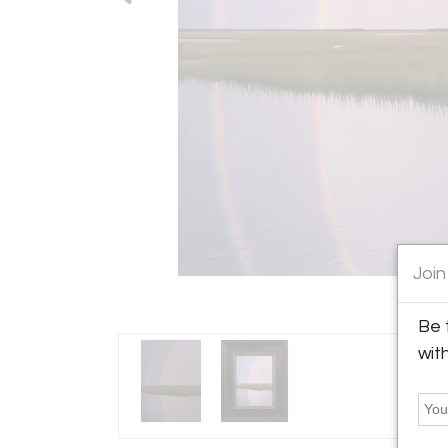
Join
Be 
wit