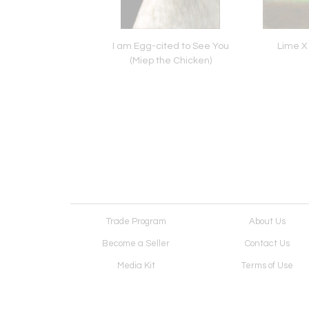
ding West Head,
I am Egg-cited to See You
Lime X
port, Nova Scotia
(Miep the Chicken)
Trade Program
About Us
Become a Seller
Contact Us
Media Kit
Terms of Use
Receive Newsletter
Advertising Opportunit