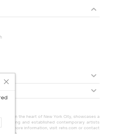
h
ted
ocated in the heart of New York City, showcases a
y emerging and established contemporary artists
g. For more information, visit rehs.com or contact
355.5710.