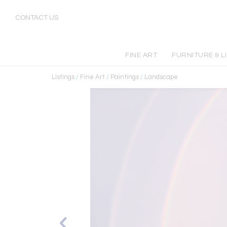
CONTACT US
FINE ART
FURNITURE & L
Listings
/
Fine Art
/
Paintings
/
Landscape