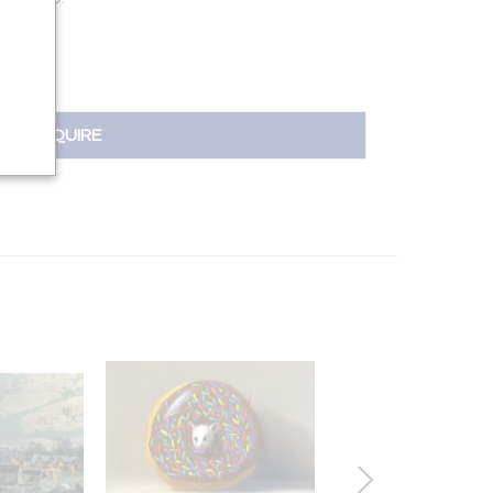
INQUIRE