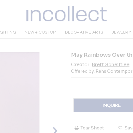
IGHTING
NEW + CUSTOM
DECORATIVE ARTS
JEWELRY
May Rainbows Over th
Creator:
Brett Scheifflee
Offered by:
Rehs Contemporary
INQUIRE
Tear Sheet
Sav