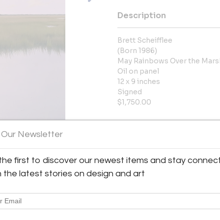
Description
Brett Scheifflee
(Born 1986)
May Rainbows Over the Mars
Oil on panel
12 x 9 inches
Signed
$1,750.00
More Information
 Our Newsletter
Dimensions
the first to discover our newest items and stay connec
h the latest stories on design and art
Message from Seller:
Rehs Contemporary Galleries, l
diverse collection of works b
with extensive academic trainin
us at info@rehscgi.com or 212.