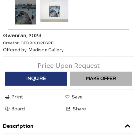
Gwenran, 2023
Creator:
CÉDRIX CRESPEL
Offered by:
Madison Gallery
Price Upon Request
INQUIRE
MAKE OFFER
Print
Save
Board
Share
Description