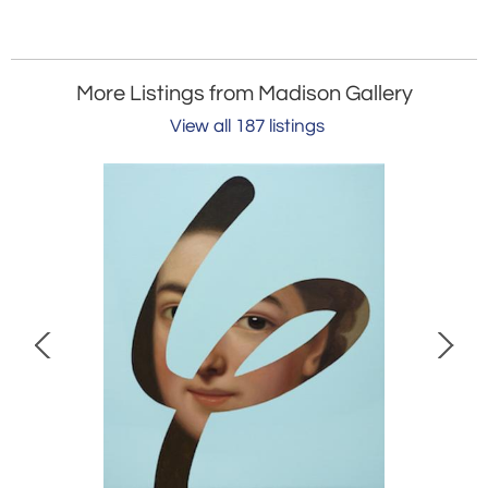
More Listings from Madison Gallery
View all 187 listings