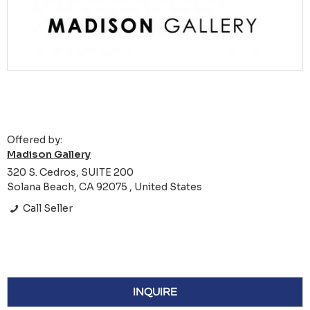
Offered by:
Madison Gallery
320 S. Cedros, SUITE 200
Solana Beach, CA 92075 , United States
Call Seller
INQUIRE