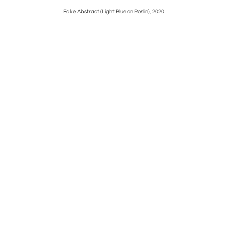
Fake Abstract (Light Blue on Roslin), 2020
Fake 