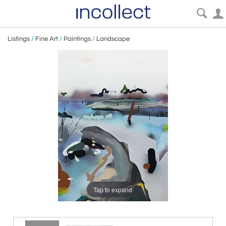
Listings
/
Fine Art
/
Paintings
/
Landscape
Tap to expand