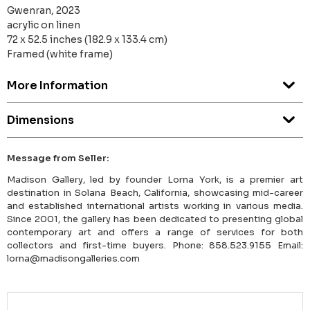
Gwenran, 2023
acrylic on linen
72 x 52.5 inches (182.9 x 133.4 cm)
Framed (white frame)
More Information
Dimensions
Message from Seller:
Madison Gallery, led by founder Lorna York, is a premier art
destination in Solana Beach, California, showcasing mid-career
and established international artists working in various media.
Since 2001, the gallery has been dedicated to presenting global
contemporary art and offers a range of services for both
collectors and first-time buyers. Phone: 858.523.9155 Email:
lorna@madisongalleries.com